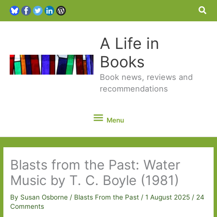
Sea
A Life in
Books
Book news, reviews and
recommendations
Menu
Menu
Blasts from the Past: Water
Music by T. C. Boyle (1981)
By
Susan Osborne
/
Blasts From the Past
/
1 August 2025
/
24
Comments