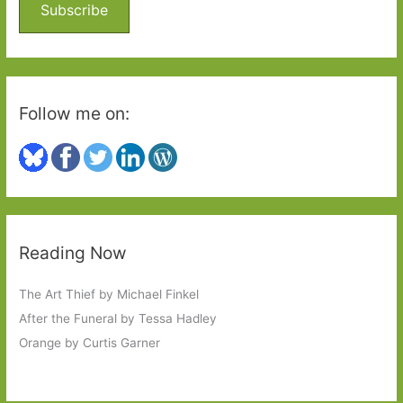
o
Subscribe
r
:
Follow me on:
Reading Now
The Art Thief by Michael Finkel
After the Funeral by Tessa Hadley
Orange by Curtis Garner