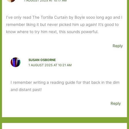
1 AUGUST 2025 AT 10:17 AM
I’ve only read The Tortilla Curtain by Boyle sooo long ago and I
remember liking it but never picked him up again! It’s good to
know where to try him next, this sounds powerful.
Reply
SUSAN OSBORNE
1 AUGUST 2025 AT 10:21 AM
I remember writing a reading guide for that back in the dim
and distant past!
Reply