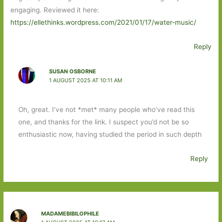
engaging. Reviewed it here:
https://ellethinks.wordpress.com/2021/01/17/water-music/
Reply
SUSAN OSBORNE
1 AUGUST 2025 AT 10:11 AM
Oh, great. I’ve not *met* many people who’ve read this
one, and thanks for the link. I suspect you’d not be so
enthusiastic now, having studied the period in such depth
Reply
MADAMEBIBILOPHILE