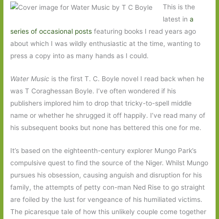
This is the
latest in
a
series of occasional posts
featuring books I read years ago
about which I was wildly enthusiastic at the time, wanting to
press a copy into as many hands as I could.
Water Music
is the first T. C. Boyle novel I read back when he
was T Coraghessan Boyle. I’ve often wondered if his
publishers implored him to drop that tricky-to-spell middle
name or whether he shrugged it off happily. I’ve read many of
his subsequent books but none has bettered this one for me.
It’s based on the eighteenth-century explorer Mungo Park’s
compulsive quest to find the source of the Niger. Whilst Mungo
pursues his obsession, causing anguish and disruption for his
family, the attempts of petty con-man Ned Rise to go straight
are foiled by the lust for vengeance of his humiliated victims.
The picaresque tale of how this unlikely couple come together