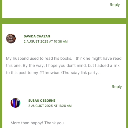
Reply
DAVIDA CHAZAN
2 AUGUST 2025 AT 10:38 AM
My husband used to read his books. I think he might have read
this one. By the way, I hope you don’t mind, but I added a link
to this post to my #ThrowbackThursday link party.
Reply
SUSAN OSBORNE
2 AUGUST 2025 AT 11:28 AM
More than happy! Thank you.