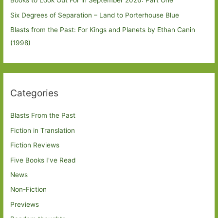
Books to Look Out For in September 2026: Part One
Six Degrees of Separation – Land to Porterhouse Blue
Blasts from the Past: For Kings and Planets by Ethan Canin
(1998)
Categories
Blasts From the Past
Fiction in Translation
Fiction Reviews
Five Books I've Read
News
Non-Fiction
Previews