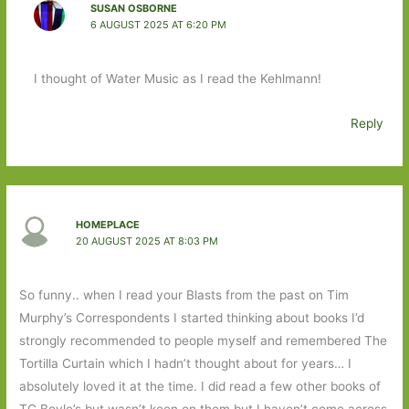
SUSAN OSBORNE
6 AUGUST 2025 AT 6:20 PM
I thought of Water Music as I read the Kehlmann!
Reply
HOMEPLACE
20 AUGUST 2025 AT 8:03 PM
So funny.. when I read your Blasts from the past on Tim
Murphy’s Correspondents I started thinking about books I’d
strongly recommended to people myself and remembered The
Tortilla Curtain which I hadn’t thought about for years… I
absolutely loved it at the time. I did read a few other books of
TC Boyle’s but wasn’t keen on them but I haven’t come across