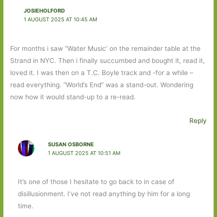
JOSIEHOLFORD
1 AUGUST 2025 AT 10:45 AM
For months i saw “Water Music’ on the remainder table at the
Strand in NYC. Then i finally succumbed and bought it, read it,
loved it. I was then on a T.C. Boyle track and -for a while –
read everything. “World’s End” was a stand-out. Wondering
now how it would stand-up to a re-read.
Reply
SUSAN OSBORNE
1 AUGUST 2025 AT 10:51 AM
It’s one of those I hesitate to go back to in case of
disillusionment. I’ve not read anything by him for a long
time.