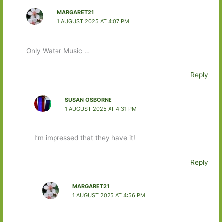
MARGARET21
1 AUGUST 2025 AT 4:07 PM
Only Water Music …
Reply
SUSAN OSBORNE
1 AUGUST 2025 AT 4:31 PM
I’m impressed that they have it!
Reply
MARGARET21
1 AUGUST 2025 AT 4:56 PM