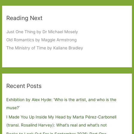
Reading Next
Just One Thing by Dr Michael Mosely
Old Romantics by Maggie Armstrong
The Ministry of Time by Kaliane Bradley
Recent Posts
Exhibition by Alex Hyde: ’Who is the artist, and who is the
muse?’
I Made You Up Inside My Head by Marta Pérez-Carbonell
(transl. Rosalind Harvey): What’s real and what’s not