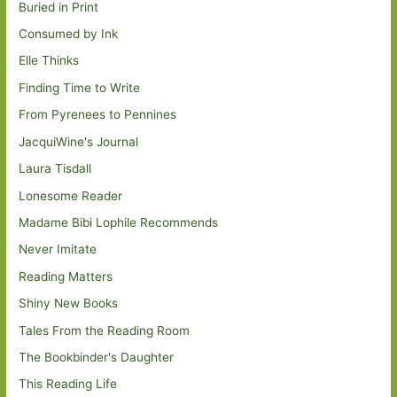
Buried in Print
Consumed by Ink
Elle Thinks
Finding Time to Write
From Pyrenees to Pennines
JacquiWine's Journal
Laura Tisdall
Lonesome Reader
Madame Bibi Lophile Recommends
Never Imitate
Reading Matters
Shiny New Books
Tales From the Reading Room
The Bookbinder's Daughter
This Reading Life