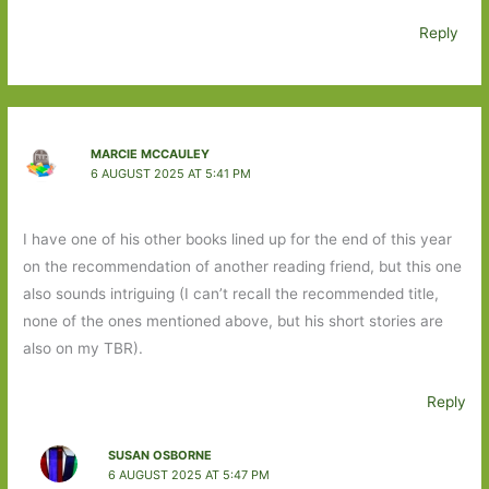
Reply
MARCIE MCCAULEY
6 AUGUST 2025 AT 5:41 PM
I have one of his other books lined up for the end of this year
on the recommendation of another reading friend, but this one
also sounds intriguing (I can’t recall the recommended title,
none of the ones mentioned above, but his short stories are
also on my TBR).
Reply
SUSAN OSBORNE
6 AUGUST 2025 AT 5:47 PM