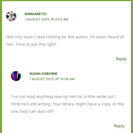
MARGARET21
1 AUGUST 2025 AT 8:53 AM
Not only have I read nothing by this author. I’d never heard of
him. Time to put this right!
Reply
SUSAN OSBORNE
1 AUGUST 2025 AT 10:08 AM
I’ve not read anything new by him for a little while but I
think he’s still writing. Your library might have a copy of this
one they can dust off!
Reply