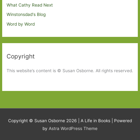
What Cathy Read Next
Winstonsdad's Blog
Word by Word
Copyright
This website’s content is © Susan Osborne. All rights reserved.
Copyright © Susan Osborne 2026 |
A Life in Books
| Powered
by
Astra WordPress Theme