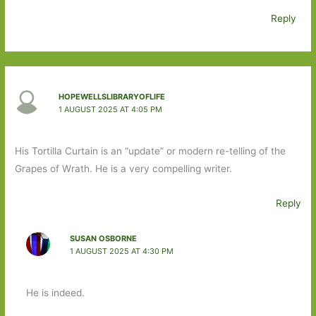
Reply
HOPEWELLSLIBRARYOFLIFE
1 AUGUST 2025 AT 4:05 PM
His Tortilla Curtain is an “update” or modern re-telling of the
Grapes of Wrath. He is a very compelling writer.
Reply
SUSAN OSBORNE
1 AUGUST 2025 AT 4:30 PM
He is indeed.