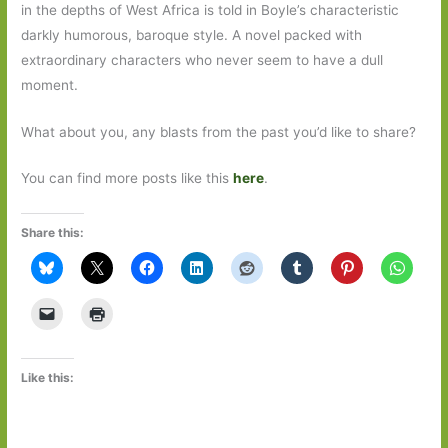
in the depths of West Africa is told in Boyle’s characteristic
darkly humorous, baroque style. A novel packed with
extraordinary characters who never seem to have a dull
moment.
What about you, any blasts from the past you’d like to share?
You can find more posts like this
here
.
Share this:
Like this: