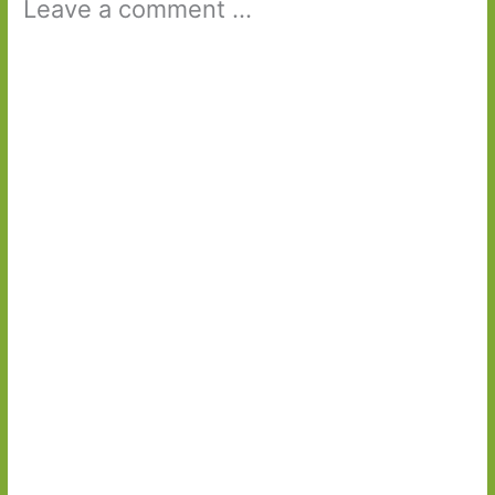
Leave a comment ...