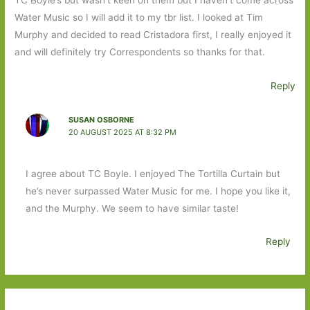
Water Music so I will add it to my tbr list. I looked at Tim
Murphy and decided to read Cristadora first, I really enjoyed it
and will definitely try Correspondents so thanks for that.
Reply
SUSAN OSBORNE
20 AUGUST 2025 AT 8:32 PM
I agree about TC Boyle. I enjoyed The Tortilla Curtain but
he’s never surpassed Water Music for me. I hope you like it,
and the Murphy. We seem to have similar taste!
Reply