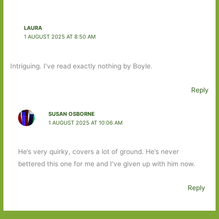
LAURA
1 AUGUST 2025 AT 8:50 AM
Intriguing. I’ve read exactly nothing by Boyle.
Reply
SUSAN OSBORNE
1 AUGUST 2025 AT 10:06 AM
He’s very quirky, covers a lot of ground. He’s never
bettered this one for me and I’ve given up with him now.
Reply