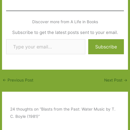
Discover more from A Life in Books
Subscribe to get the latest posts sent to your email.
Type your email…
Subscribe
←
Previous Post
Next Post
→
24 thoughts on “Blasts from the Past: Water Music by T.
C. Boyle (1981)”