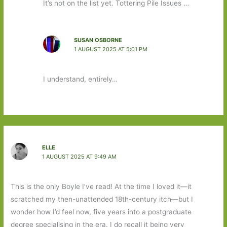
It’s not on the list yet. Tottering Pile Issues …
SUSAN OSBORNE
1 AUGUST 2025 AT 5:01 PM
I understand, entirely…
ELLE
1 AUGUST 2025 AT 9:49 AM
This is the only Boyle I’ve read! At the time I loved it—it
scratched my then-unattended 18th-century itch—but I
wonder how I’d feel now, five years into a postgraduate
degree specialising in the era. I do recall it being very