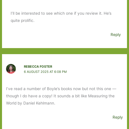
I’ll be interested to see which one if you review it. He’s
quite prolific.
Reply
REBECCA FOSTER
6 AUGUST 2025 AT 6:08 PM
I’ve read a number of Boyle’s books now but not this one —
though I do have a copy! It sounds a bit like Measuring the
World by Daniel Kehlmann.
Reply