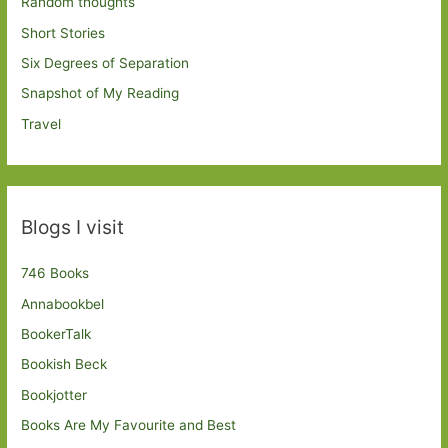
Random thoughts
Short Stories
Six Degrees of Separation
Snapshot of My Reading
Travel
Blogs I visit
746 Books
Annabookbel
BookerTalk
Bookish Beck
Bookjotter
Books Are My Favourite and Best