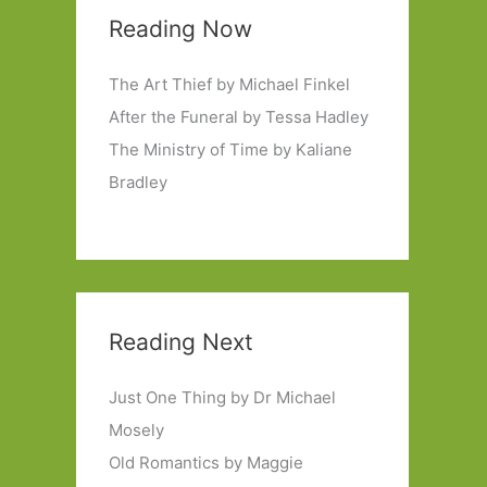
Reading Now
The Art Thief by Michael Finkel
After the Funeral by Tessa Hadley
The Ministry of Time by Kaliane
Bradley
Reading Next
Just One Thing by Dr Michael
Mosely
Old Romantics by Maggie