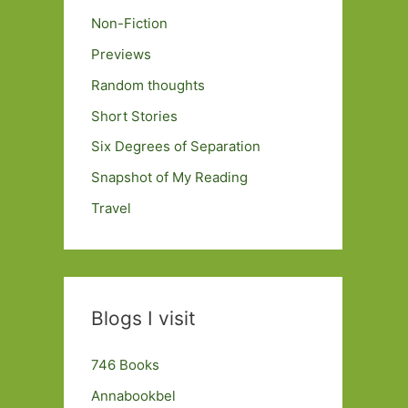
Non-Fiction
Previews
Random thoughts
Short Stories
Six Degrees of Separation
Snapshot of My Reading
Travel
Blogs I visit
746 Books
Annabookbel