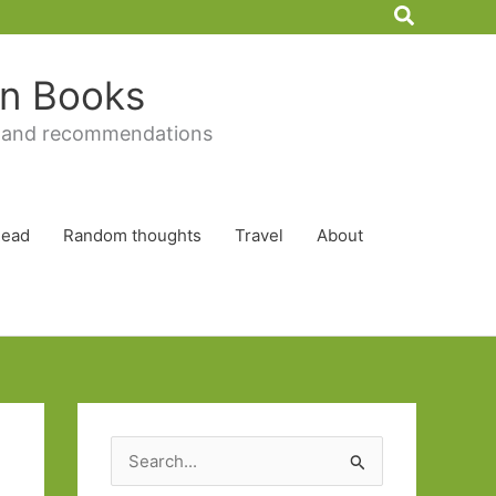
Search
 in Books
 and recommendations
Read
Random thoughts
Travel
About
S
e