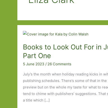
Books to Look Out For in J
Part One
5 June 2023
/
26 Comments
July’s the month when holiday reading kicks in wi
publishing schedules. There’s some of that in the
preview but on the whole my taste for what to re
tend to chime with publishers’ suggestions. That sa
a title which […]