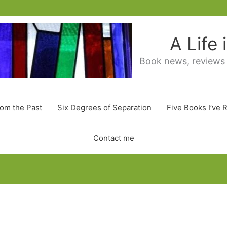
A Life
Book news, reviews
rom the Past
Six Degrees of Separation
Five Books I’ve 
Contact me