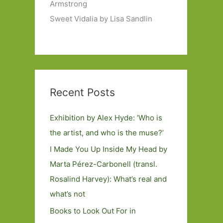
Armstrong
Sweet Vidalia by Lisa Sandlin
Recent Posts
Exhibition by Alex Hyde: ’Who is
the artist, and who is the muse?’
I Made You Up Inside My Head by
Marta Pérez-Carbonell (transl.
Rosalind Harvey): What’s real and
what’s not
Books to Look Out For in