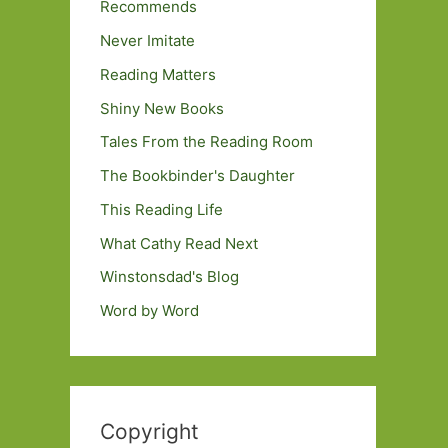
Recommends
Never Imitate
Reading Matters
Shiny New Books
Tales From the Reading Room
The Bookbinder's Daughter
This Reading Life
What Cathy Read Next
Winstonsdad's Blog
Word by Word
Copyright