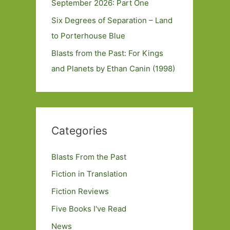
September 2026: Part One
Six Degrees of Separation – Land
to Porterhouse Blue
Blasts from the Past: For Kings
and Planets by Ethan Canin (1998)
Categories
Blasts From the Past
Fiction in Translation
Fiction Reviews
Five Books I've Read
News