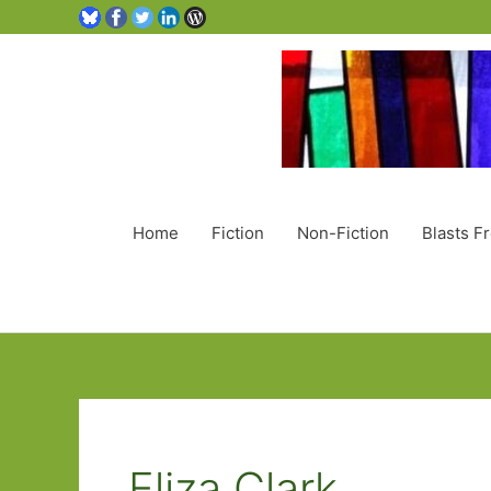
Home
Fiction
Non-Fiction
Blasts F
Eliza Clark