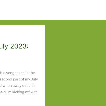
uly 2023:
th a vengeance in the
 second part of my July
ad when away doesn’t
id I’m kicking off with