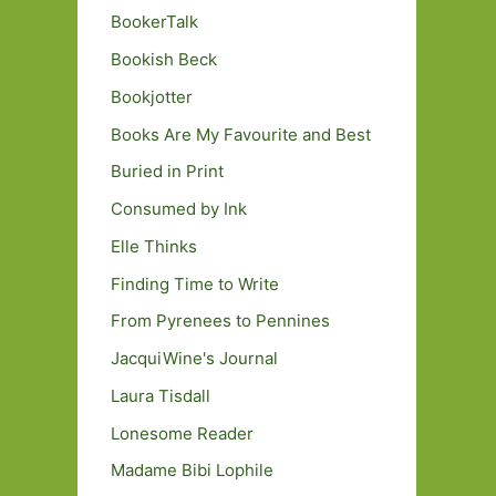
BookerTalk
Bookish Beck
Bookjotter
Books Are My Favourite and Best
Buried in Print
Consumed by Ink
Elle Thinks
Finding Time to Write
From Pyrenees to Pennines
JacquiWine's Journal
Laura Tisdall
Lonesome Reader
Madame Bibi Lophile