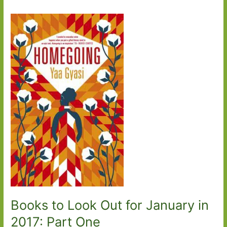
Books to Look Out for January in
2017: Part One