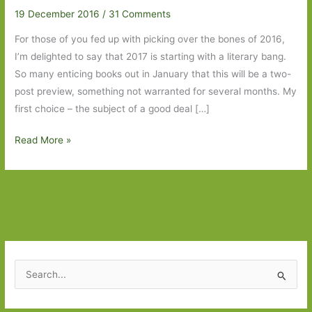
19 December 2016
/
31 Comments
For those of you fed up with picking over the bones of 2016,
I’m delighted to say that 2017 is starting with a literary bang.
So many enticing books out in January that this will be a two-
post preview, something not warranted for several months. My
first choice – the subject of a good deal […]
Books
Read More »
to
Look
Out
for
January
in
2017:
S
Part
e
One
a