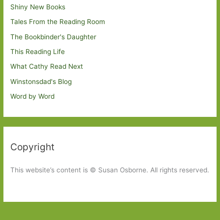
Shiny New Books
Tales From the Reading Room
The Bookbinder's Daughter
This Reading Life
What Cathy Read Next
Winstonsdad's Blog
Word by Word
Copyright
This website’s content is © Susan Osborne. All rights reserved.