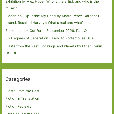
Exhibition by Alex Hyde: ’Who is the artist, and who is the
muse?’
I Made You Up Inside My Head by Marta Pérez-Carbonell
(transl. Rosalind Harvey): What’s real and what’s not
Books to Look Out For in September 2026: Part One
Six Degrees of Separation – Land to Porterhouse Blue
Blasts from the Past: For Kings and Planets by Ethan Canin
(1998)
Categories
Blasts From the Past
Fiction in Translation
Fiction Reviews