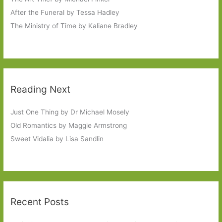
After the Funeral by Tessa Hadley
The Ministry of Time by Kaliane Bradley
Reading Next
Just One Thing by Dr Michael Mosely
Old Romantics by Maggie Armstrong
Sweet Vidalia by Lisa Sandlin
Recent Posts