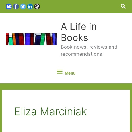
Sea
A Life in
Books
Book news, reviews and
recommendations
Menu
Menu
Eliza Marciniak