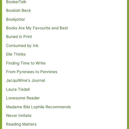
BookerTalk
Bookish Beck
Bookjotter
Books Are My Favourite and Best
Buried in Print
Consumed by Ink
Elle Thinks
Finding Time to Write
From Pyrenees to Pennines
JacquiWine's Journal
Laura Tisdall
Lonesome Reader
Madame Bibi Lophile Recommends
Never Imitate
Reading Matters