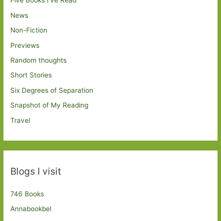
Five Books I've Read
News
Non-Fiction
Previews
Random thoughts
Short Stories
Six Degrees of Separation
Snapshot of My Reading
Travel
Blogs I visit
746 Books
Annabookbel