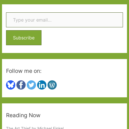
r
Type your email…
c
h
f
o
Subscribe
r
:
Follow me on:
Reading Now
The Art Thief by Michael Finkel