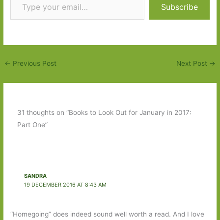
Subscribe
←
Previous Post
Next Post
→
31 thoughts on “Books to Look Out for January in 2017:
Part One”
SANDRA
19 DECEMBER 2016 AT 8:43 AM
“Homegoing” does indeed sound well worth a read. And I love