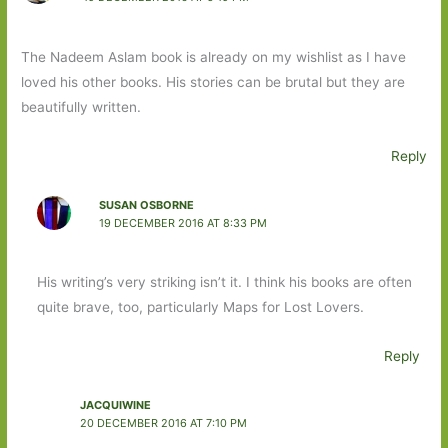
The Nadeem Aslam book is already on my wishlist as I have
loved his other books. His stories can be brutal but they are
beautifully written.
Reply
SUSAN OSBORNE
19 DECEMBER 2016 AT 8:33 PM
His writing’s very striking isn’t it. I think his books are often
quite brave, too, particularly Maps for Lost Lovers.
Reply
JACQUIWINE
20 DECEMBER 2016 AT 7:10 PM