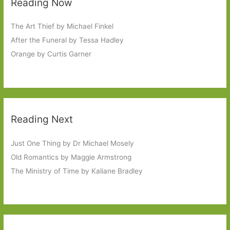
Reading Now
The Art Thief by Michael Finkel
After the Funeral by Tessa Hadley
Orange by Curtis Garner
Reading Next
Just One Thing by Dr Michael Mosely
Old Romantics by Maggie Armstrong
The Ministry of Time by Kaliane Bradley