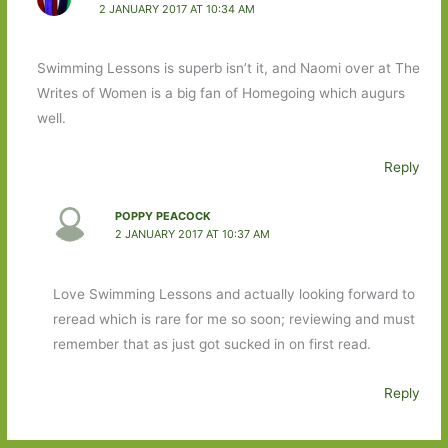
2 JANUARY 2017 AT 10:34 AM
Swimming Lessons is superb isn’t it, and Naomi over at The
Writes of Women is a big fan of Homegoing which augurs
well.
Reply
POPPY PEACOCK
2 JANUARY 2017 AT 10:37 AM
Love Swimming Lessons and actually looking forward to
reread which is rare for me so soon; reviewing and must
remember that as just got sucked in on first read.
Reply