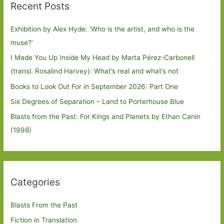
Recent Posts
Exhibition by Alex Hyde: ’Who is the artist, and who is the
muse?’
I Made You Up Inside My Head by Marta Pérez-Carbonell
(transl. Rosalind Harvey): What’s real and what’s not
Books to Look Out For in September 2026: Part One
Six Degrees of Separation – Land to Porterhouse Blue
Blasts from the Past: For Kings and Planets by Ethan Canin
(1998)
Categories
Blasts From the Past
Fiction in Translation