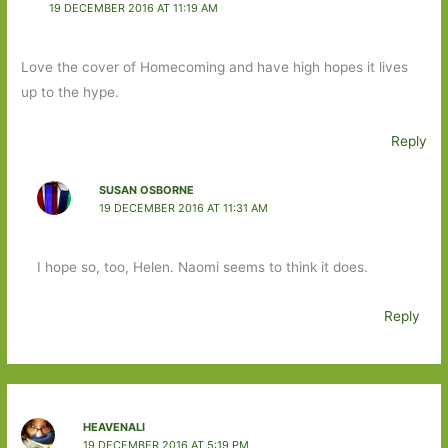
19 DECEMBER 2016 AT 11:19 AM
Love the cover of Homecoming and have high hopes it lives
up to the hype.
Reply
SUSAN OSBORNE
19 DECEMBER 2016 AT 11:31 AM
I hope so, too, Helen. Naomi seems to think it does.
Reply
HEAVENALI
19 DECEMBER 2016 AT 5:19 PM