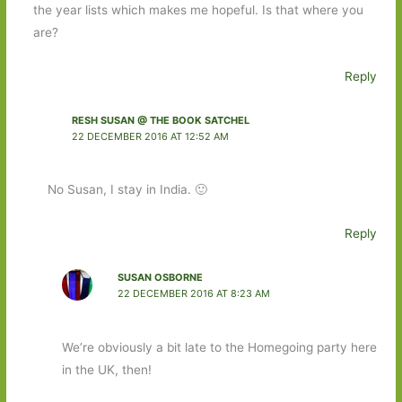
the year lists which makes me hopeful. Is that where you
are?
Reply
RESH SUSAN @ THE BOOK SATCHEL
22 DECEMBER 2016 AT 12:52 AM
No Susan, I stay in India. 🙂
Reply
SUSAN OSBORNE
22 DECEMBER 2016 AT 8:23 AM
We’re obviously a bit late to the Homegoing party here
in the UK, then!