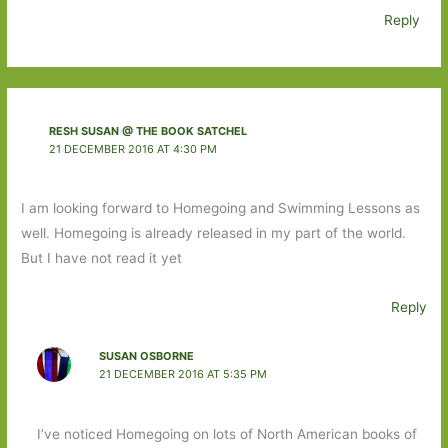
Reply
RESH SUSAN @ THE BOOK SATCHEL
21 DECEMBER 2016 AT 4:30 PM
I am looking forward to Homegoing and Swimming Lessons as
well. Homegoing is already released in my part of the world.
But I have not read it yet
Reply
SUSAN OSBORNE
21 DECEMBER 2016 AT 5:35 PM
I’ve noticed Homegoing on lots of North American books of