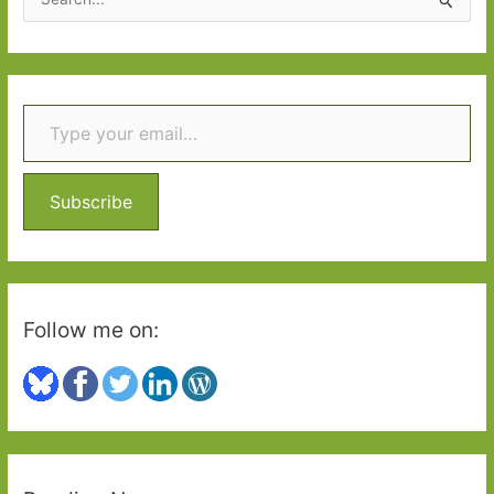
e
a
r
Type your email…
c
h
f
o
Subscribe
r
:
Follow me on: