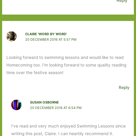
Reply
CLAIRE 'WORD BY WORD'
20 DECEMBER 2016 AT 5:57 PM
Looking forward to swimming lessons and would like to read
Homecoming too. I’m looking forward to some quality reading
time over the festive season!
Reply
SUSAN OSBORNE
20 DECEMBER 2016 AT 6:54 PM
I’ve read and very much enjoyed Swimming Lessons since
writing this post, Claire. I can heartily recommend it.