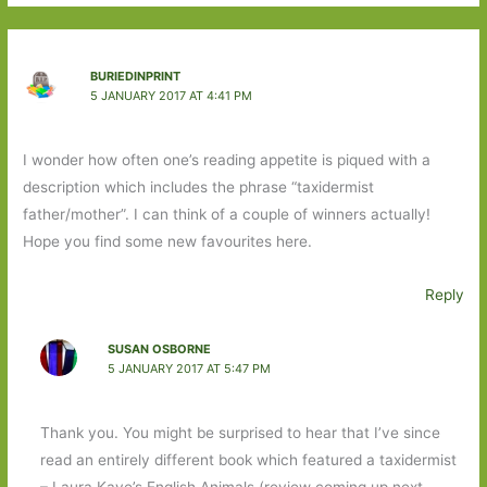
BURIEDINPRINT
5 JANUARY 2017 AT 4:41 PM
I wonder how often one’s reading appetite is piqued with a
description which includes the phrase “taxidermist
father/mother”. I can think of a couple of winners actually!
Hope you find some new favourites here.
Reply
SUSAN OSBORNE
5 JANUARY 2017 AT 5:47 PM
Thank you. You might be surprised to hear that I’ve since
read an entirely different book which featured a taxidermist