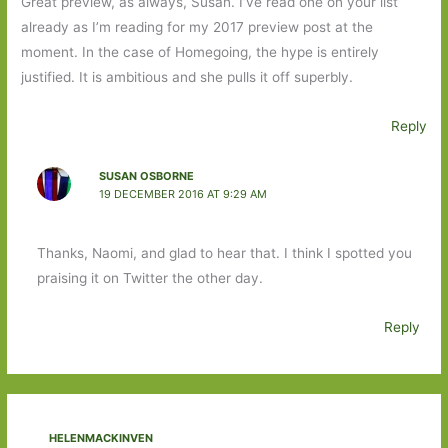
Great preview, as always, Susan. I’ve read one on your list
already as I’m reading for my 2017 preview post at the
moment. In the case of Homegoing, the hype is entirely
justified. It is ambitious and she pulls it off superbly.
Reply
SUSAN OSBORNE
19 DECEMBER 2016 AT 9:29 AM
Thanks, Naomi, and glad to hear that. I think I spotted you
praising it on Twitter the other day.
Reply
HELENMACKINVEN