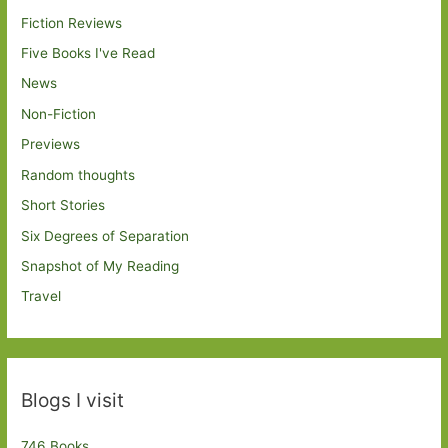
Fiction Reviews
Five Books I've Read
News
Non-Fiction
Previews
Random thoughts
Short Stories
Six Degrees of Separation
Snapshot of My Reading
Travel
Blogs I visit
746 Books