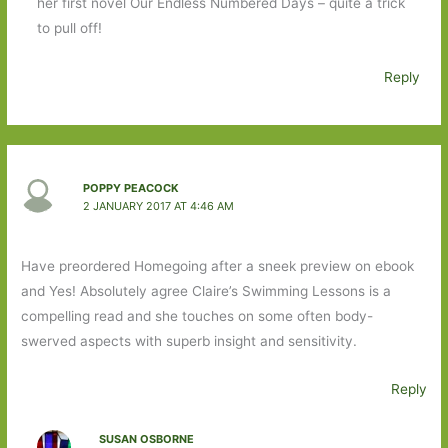
her first novel Our Endless Numbered Days – quite a trick
to pull off!
Reply
POPPY PEACOCK
2 JANUARY 2017 AT 4:46 AM
Have preordered Homegoing after a sneek preview on ebook
and Yes! Absolutely agree Claire’s Swimming Lessons is a
compelling read and she touches on some often body-
swerved aspects with superb insight and sensitivity.
Reply
SUSAN OSBORNE