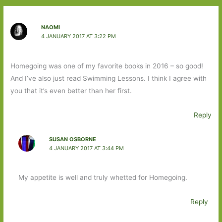
NAOMI
4 JANUARY 2017 AT 3:22 PM
Homegoing was one of my favorite books in 2016 – so good!
And I’ve also just read Swimming Lessons. I think I agree with
you that it’s even better than her first.
Reply
SUSAN OSBORNE
4 JANUARY 2017 AT 3:44 PM
My appetite is well and truly whetted for Homegoing.
Reply