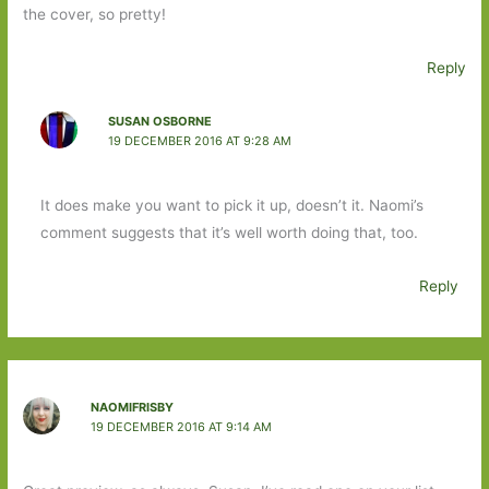
the cover, so pretty!
Reply
SUSAN OSBORNE
19 DECEMBER 2016 AT 9:28 AM
It does make you want to pick it up, doesn’t it. Naomi’s
comment suggests that it’s well worth doing that, too.
Reply
NAOMIFRISBY
19 DECEMBER 2016 AT 9:14 AM