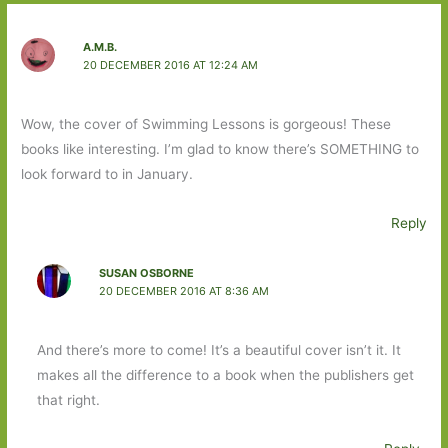
A.M.B.
20 DECEMBER 2016 AT 12:24 AM
Wow, the cover of Swimming Lessons is gorgeous! These
books like interesting. I’m glad to know there’s SOMETHING to
look forward to in January.
Reply
SUSAN OSBORNE
20 DECEMBER 2016 AT 8:36 AM
And there’s more to come! It’s a beautiful cover isn’t it. It
makes all the difference to a book when the publishers get
that right.