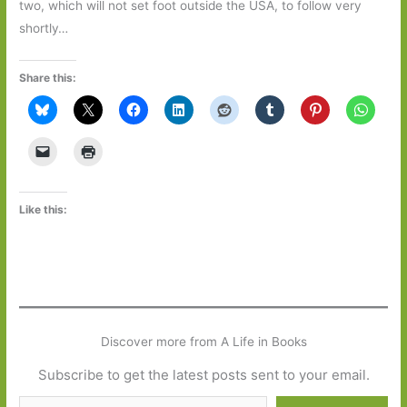
two, which will not set foot outside the USA, to follow very
shortly…
Share this:
Like this:
Discover more from A Life in Books
Subscribe to get the latest posts sent to your email.
Type your email…