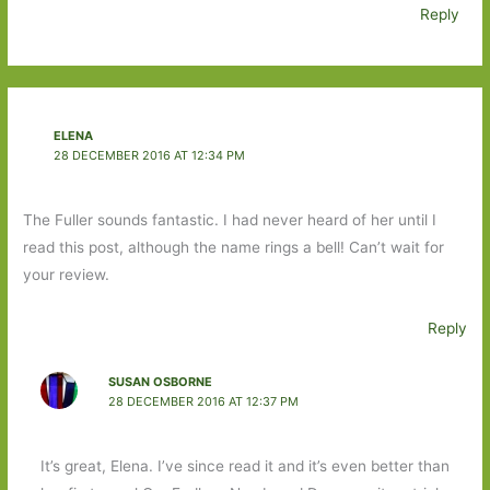
Reply
ELENA
28 DECEMBER 2016 AT 12:34 PM
The Fuller sounds fantastic. I had never heard of her until I
read this post, although the name rings a bell! Can’t wait for
your review.
Reply
SUSAN OSBORNE
28 DECEMBER 2016 AT 12:37 PM
It’s great, Elena. I’ve since read it and it’s even better than