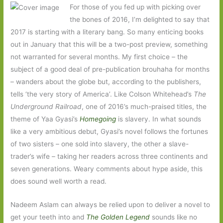
For those of you fed up with picking over
the bones of 2016, I’m delighted to say that
2017 is starting with a literary bang. So many enticing books
out in January that this will be a two-post preview, something
not warranted for several months. My first choice – the
subject of a good deal of pre-publication brouhaha for months
– wanders about the globe but, according to the publishers,
tells ‘the very story of America’. Like Colson Whitehead’s
The
Underground Railroad
, one of 2016’s much-praised titles, the
theme of Yaa Gyasi’s
Homegoing
is slavery. In what sounds
like a very ambitious debut, Gyasi’s novel follows the fortunes
of two sisters – one sold into slavery, the other a slave-
trader’s wife – taking her readers across three continents and
seven generations. Weary comments about hype aside, this
does sound well worth a read.
Nadeem Aslam can always be relied upon to deliver a novel to
get your teeth into and
The Golden Legend
sounds like no