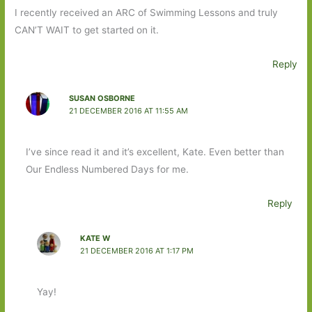
I recently received an ARC of Swimming Lessons and truly
CAN’T WAIT to get started on it.
Reply
SUSAN OSBORNE
21 DECEMBER 2016 AT 11:55 AM
I’ve since read it and it’s excellent, Kate. Even better than
Our Endless Numbered Days for me.
Reply
KATE W
21 DECEMBER 2016 AT 1:17 PM
Yay!