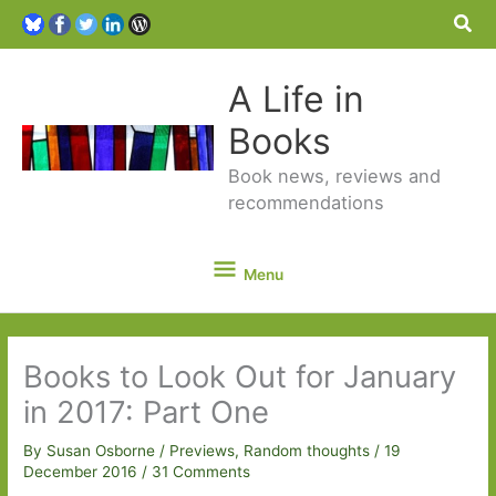
Sea
A Life in
Books
Book news, reviews and
recommendations
Menu
Menu
Books to Look Out for January
in 2017: Part One
By
Susan Osborne
/
Previews
,
Random thoughts
/
19
December 2016
/
31 Comments