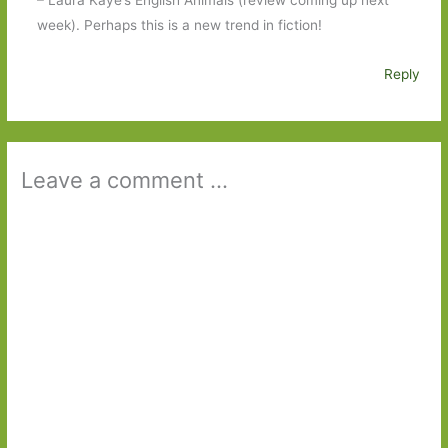
– Laura Kaye’s English Animals (review coming up next
week). Perhaps this is a new trend in fiction!
Reply
Leave a comment ...