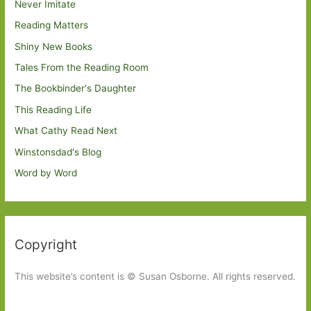
Never Imitate
Reading Matters
Shiny New Books
Tales From the Reading Room
The Bookbinder's Daughter
This Reading Life
What Cathy Read Next
Winstonsdad's Blog
Word by Word
Copyright
This website’s content is © Susan Osborne. All rights reserved.