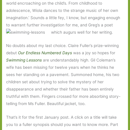
world encroaching on the child’s. From childhood to
adolescence, Wiola dances to the strange music of her own
imagination.’ Sounds a little fey, I know, but engaging enough
to warrant further investigation for me, and Greg’s a poet
which augurs well for her writing.
No doubts about my last choice. Claire Fuller’s prize-winning
debut
Our Endless Numbered Days
was a joy so hopes for
Swimming Lessons
are understandably high. Gil Coleman’s
wife has been missing for twelve years when he thinks he
sees her standing on a pavement. Summoned home, his two
children set about trying to solve the mystery of her
disappearance and whether their father has been entirely
truthful with them. Fingers crossed for more absorbing story-
telling from Ms Fuller. Beautiful jacket, too.
That’s it for the first January post. A click on a title will take
you to a fuller synopsis should you want to know more. Part