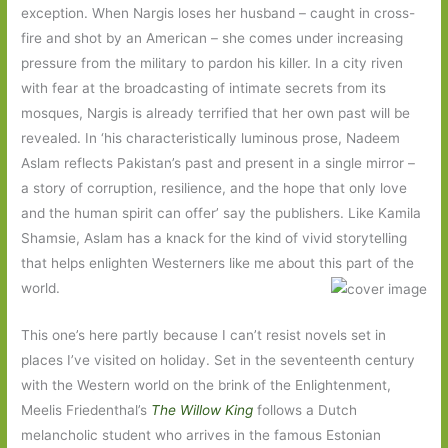
exception. When Nargis loses her husband – caught in cross-
fire and shot by an American – she comes under increasing
pressure from the military to pardon his killer. In a city riven
with fear at the broadcasting of intimate secrets from its
mosques, Nargis is already terrified that her own past will be
revealed. In ‘his characteristically luminous prose, Nadeem
Aslam reflects Pakistan’s past and present in a single mirror –
a story of corruption, resilience, and the hope that only love
and the human spirit can offer’ say the publishers. Like Kamila
Shamsie, Aslam has a knack for the kind of vivid storytelling
that helps enlighten Westerners like me about this part of the
world.
This one’s here partly because I can’t resist novels set in
places I’ve visited on holiday. Set in the seventeenth century
with the Western world on the brink of the Enlightenment,
Meelis Friedenthal’s
The Willow King
follows a Dutch
melancholic student who arrives in the famous Estonian