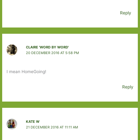
Reply
CLAIRE 'WORD BY WORD'
20 DECEMBER 2016 AT 5:58 PM
I mean HomeGoing!
Reply
KATE W
21 DECEMBER 2016 AT 11:11 AM