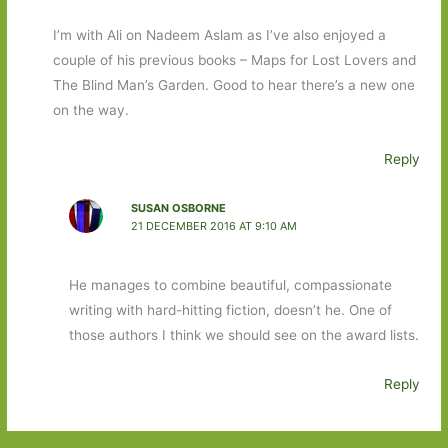
I’m with Ali on Nadeem Aslam as I’ve also enjoyed a
couple of his previous books – Maps for Lost Lovers and
The Blind Man’s Garden. Good to hear there’s a new one
on the way.
Reply
SUSAN OSBORNE
21 DECEMBER 2016 AT 9:10 AM
He manages to combine beautiful, compassionate
writing with hard-hitting fiction, doesn’t he. One of
those authors I think we should see on the award lists.
Reply