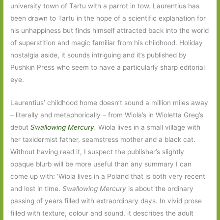
university town of Tartu with a parrot in tow. Laurentius has
been drawn to Tartu in the hope of a scientific explanation for
his unhappiness but finds himself attracted back into the world
of superstition and magic familiar from his childhood. Holiday
nostalgia aside, it sounds intriguing and it’s published by
Pushkin Press who seem to have a particularly sharp editorial
eye.
Laurentius’ childhood home doesn’t sound a million miles away
– literally and metaphorically – from Wiola’s in Wioletta Greg’s
debut
Swallowing Mercury
.
Wiola lives in a small village with
her taxidermist father, seamstress mother and a black cat.
Without having read it, I suspect the publisher’s slightly
opaque blurb will be more useful than any summary I can
come up with: ‘Wiola lives in a Poland that is both very recent
and lost in time.
Swallowing Mercury
is about the ordinary
passing of years filled with extraordinary days. In vivid prose
filled with texture, colour and sound, it describes the adult