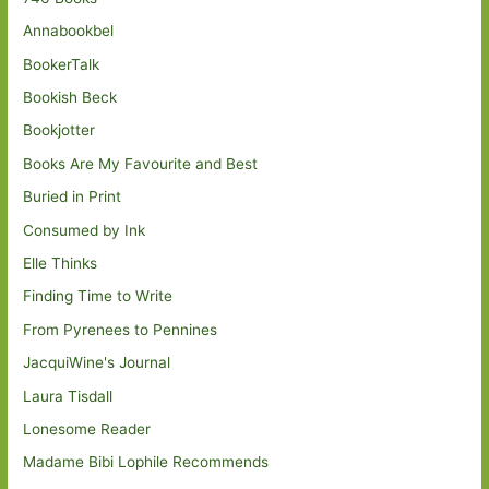
Annabookbel
BookerTalk
Bookish Beck
Bookjotter
Books Are My Favourite and Best
Buried in Print
Consumed by Ink
Elle Thinks
Finding Time to Write
From Pyrenees to Pennines
JacquiWine's Journal
Laura Tisdall
Lonesome Reader
Madame Bibi Lophile Recommends