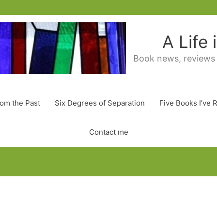
A Life
Book news, reviews
rom the Past
Six Degrees of Separation
Five Books I’ve 
Contact me