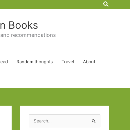
Search
 in Books
 and recommendations
Read
Random thoughts
Travel
About
S
e