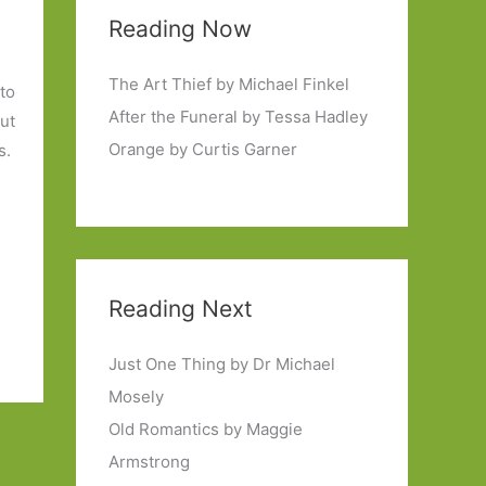
Reading Now
The Art Thief by Michael Finkel
 to
After the Funeral by Tessa Hadley
ut
Orange by Curtis Garner
s.
Reading Next
Just One Thing by Dr Michael
Mosely
Old Romantics by Maggie
Armstrong