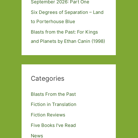
September 2026: Part One
Six Degrees of Separation – Land
to Porterhouse Blue
Blasts from the Past: For Kings
and Planets by Ethan Canin (1998)
Categories
Blasts From the Past
Fiction in Translation
Fiction Reviews
Five Books I've Read
News