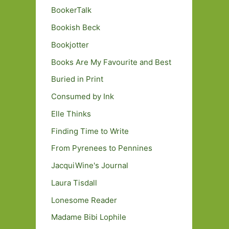
BookerTalk
Bookish Beck
Bookjotter
Books Are My Favourite and Best
Buried in Print
Consumed by Ink
Elle Thinks
Finding Time to Write
From Pyrenees to Pennines
JacquiWine's Journal
Laura Tisdall
Lonesome Reader
Madame Bibi Lophile