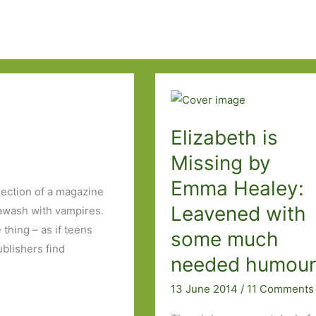
Elizabeth is
Missing by
Emma Healey:
ection of a magazine
Leavened with
awash with vampires.
thing – as if teens
some much
blishers find
needed humou
13 June 2014
/
11 Comments