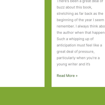
There’s been a great deal of
buzz about this book,
stretching as far back as the
beginning of the year I seem
remember. I always think abo
the author when that happen
Such a whipping up of
anticipation must feel like a
great deal of pressure,
particularly when you’re a
young writer and it’s
Elizabeth
Read More »
is
Missing
by
Emma