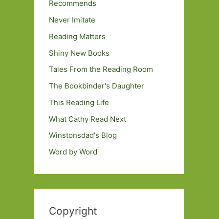
Recommends
Never Imitate
Reading Matters
Shiny New Books
Tales From the Reading Room
The Bookbinder's Daughter
This Reading Life
What Cathy Read Next
Winstonsdad's Blog
Word by Word
Copyright