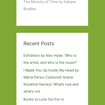
The Ministry of Time by Kaliane
Bradley
Recent Posts
Exhibition by Alex Hyde: ’Who is
the artist, and who is the muse?’
I Made You Up Inside My Head by
Marta Pérez-Carbonell (transl.
Rosalind Harvey): What’s real and
what’s not
Books to Look Out For in