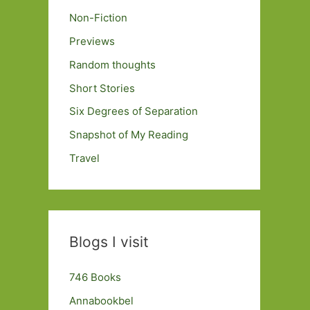
Non-Fiction
Previews
Random thoughts
Short Stories
Six Degrees of Separation
Snapshot of My Reading
Travel
Blogs I visit
746 Books
Annabookbel