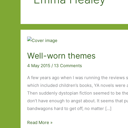
Well-worn themes
4 May 2015
/
13 Comments
A few years ago when I was running the reviews s
which included children’s books, YA novels were 
Then suddenly dystopian fiction seemed to be the 
don’t have enough to angst about. It seems that pu
bandwagons hard to get off, no matter […]
Well-
Read More »