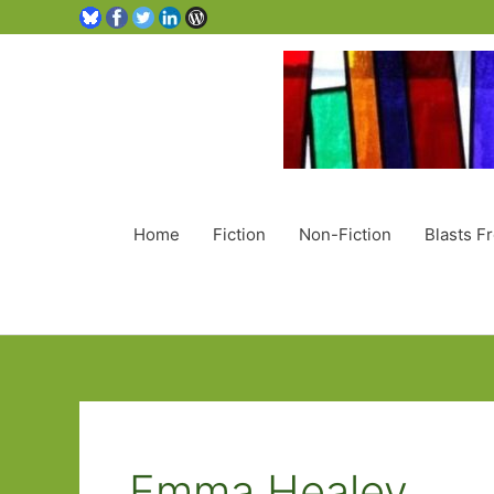
Home
Fiction
Non-Fiction
Blasts F
Emma Healey