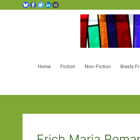
Home
Fiction
Non-Fiction
Blasts F
Erich Maria Rema