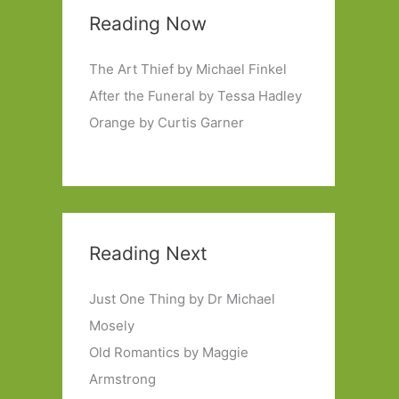
Reading Now
The Art Thief by Michael Finkel
After the Funeral by Tessa Hadley
Orange by Curtis Garner
Reading Next
Just One Thing by Dr Michael
Mosely
Old Romantics by Maggie
Armstrong