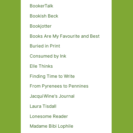
BookerTalk
Bookish Beck
Bookjotter
Books Are My Favourite and Best
Buried in Print
Consumed by Ink
Elle Thinks
Finding Time to Write
From Pyrenees to Pennines
JacquiWine's Journal
Laura Tisdall
Lonesome Reader
Madame Bibi Lophile