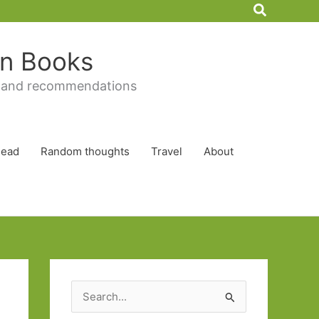
Search
 in Books
 and recommendations
Read
Random thoughts
Travel
About
S
e