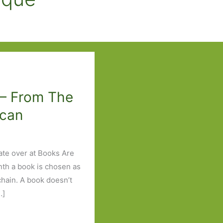
 – From The
ican
ate over at Books Are
nth a book is chosen as
 chain. A book doesn’t
…]