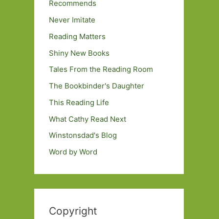
Recommends
Never Imitate
Reading Matters
Shiny New Books
Tales From the Reading Room
The Bookbinder's Daughter
This Reading Life
What Cathy Read Next
Winstonsdad's Blog
Word by Word
Copyright