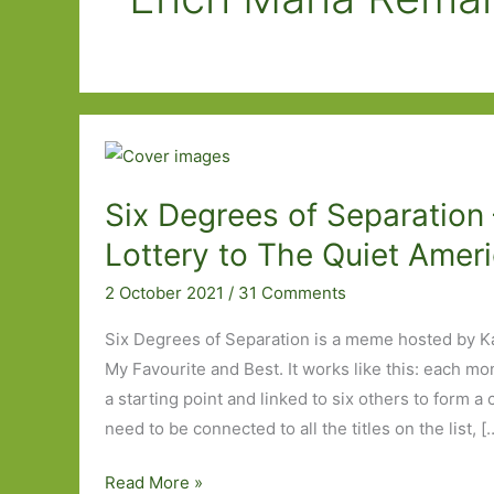
Six Degrees of Separation
Lottery to The Quiet Amer
2 October 2021
/
31 Comments
Six Degrees of Separation is a meme hosted by K
My Favourite and Best. It works like this: each mo
a starting point and linked to six others to form a
need to be connected to all the titles on the list, [
Six
Read More »