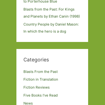
to Porterhouse Blue
Blasts from the Past: For Kings
and Planets by Ethan Canin (1998)
Country People by Daniel Mason:
In which the hero is a dog
Categories
Blasts From the Past
Fiction in Translation
Fiction Reviews
Five Books I've Read
News