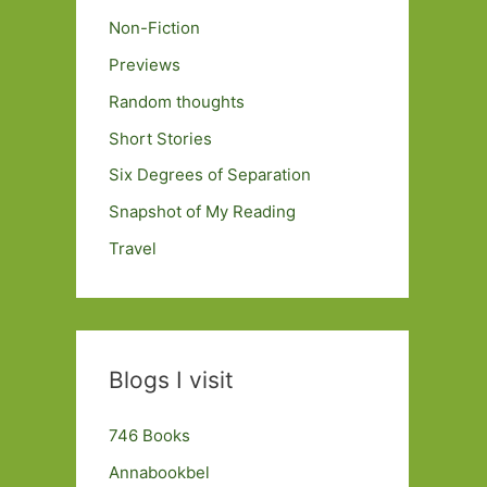
Non-Fiction
Previews
Random thoughts
Short Stories
Six Degrees of Separation
Snapshot of My Reading
Travel
Blogs I visit
746 Books
Annabookbel