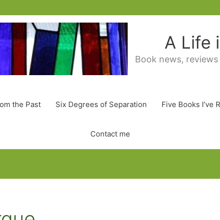
A Life
Book news, reviews
rom the Past
Six Degrees of Separation
Five Books I’ve 
Contact me
rque