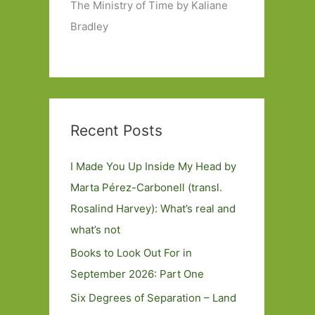
The Ministry of Time by Kaliane
Bradley
Recent Posts
I Made You Up Inside My Head by
Marta Pérez-Carbonell (transl.
Rosalind Harvey): What’s real and
what’s not
Books to Look Out For in
September 2026: Part One
Six Degrees of Separation – Land