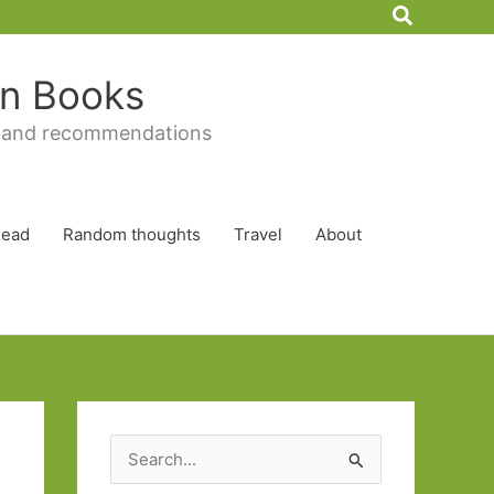
Search
 in Books
 and recommendations
Read
Random thoughts
Travel
About
S
e