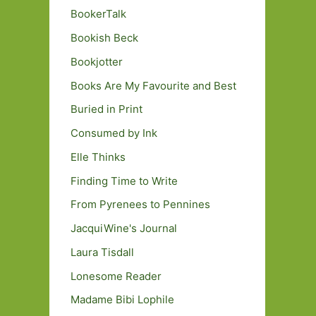
BookerTalk
Bookish Beck
Bookjotter
Books Are My Favourite and Best
Buried in Print
Consumed by Ink
Elle Thinks
Finding Time to Write
From Pyrenees to Pennines
JacquiWine's Journal
Laura Tisdall
Lonesome Reader
Madame Bibi Lophile