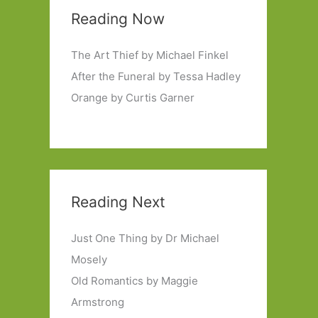
Reading Now
The Art Thief by Michael Finkel
After the Funeral by Tessa Hadley
Orange by Curtis Garner
Reading Next
Just One Thing by Dr Michael
Mosely
Old Romantics by Maggie
Armstrong