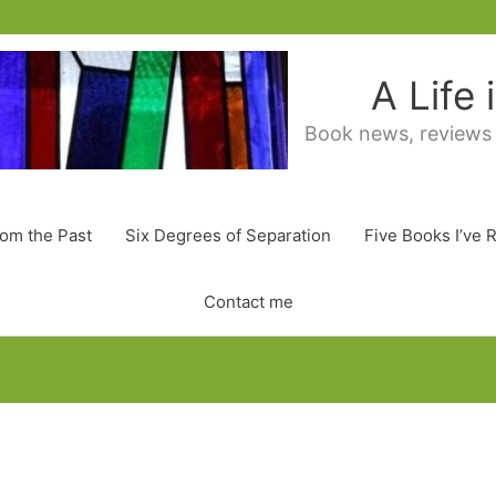
A Life
Book news, reviews
rom the Past
Six Degrees of Separation
Five Books I’ve 
Contact me