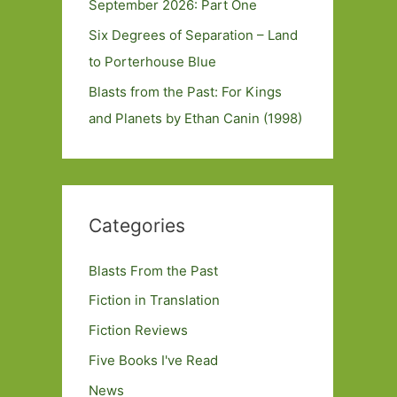
September 2026: Part One
Six Degrees of Separation – Land
to Porterhouse Blue
Blasts from the Past: For Kings
and Planets by Ethan Canin (1998)
Categories
Blasts From the Past
Fiction in Translation
Fiction Reviews
Five Books I've Read
News