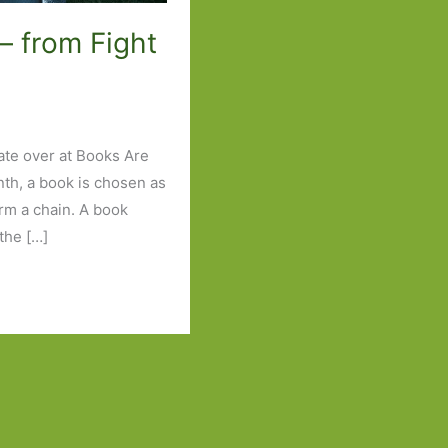
– from Fight
ate over at Books Are
nth, a book is chosen as
orm a chain. A book
the […]