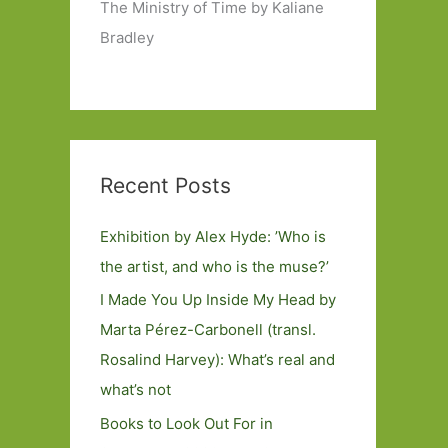
The Ministry of Time by Kaliane
Bradley
Recent Posts
Exhibition by Alex Hyde: ’Who is
the artist, and who is the muse?’
I Made You Up Inside My Head by
Marta Pérez-Carbonell (transl.
Rosalind Harvey): What’s real and
what’s not
Books to Look Out For in