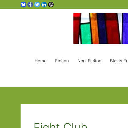
Home
Fiction
Non-Fiction
Blasts F
Fight Club