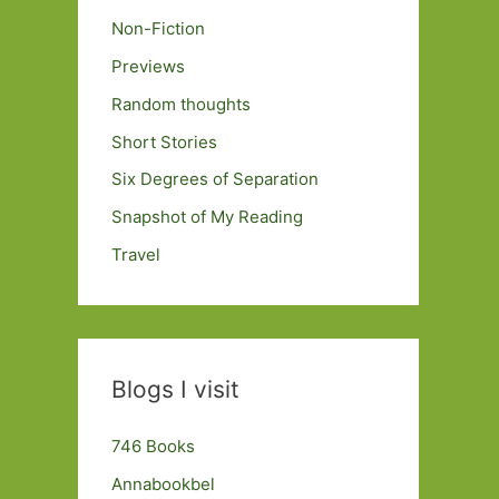
Non-Fiction
Previews
Random thoughts
Short Stories
Six Degrees of Separation
Snapshot of My Reading
Travel
Blogs I visit
746 Books
Annabookbel