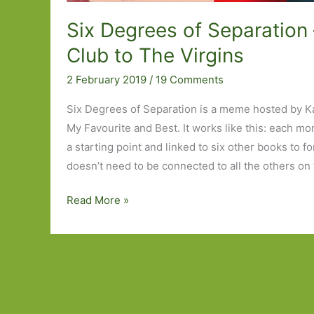
Six Degrees of Separation 
Club to The Virgins
2 February 2019
/
19 Comments
Six Degrees of Separation is a meme hosted by K
My Favourite and Best. It works like this: each mo
a starting point and linked to six other books to f
doesn’t need to be connected to all the others on 
Six
Read More »
Degrees
of
Separation
–
from
Fight