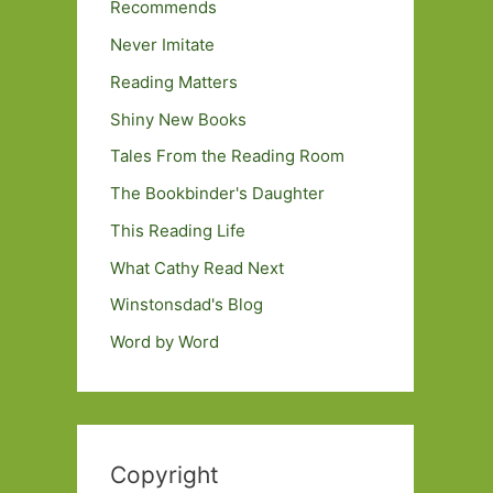
Recommends
Never Imitate
Reading Matters
Shiny New Books
Tales From the Reading Room
The Bookbinder's Daughter
This Reading Life
What Cathy Read Next
Winstonsdad's Blog
Word by Word
Copyright