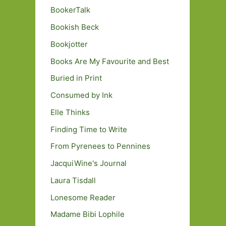
BookerTalk
Bookish Beck
Bookjotter
Books Are My Favourite and Best
Buried in Print
Consumed by Ink
Elle Thinks
Finding Time to Write
From Pyrenees to Pennines
JacquiWine's Journal
Laura Tisdall
Lonesome Reader
Madame Bibi Lophile