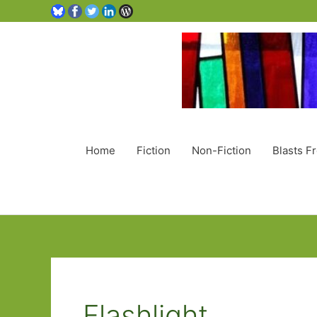
Home
Fiction
Non-Fiction
Blasts F
Flashlight