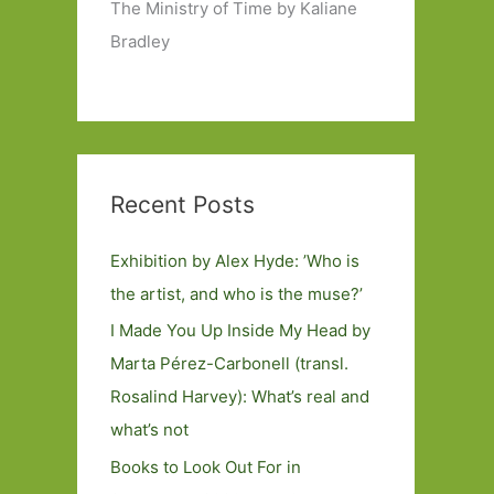
The Ministry of Time by Kaliane
Bradley
Recent Posts
Exhibition by Alex Hyde: ’Who is
the artist, and who is the muse?’
I Made You Up Inside My Head by
Marta Pérez-Carbonell (transl.
Rosalind Harvey): What’s real and
what’s not
Books to Look Out For in