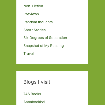
Non-Fiction
Previews
Random thoughts
Short Stories
Six Degrees of Separation
Snapshot of My Reading
Travel
Blogs I visit
746 Books
Annabookbel