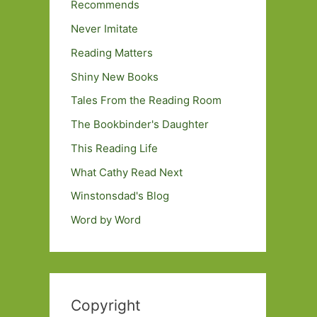
Recommends
Never Imitate
Reading Matters
Shiny New Books
Tales From the Reading Room
The Bookbinder's Daughter
This Reading Life
What Cathy Read Next
Winstonsdad's Blog
Word by Word
Copyright