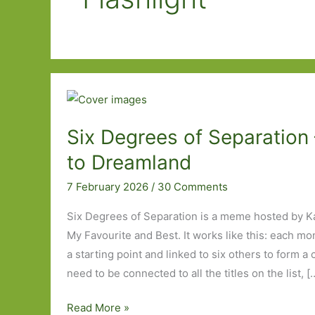
Six Degrees of Separation 
to Dreamland
7 February 2026
/
30 Comments
Six Degrees of Separation is a meme hosted by K
My Favourite and Best. It works like this: each mo
a starting point and linked to six others to form a
need to be connected to all the titles on the list, [
Six
Read More »