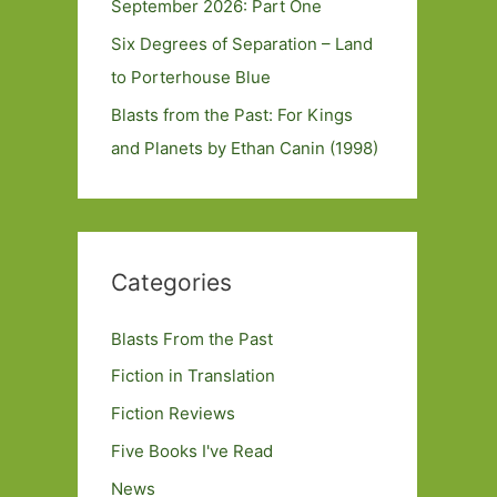
September 2026: Part One
Six Degrees of Separation – Land
to Porterhouse Blue
Blasts from the Past: For Kings
and Planets by Ethan Canin (1998)
Categories
Blasts From the Past
Fiction in Translation
Fiction Reviews
Five Books I've Read
News