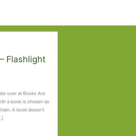
– Flashlight
ate over at Books Are
nth a book is chosen as
 chain. A book doesn’t
…]