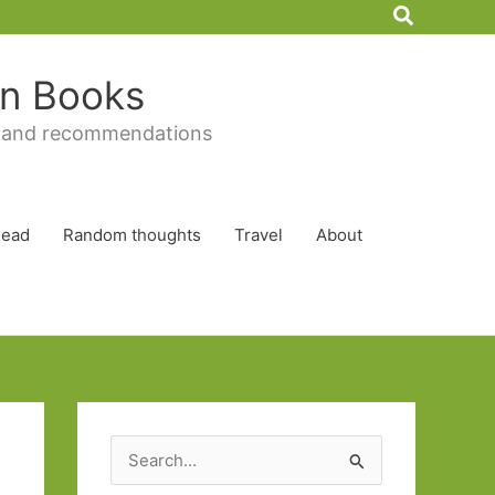
Search
 in Books
 and recommendations
Read
Random thoughts
Travel
About
S
e