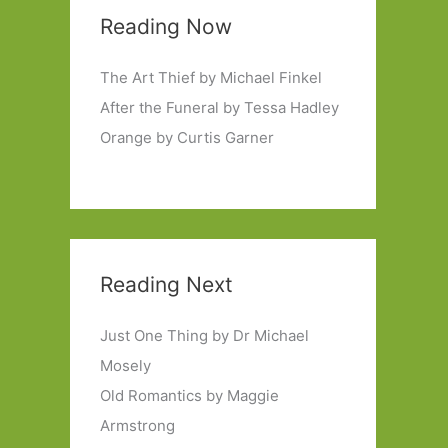
Reading Now
The Art Thief by Michael Finkel
After the Funeral by Tessa Hadley
Orange by Curtis Garner
Reading Next
Just One Thing by Dr Michael
Mosely
Old Romantics by Maggie
Armstrong