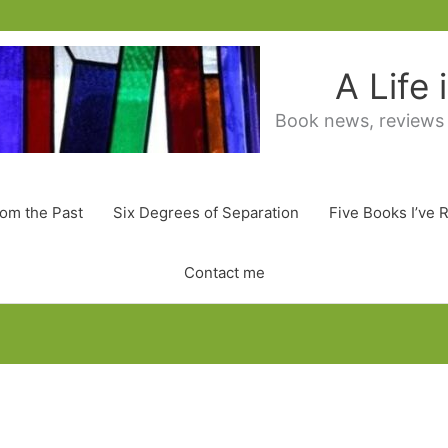
A Life
Book news, reviews
rom the Past
Six Degrees of Separation
Five Books I’ve 
Contact me