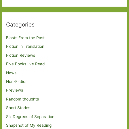
Categories
Blasts From the Past
Fiction in Translation
Fiction Reviews
Five Books I've Read
News
Non-Fiction
Previews
Random thoughts
Short Stories
Six Degrees of Separation
Snapshot of My Reading