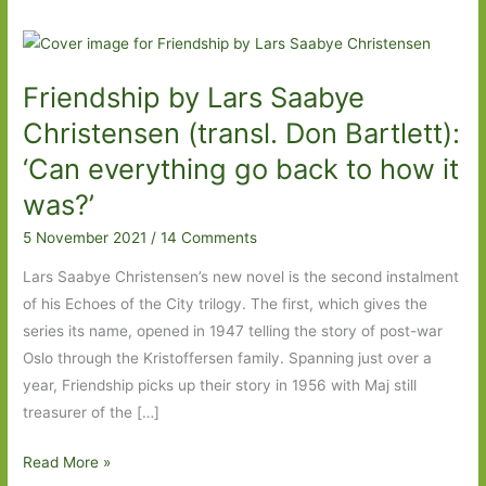
Friendship by Lars Saabye
Christensen (transl. Don Bartlett):
‘Can everything go back to how it
was?’
5 November 2021
/
14 Comments
Lars Saabye Christensen’s new novel is the second instalment
of his Echoes of the City trilogy. The first, which gives the
series its name, opened in 1947 telling the story of post-war
Oslo through the Kristoffersen family. Spanning just over a
year, Friendship picks up their story in 1956 with Maj still
treasurer of the […]
Friendship
Read More »