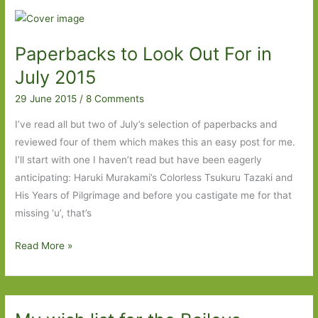
About
Friendship
Paperbacks to Look Out For in
July 2015
29 June 2015
/
8 Comments
I’ve read all but two of July’s selection of paperbacks and
reviewed four of them which makes this an easy post for me.
I’ll start with one I haven’t read but have been eagerly
anticipating: Haruki Murakami’s Colorless Tsukuru Tazaki and
His Years of Pilgrimage and before you castigate me for that
missing ‘u’, that’s
Paperbacks
Read More »
to
Look
Out
For