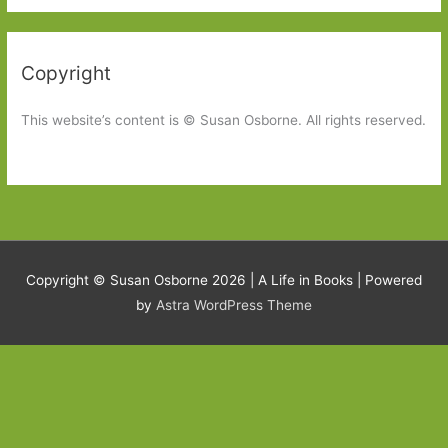
Copyright
This website’s content is © Susan Osborne. All rights reserved.
Copyright © Susan Osborne 2026 |
A Life in Books
| Powered
by
Astra WordPress Theme