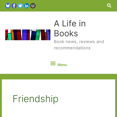
Sea
A Life in
Books
Book news, reviews and
recommendations
Menu
Menu
Friendship