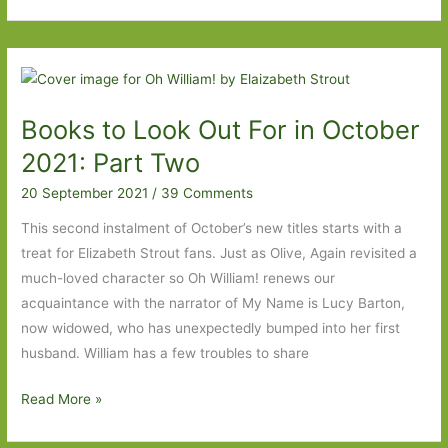
by
Lars
Saabye
Christensen
(transl.
Books to Look Out For in October
Don
Bartlett):
2021: Part Two
‘Can
20 September 2021
/
39 Comments
everything
go
This second instalment of October’s new titles starts with a
back
treat for Elizabeth Strout fans. Just as Olive, Again revisited a
to
much-loved character so Oh William! renews our
how
acquaintance with the narrator of My Name is Lucy Barton,
it
now widowed, who has unexpectedly bumped into her first
was?’
husband. William has a few troubles to share
Books
Read More »
to
Look