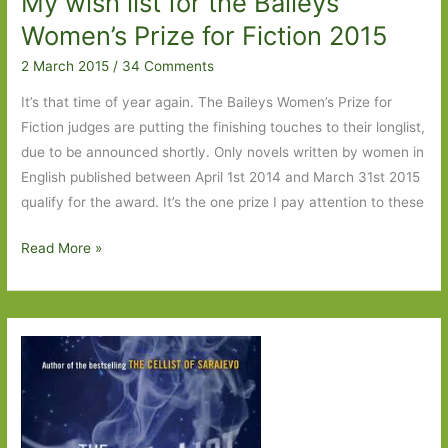
My wish list for the Baileys
in
Women’s Prize for Fiction 2015
July
2 March 2015
/
34 Comments
2015
It’s that time of year again. The Baileys Women’s Prize for
Fiction judges are putting the finishing touches to their longlist,
due to be announced shortly. Only novels written by women in
English published between April 1st 2014 and March 31st 2015
qualify for the award. It’s the one prize I pay attention to these
My
Read More »
wish
list
for
the
Baileys
Women’s
Prize
for