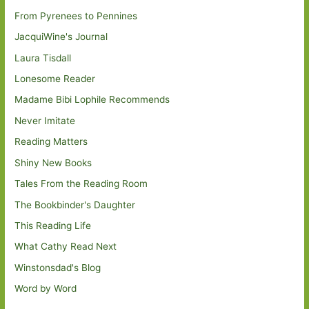
From Pyrenees to Pennines
JacquiWine's Journal
Laura Tisdall
Lonesome Reader
Madame Bibi Lophile Recommends
Never Imitate
Reading Matters
Shiny New Books
Tales From the Reading Room
The Bookbinder's Daughter
This Reading Life
What Cathy Read Next
Winstonsdad's Blog
Word by Word