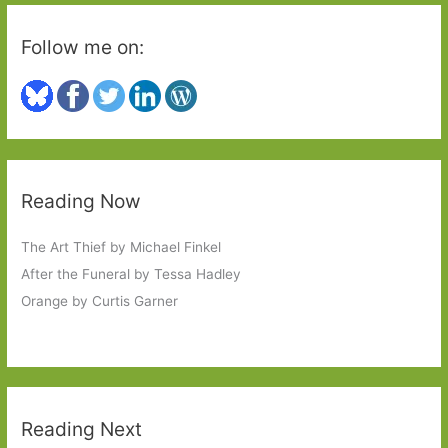
Follow me on:
Reading Now
The Art Thief by Michael Finkel
After the Funeral by Tessa Hadley
Orange by Curtis Garner
Reading Next