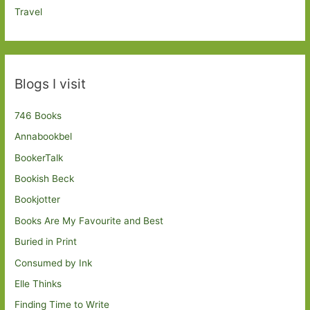
Travel
Blogs I visit
746 Books
Annabookbel
BookerTalk
Bookish Beck
Bookjotter
Books Are My Favourite and Best
Buried in Print
Consumed by Ink
Elle Thinks
Finding Time to Write