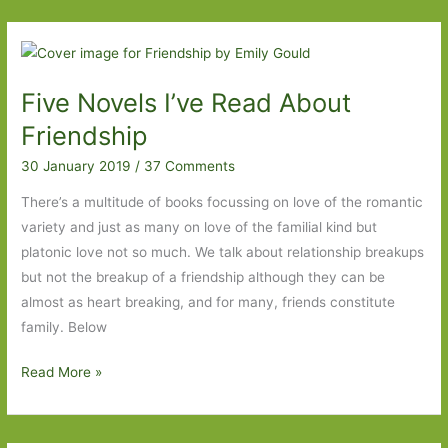
Out
For
in
Five Novels I’ve Read About
October
2021:
Friendship
Part
30 January 2019
/
37 Comments
Two
There’s a multitude of books focussing on love of the romantic
variety and just as many on love of the familial kind but
platonic love not so much. We talk about relationship breakups
but not the breakup of a friendship although they can be
almost as heart breaking, and for many, friends constitute
family. Below
Five
Read More »
Novels
I’ve
Read