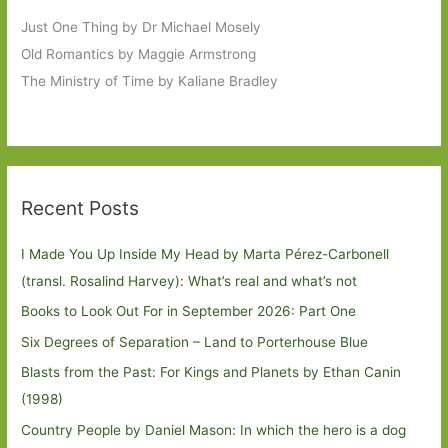
Just One Thing by Dr Michael Mosely
Old Romantics by Maggie Armstrong
The Ministry of Time by Kaliane Bradley
Recent Posts
I Made You Up Inside My Head by Marta Pérez-Carbonell
(transl. Rosalind Harvey): What’s real and what’s not
Books to Look Out For in September 2026: Part One
Six Degrees of Separation – Land to Porterhouse Blue
Blasts from the Past: For Kings and Planets by Ethan Canin
(1998)
Country People by Daniel Mason: In which the hero is a dog