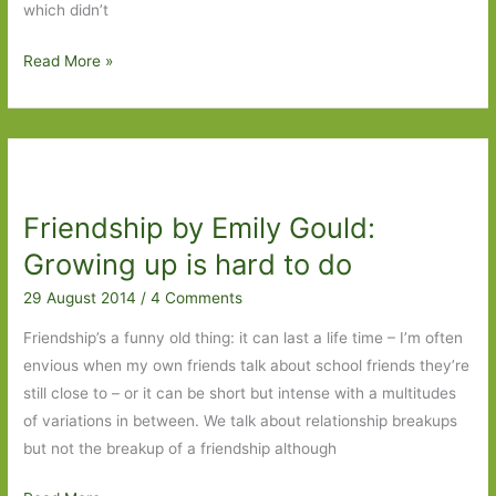
which didn’t
Books
Read More »
of
the
Year
2014:
Part
Friendship by Emily Gould:
3
Growing up is hard to do
29 August 2014
/
4 Comments
Friendship’s a funny old thing: it can last a life time – I’m often
envious when my own friends talk about school friends they’re
still close to – or it can be short but intense with a multitudes
of variations in between. We talk about relationship breakups
but not the breakup of a friendship although