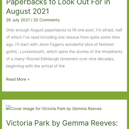
Paperbacks to Look Out For in
August 2021
26 July 2021
/
20 Comments
Only enough August paperbacks to fill one post, I’m afraid, half
of which I’ve read including one reissue from quite some time
ago. I’ll start with Jenni Fagan’s wonderful slice of feminist
gothic, Luckenbooth, which spins the stories of the inhabitants
of a many-floored Edinburgh tenement over nine decades,
beginning with the arrival of the
Paperbacks
Read More »
to
Look
Out
For
in
Victoria Park by Gemma Reeves:
August