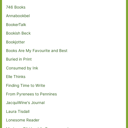
746 Books
Annabookbel
BookerTalk
Bookish Beck
Bookjotter
Books Are My Favourite and Best
Buried in Print
Consumed by Ink
Elle Thinks
Finding Time to Write
From Pyrenees to Pennines
JacquiWine's Journal
Laura Tisdall
Lonesome Reader