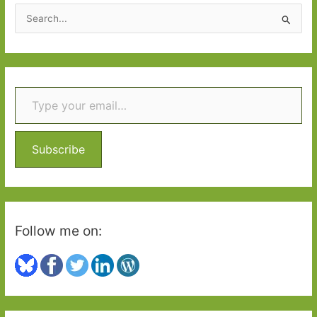
good
S
neighbours
e
a
r
Type your email…
c
h
f
o
Subscribe
r
:
Follow me on: