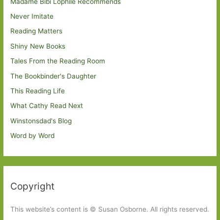
Madame Bibi Lophile Recommends
Never Imitate
Reading Matters
Shiny New Books
Tales From the Reading Room
The Bookbinder's Daughter
This Reading Life
What Cathy Read Next
Winstonsdad's Blog
Word by Word
Copyright
This website’s content is © Susan Osborne. All rights reserved.