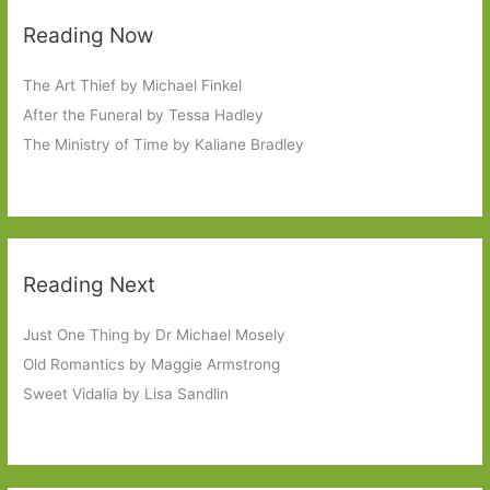
Reading Now
The Art Thief by Michael Finkel
After the Funeral by Tessa Hadley
The Ministry of Time by Kaliane Bradley
Reading Next
Just One Thing by Dr Michael Mosely
Old Romantics by Maggie Armstrong
Sweet Vidalia by Lisa Sandlin