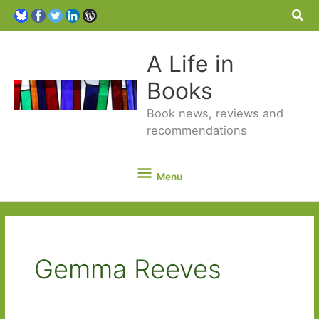
Sea
A Life in
Books
Book news, reviews and
recommendations
Menu
Menu
Gemma Reeves