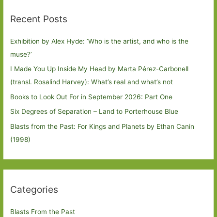
Recent Posts
Exhibition by Alex Hyde: ’Who is the artist, and who is the
muse?’
I Made You Up Inside My Head by Marta Pérez-Carbonell
(transl. Rosalind Harvey): What’s real and what’s not
Books to Look Out For in September 2026: Part One
Six Degrees of Separation – Land to Porterhouse Blue
Blasts from the Past: For Kings and Planets by Ethan Canin
(1998)
Categories
Blasts From the Past