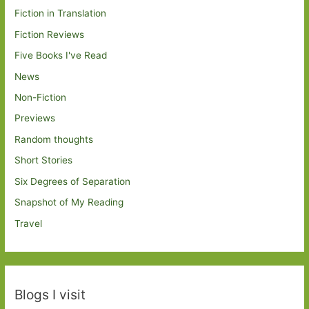
Fiction in Translation
Fiction Reviews
Five Books I've Read
News
Non-Fiction
Previews
Random thoughts
Short Stories
Six Degrees of Separation
Snapshot of My Reading
Travel
Blogs I visit