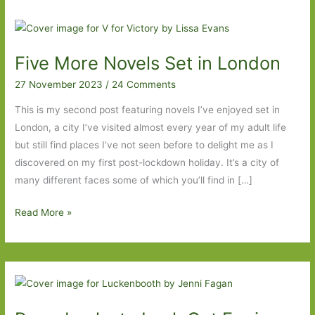
Five More Novels Set in London
27 November 2023
/
24 Comments
This is my second post featuring novels I’ve enjoyed set in
London, a city I’ve visited almost every year of my adult life
but still find places I’ve not seen before to delight me as I
discovered on my first post-lockdown holiday. It’s a city of
many different faces some of which you’ll find in […]
Five
Read More »
More
Novels
Set
in
London