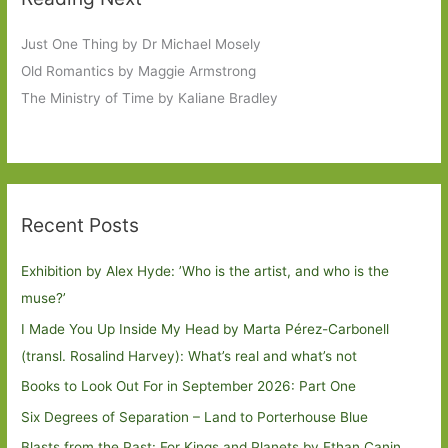
Just One Thing by Dr Michael Mosely
Old Romantics by Maggie Armstrong
The Ministry of Time by Kaliane Bradley
Recent Posts
Exhibition by Alex Hyde: ’Who is the artist, and who is the
muse?’
I Made You Up Inside My Head by Marta Pérez-Carbonell
(transl. Rosalind Harvey): What’s real and what’s not
Books to Look Out For in September 2026: Part One
Six Degrees of Separation – Land to Porterhouse Blue
Blasts from the Past: For Kings and Planets by Ethan Canin