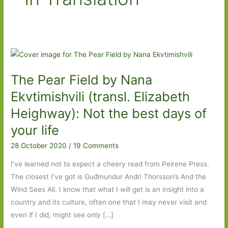
The Pear Field by Nana
Ekvtimishvili (transl. Elizabeth
Heighway): Not the best days of
your life
28 October 2020
/
19 Comments
I’ve learned not to expect a cheery read from Peirene Press.
The closest I’ve got is Guđmundur Andri Thorsson’s And the
Wind Sees All. I know that what I will get is an insight into a
country and its culture, often one that I may never visit and
even if I did, might see only […]