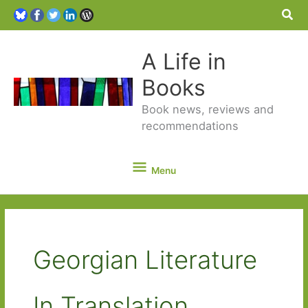
Sea
A Life in
Books
Book news, reviews and
recommendations
Menu
Menu
Georgian Literature
In Translation