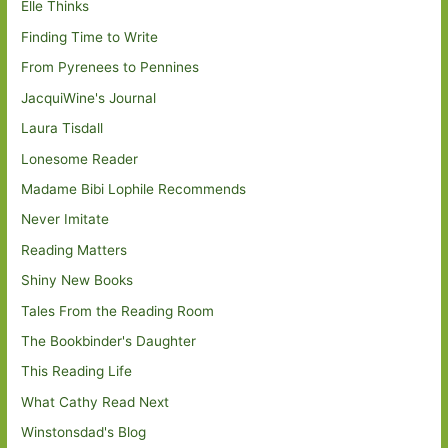
Elle Thinks
Finding Time to Write
From Pyrenees to Pennines
JacquiWine's Journal
Laura Tisdall
Lonesome Reader
Madame Bibi Lophile Recommends
Never Imitate
Reading Matters
Shiny New Books
Tales From the Reading Room
The Bookbinder's Daughter
This Reading Life
What Cathy Read Next
Winstonsdad's Blog