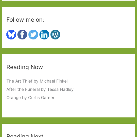
Follow me on:
Reading Now
The Art Thief by Michael Finkel
After the Funeral by Tessa Hadley
Orange by Curtis Garner
Reading Next