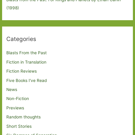
(1998)
Categories
Blasts From the Past
Fiction in Translation
Fiction Reviews
Five Books I've Read
News
Non-Fiction
Previews
Random thoughts
Short Stories