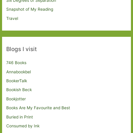
Six Degrees of Separation
Snapshot of My Reading
Travel
Blogs I visit
746 Books
Annabookbel
BookerTalk
Bookish Beck
Bookjotter
Books Are My Favourite and Best
Buried in Print
Consumed by Ink