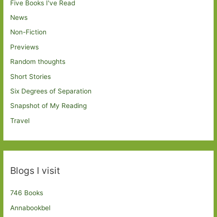
Five Books I've Read
News
Non-Fiction
Previews
Random thoughts
Short Stories
Six Degrees of Separation
Snapshot of My Reading
Travel
Blogs I visit
746 Books
Annabookbel