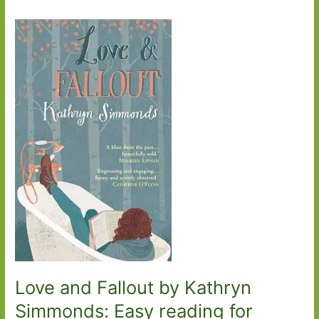
Love and Fallout by Kathryn
Simmonds: Easy reading for