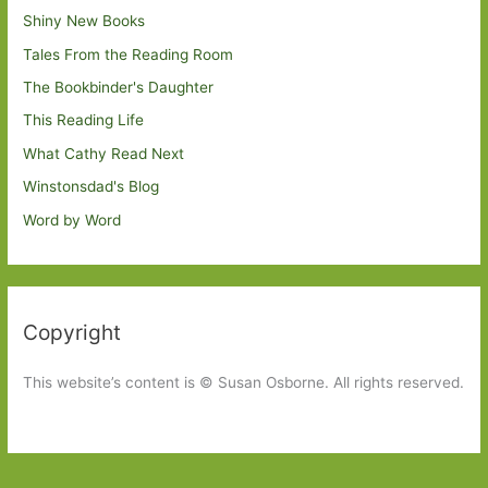
Shiny New Books
Tales From the Reading Room
The Bookbinder's Daughter
This Reading Life
What Cathy Read Next
Winstonsdad's Blog
Word by Word
Copyright
This website’s content is © Susan Osborne. All rights reserved.