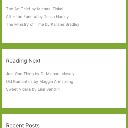
The Art Thief by Michael Finkel
After the Funeral by Tessa Hadley
The Ministry of Time by Kaliane Bradley
Reading Next
Just One Thing by Dr Michael Mosely
Old Romantics by Maggie Armstrong
Sweet Vidalia by Lisa Sandlin
Recent Posts