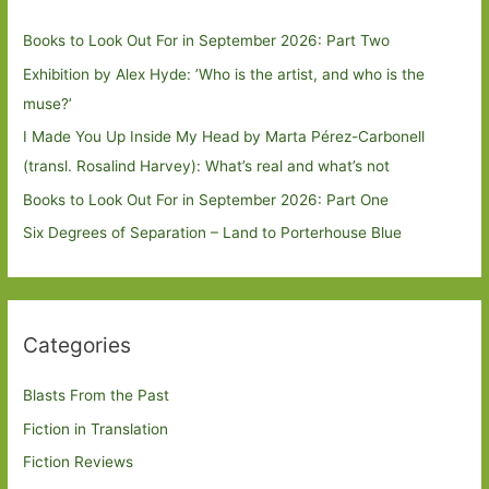
Books to Look Out For in September 2026: Part Two
Exhibition by Alex Hyde: ’Who is the artist, and who is the
muse?’
I Made You Up Inside My Head by Marta Pérez-Carbonell
(transl. Rosalind Harvey): What’s real and what’s not
Books to Look Out For in September 2026: Part One
Six Degrees of Separation – Land to Porterhouse Blue
Categories
Blasts From the Past
Fiction in Translation
Fiction Reviews