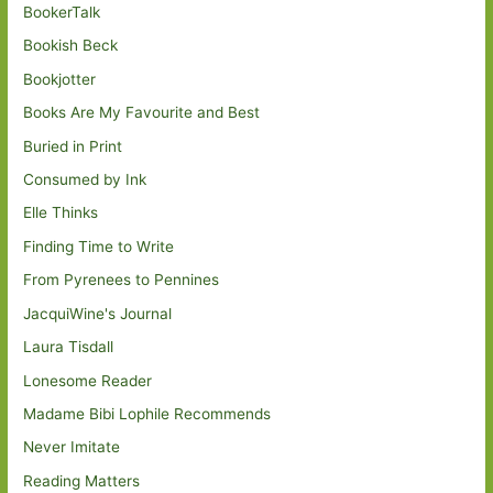
BookerTalk
Bookish Beck
Bookjotter
Books Are My Favourite and Best
Buried in Print
Consumed by Ink
Elle Thinks
Finding Time to Write
From Pyrenees to Pennines
JacquiWine's Journal
Laura Tisdall
Lonesome Reader
Madame Bibi Lophile Recommends
Never Imitate
Reading Matters