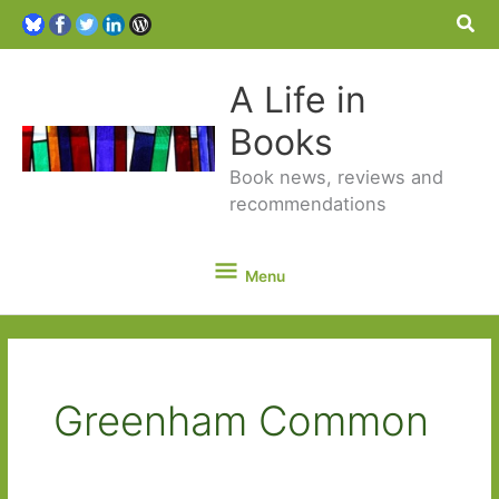
Sea
A Life in
Books
Book news, reviews and
recommendations
Menu
Menu
Greenham Common