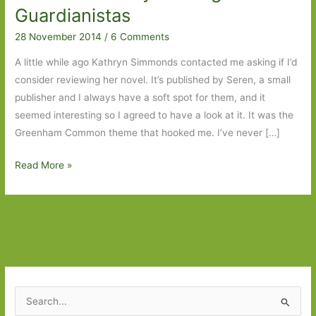
Guardianistas
28 November 2014
/
6 Comments
A little while ago Kathryn Simmonds contacted me asking if I’d
consider reviewing her novel. It’s published by Seren, a small
publisher and I always have a soft spot for them, and it
seemed interesting so I agreed to have a look at it. It was the
Greenham Common theme that hooked me. I’ve never […]
Love
Read More »
and
Fallout
by
Kathryn
Simmonds:
Easy
reading
S
for
e