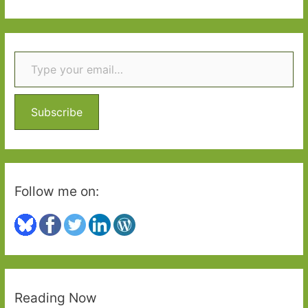
Guardianistas
a
r
Type your email…
c
h
f
o
Subscribe
r
:
Follow me on:
Reading Now