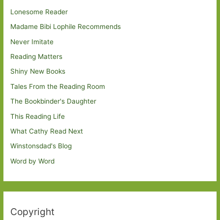
Lonesome Reader
Madame Bibi Lophile Recommends
Never Imitate
Reading Matters
Shiny New Books
Tales From the Reading Room
The Bookbinder's Daughter
This Reading Life
What Cathy Read Next
Winstonsdad's Blog
Word by Word
Copyright