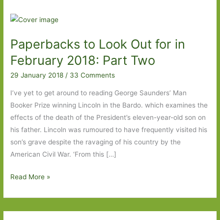
Paperbacks to Look Out for in
February 2018: Part Two
29 January 2018
/
33 Comments
I’ve yet to get around to reading George Saunders’ Man
Booker Prize winning Lincoln in the Bardo. which examines the
effects of the death of the President’s eleven-year-old son on
his father. Lincoln was rumoured to have frequently visited his
son’s grave despite the ravaging of his country by the
American Civil War. ‘From this […]
Paperbacks
Read More »
to
Look
Out