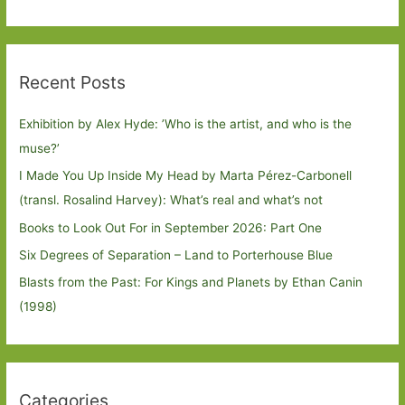
Recent Posts
Exhibition by Alex Hyde: ’Who is the artist, and who is the
muse?’
I Made You Up Inside My Head by Marta Pérez-Carbonell
(transl. Rosalind Harvey): What’s real and what’s not
Books to Look Out For in September 2026: Part One
Six Degrees of Separation – Land to Porterhouse Blue
Blasts from the Past: For Kings and Planets by Ethan Canin
(1998)
Categories