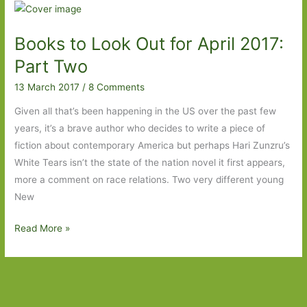
for
in
Books to Look Out for April 2017:
February
2018:
Part Two
Part
13 March 2017
/
8 Comments
Two
Given all that’s been happening in the US over the past few
years, it’s a brave author who decides to write a piece of
fiction about contemporary America but perhaps Hari Zunzru’s
White Tears isn’t the state of the nation novel it first appears,
more a comment on race relations. Two very different young
New
Books
Read More »
to
Look
Out
for