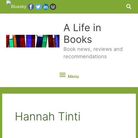
Sea
A Life in
Books
Book news, reviews and
recommendations
Menu
Menu
Hannah Tinti