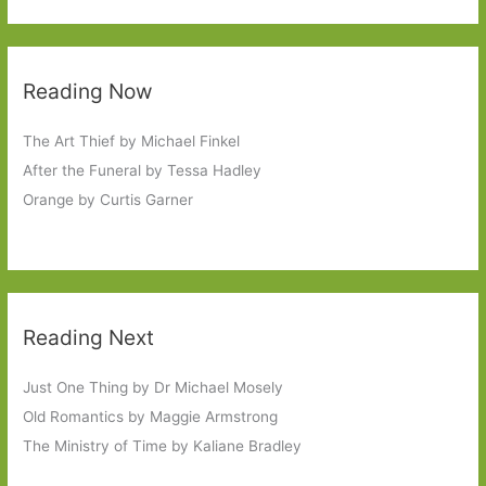
Reading Now
The Art Thief by Michael Finkel
After the Funeral by Tessa Hadley
Orange by Curtis Garner
Reading Next
Just One Thing by Dr Michael Mosely
Old Romantics by Maggie Armstrong
The Ministry of Time by Kaliane Bradley