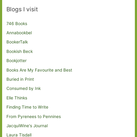
Blogs I visit
746 Books
Annabookbel
BookerTalk
Bookish Beck
Bookjotter
Books Are My Favourite and Best
Buried in Print
Consumed by Ink
Elle Thinks
Finding Time to Write
From Pyrenees to Pennines
JacquiWine's Journal
Laura Tisdall