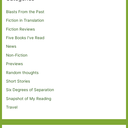
Blasts From the Past
Fiction in Translation
Fiction Reviews
Five Books I've Read
News
Non-Fiction
Previews
Random thoughts
Short Stories
Six Degrees of Separation
Snapshot of My Reading
Travel