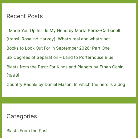
Recent Posts
I Made You Up Inside My Head by Marta Pérez-Carbonell
(transl. Rosalind Harvey): What’s real and what’s not
Books to Look Out For in September 2026: Part One
Six Degrees of Separation – Land to Porterhouse Blue
Blasts from the Past: For Kings and Planets by Ethan Canin
(1998)
Country People by Daniel Mason: In which the hero is a dog
Categories
Blasts From the Past