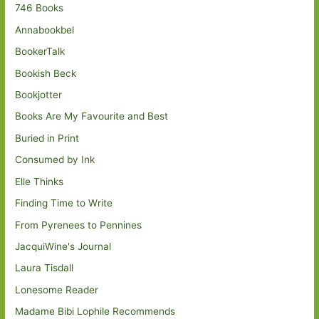
746 Books
Annabookbel
BookerTalk
Bookish Beck
Bookjotter
Books Are My Favourite and Best
Buried in Print
Consumed by Ink
Elle Thinks
Finding Time to Write
From Pyrenees to Pennines
JacquiWine's Journal
Laura Tisdall
Lonesome Reader
Madame Bibi Lophile Recommends