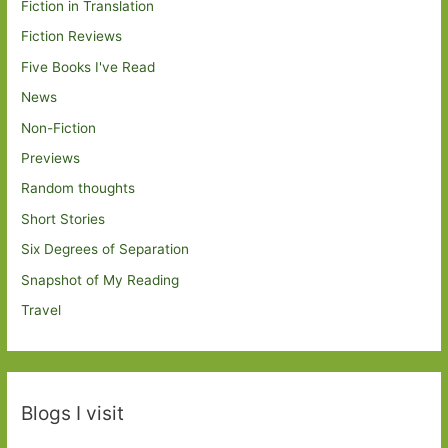
Fiction in Translation
Fiction Reviews
Five Books I've Read
News
Non-Fiction
Previews
Random thoughts
Short Stories
Six Degrees of Separation
Snapshot of My Reading
Travel
Blogs I visit