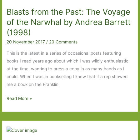
Seal
Blasts from the Past: The Voyage
Wife
by
of the Narwhal by Andrea Barrett
Kathryn
(1998)
Harrison
20 November 2017
/
20 Comments
(2002)
This is the latest in a series of occasional posts featuring
books I read years ago about which I was wildly enthusiastic
at the time, wanting to press a copy in as many hands as I
could. When I was in bookselling I knew that if a rep showed
me a book on the Franklin
Blasts
Read More »
from
the
Past:
The
Voyage