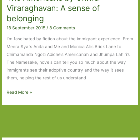
Livingston:
Viraraghavan: A sense of
Enduring
belonging
love
18 September 2015
/
8 Comments
I’m fascinated by fiction about the immigrant experience. From
Meera Syal’s Anita and Me and Monica Ali’s Brick Lane to
Chimamanda Ngozi Adiche’s Americanah and Jhumpa Lahiri’s
The Namesake, novels can tell you so much about the way
immigrants see their adoptive country and the way it sees
them, helping the rest of us understand
The
Read More »
Americans
by
Chitra
Viraraghavan:
A
sense