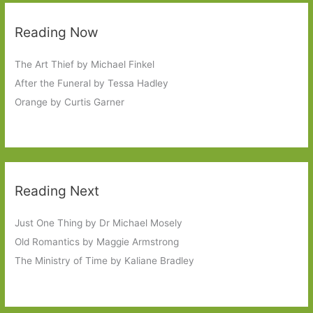
Reading Now
The Art Thief by Michael Finkel
After the Funeral by Tessa Hadley
Orange by Curtis Garner
Reading Next
Just One Thing by Dr Michael Mosely
Old Romantics by Maggie Armstrong
The Ministry of Time by Kaliane Bradley