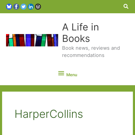
Sea
A Life in
Books
Book news, reviews and
recommendations
Menu
Menu
HarperCollins