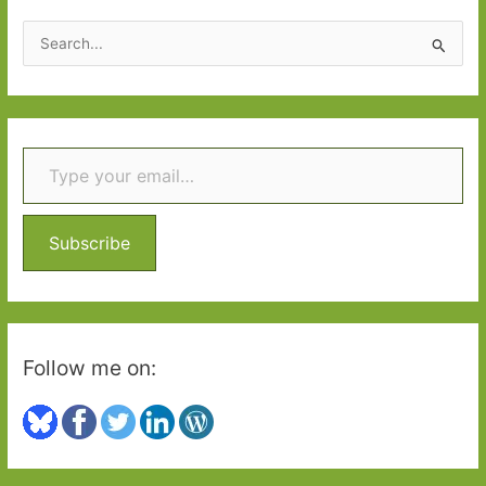
of
S
belonging
e
a
r
Type your email…
c
h
f
o
Subscribe
r
:
Follow me on: