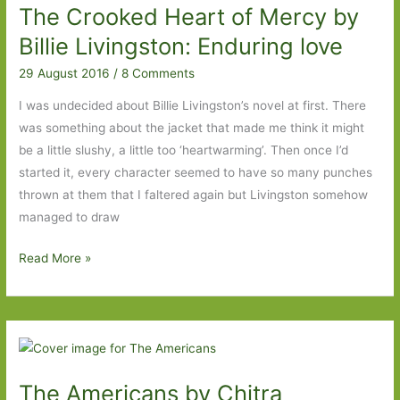
The Crooked Heart of Mercy by
of
the
Billie Livingston: Enduring love
Narwhal
29 August 2016
/
8 Comments
by
Andrea
I was undecided about Billie Livingston’s novel at first. There
Barrett
was something about the jacket that made me think it might
(1998)
be a little slushy, a little too ‘heartwarming’. Then once I’d
started it, every character seemed to have so many punches
thrown at them that I faltered again but Livingston somehow
managed to draw
The
Read More »
Crooked
Heart
of
Mercy
by
The Americans by Chitra
Billie