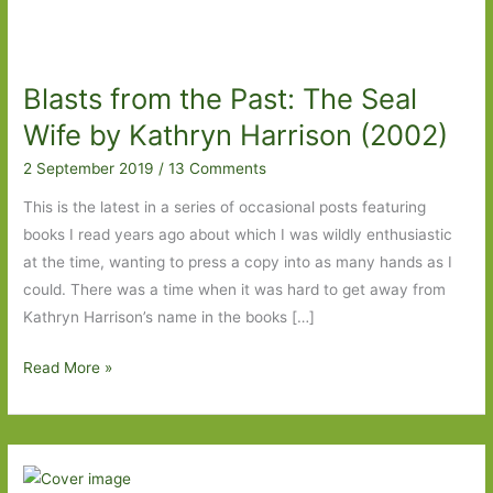
Blasts from the Past: The Seal
Wife by Kathryn Harrison (2002)
2 September 2019
/
13 Comments
This is the latest in a series of occasional posts featuring
books I read years ago about which I was wildly enthusiastic
at the time, wanting to press a copy into as many hands as I
could. There was a time when it was hard to get away from
Kathryn Harrison’s name in the books […]
Blasts
Read More »
from
the
Past:
The