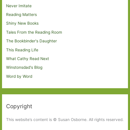
Never Imitate
Reading Matters
Shiny New Books
Tales From the Reading Room
The Bookbinder's Daughter
This Reading Life
What Cathy Read Next
Winstonsdad's Blog
Word by Word
Copyright
This website’s content is © Susan Osborne. All rights reserved.