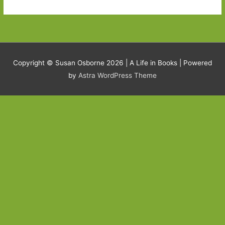
Copyright © Susan Osborne 2026 |
A Life in Books
| Powered
by
Astra WordPress Theme