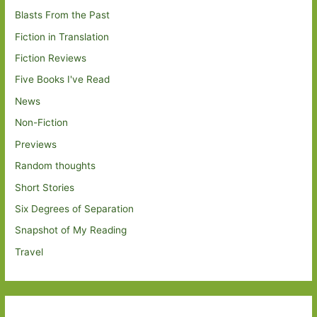
Blasts From the Past
Fiction in Translation
Fiction Reviews
Five Books I've Read
News
Non-Fiction
Previews
Random thoughts
Short Stories
Six Degrees of Separation
Snapshot of My Reading
Travel