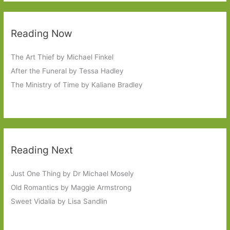
Reading Now
The Art Thief by Michael Finkel
After the Funeral by Tessa Hadley
The Ministry of Time by Kaliane Bradley
Reading Next
Just One Thing by Dr Michael Mosely
Old Romantics by Maggie Armstrong
Sweet Vidalia by Lisa Sandlin