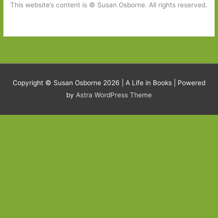
This website’s content is © Susan Osborne. All rights reserved.
Copyright © Susan Osborne 2026 |
A Life in Books
| Powered
by
Astra WordPress Theme