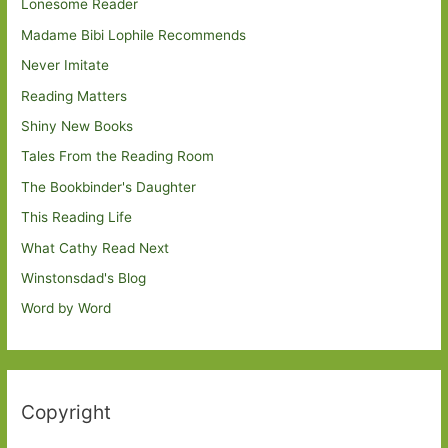
Lonesome Reader
Madame Bibi Lophile Recommends
Never Imitate
Reading Matters
Shiny New Books
Tales From the Reading Room
The Bookbinder's Daughter
This Reading Life
What Cathy Read Next
Winstonsdad's Blog
Word by Word
Copyright