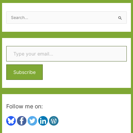
March
2015
S
e
a
r
Type your email…
c
h
f
o
Subscribe
r
:
Follow me on: