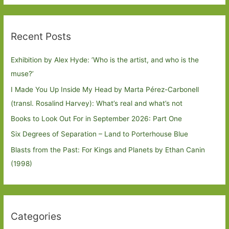
Recent Posts
Exhibition by Alex Hyde: ’Who is the artist, and who is the
muse?’
I Made You Up Inside My Head by Marta Pérez-Carbonell
(transl. Rosalind Harvey): What’s real and what’s not
Books to Look Out For in September 2026: Part One
Six Degrees of Separation – Land to Porterhouse Blue
Blasts from the Past: For Kings and Planets by Ethan Canin
(1998)
Categories