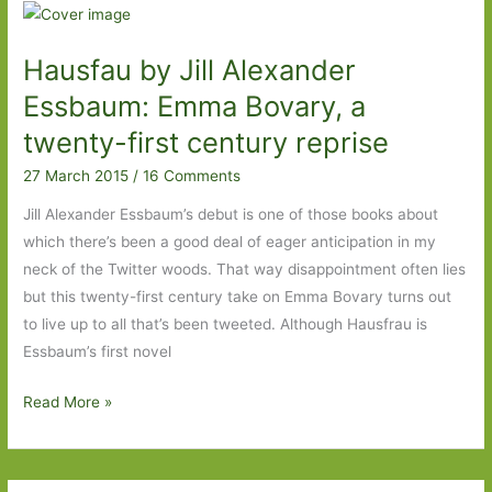
For
in
Hausfau by Jill Alexander
April
2016
Essbaum: Emma Bovary, a
twenty-first century reprise
27 March 2015
/
16 Comments
Jill Alexander Essbaum’s debut is one of those books about
which there’s been a good deal of eager anticipation in my
neck of the Twitter woods. That way disappointment often lies
but this twenty-first century take on Emma Bovary turns out
to live up to all that’s been tweeted. Although Hausfrau is
Essbaum’s first novel
Hausfau
Read More »
by
Jill
Alexander