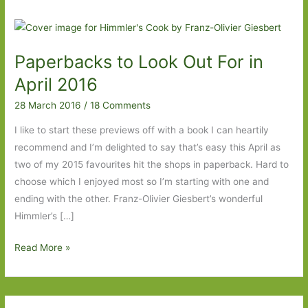
Paperbacks to Look Out For in
April 2016
28 March 2016
/
18 Comments
I like to start these previews off with a book I can heartily
recommend and I’m delighted to say that’s easy this April as
two of my 2015 favourites hit the shops in paperback. Hard to
choose which I enjoyed most so I’m starting with one and
ending with the other. Franz-Olivier Giesbert’s wonderful
Himmler’s […]
Paperbacks
Read More »
to
Look
Out