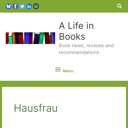
Sea
A Life in
Books
Book news, reviews and
recommendations
Menu
Menu
Hausfrau