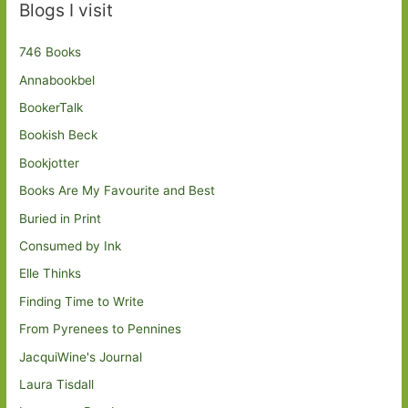
Blogs I visit
746 Books
Annabookbel
BookerTalk
Bookish Beck
Bookjotter
Books Are My Favourite and Best
Buried in Print
Consumed by Ink
Elle Thinks
Finding Time to Write
From Pyrenees to Pennines
JacquiWine's Journal
Laura Tisdall