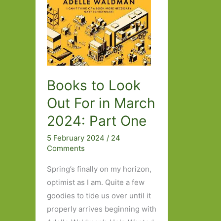
Books to Look
Out For in March
2024: Part One
5 February 2024
/
24
Comments
Spring’s finally on my horizon,
optimist as I am. Quite a few
goodies to tide us over until it
properly arrives beginning with