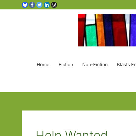
Home
Fiction
Non-Fiction
Blasts F
Help Wanted