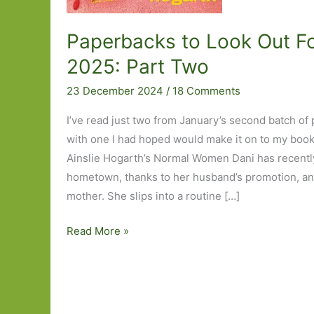
Paperbacks to Look Out Fo
2025: Part Two
23 December 2024
/
18 Comments
I’ve read just two from January’s second batch of
with one I had hoped would make it on to my books 
Ainslie Hogarth’s Normal Women Dani has recently
hometown, thanks to her husband’s promotion, and
mother. She slips into a routine […]
Paperbacks
Read More »
to
Look
Out
For