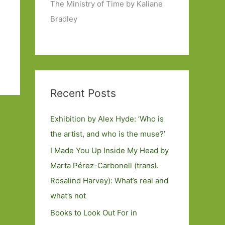
The Ministry of Time by Kaliane
Bradley
Recent Posts
Exhibition by Alex Hyde: ’Who is
the artist, and who is the muse?’
I Made You Up Inside My Head by
Marta Pérez-Carbonell (transl.
Rosalind Harvey): What’s real and
what’s not
Books to Look Out For in