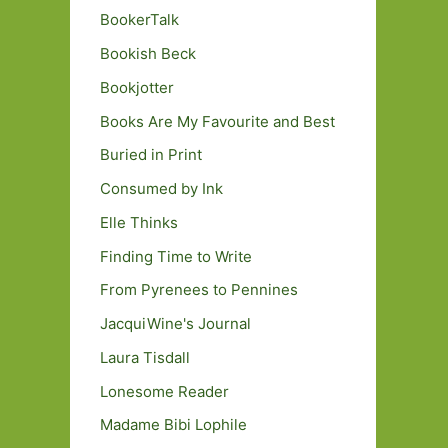
BookerTalk
Bookish Beck
Bookjotter
Books Are My Favourite and Best
Buried in Print
Consumed by Ink
Elle Thinks
Finding Time to Write
From Pyrenees to Pennines
JacquiWine's Journal
Laura Tisdall
Lonesome Reader
Madame Bibi Lophile