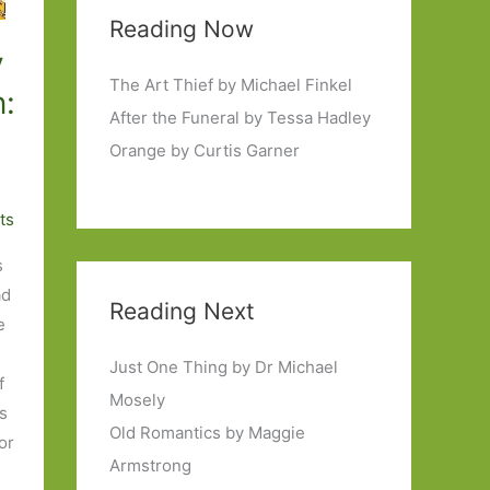
Reading Now
y
The Art Thief by Michael Finkel
:
After the Funeral by Tessa Hadley
Orange by Curtis Garner
ts
s
ad
Reading Next
e
Just One Thing by Dr Michael
f
Mosely
as
Old Romantics by Maggie
for
Armstrong
e