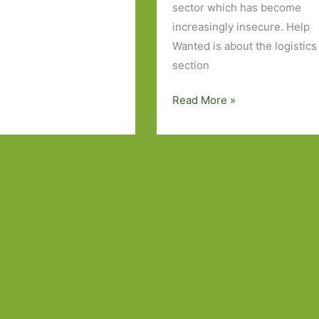
sector which has become
increasingly insecure. Help
Wanted is about the logistics
section
Help
Read More »
Wanted
by
Adelle
Waldman:
‘To
all
retail
workers’