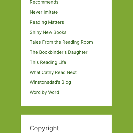
Recommends
Never Imitate
Reading Matters
Shiny New Books
Tales From the Reading Room
The Bookbinder's Daughter
This Reading Life
What Cathy Read Next
Winstonsdad's Blog
Word by Word
Copyright