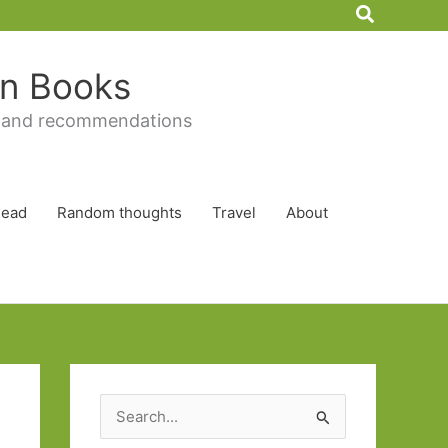
Search
 in Books
 and recommendations
Read
Random thoughts
Travel
About
S
e