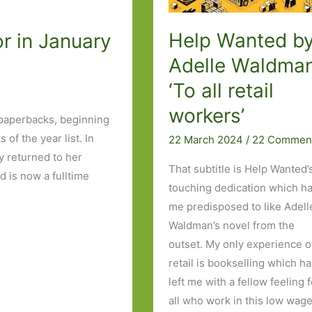
Help Wanted b
r in January
Adelle Waldman
‘To all retail
workers’
 paperbacks, beginning
of the year list. In
22 March 2024
/
22 Commen
 returned to her
That subtitle is Help Wanted’
 is now a fulltime
touching dedication which h
me predisposed to like Adell
Waldman’s novel from the
outset. My only experience o
retail is bookselling which h
left me with a fellow feeling 
all who work in this low wag