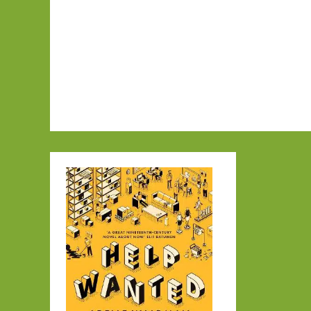
in
January
2025:
Part
Two