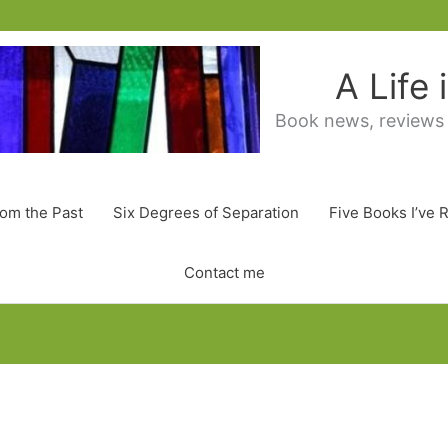
A Life
Book news, reviews
rom the Past
Six Degrees of Separation
Five Books I’ve 
Contact me