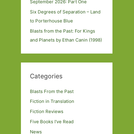
September 2026: Part One
Six Degrees of Separation – Land
to Porterhouse Blue
Blasts from the Past: For Kings
and Planets by Ethan Canin (1998)
Categories
Blasts From the Past
Fiction in Translation
Fiction Reviews
Five Books I've Read
News