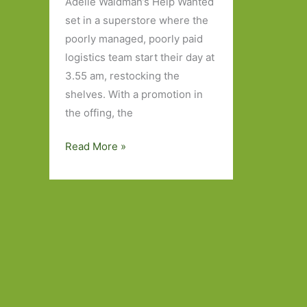
Adelle Waldman’s Help Wanted
set in a superstore where the
poorly managed, poorly paid
logistics team start their day at
3.55 am, restocking the
shelves. With a promotion in
the offing, the
Books
Read More »
to
Look
Out
For
in
March
2024:
Part