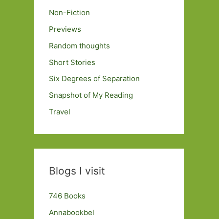
Non-Fiction
Previews
Random thoughts
Short Stories
Six Degrees of Separation
Snapshot of My Reading
Travel
Blogs I visit
746 Books
Annabookbel