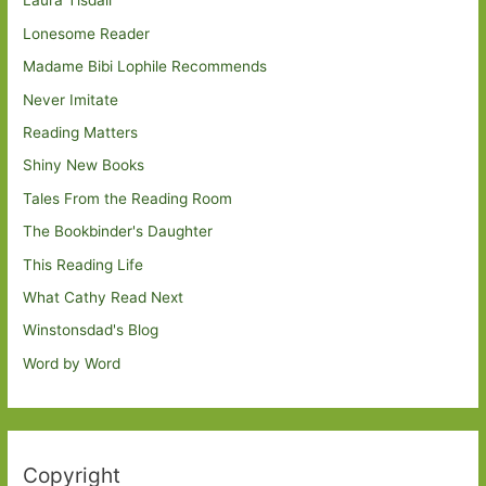
Laura Tisdall
Lonesome Reader
Madame Bibi Lophile Recommends
Never Imitate
Reading Matters
Shiny New Books
Tales From the Reading Room
The Bookbinder's Daughter
This Reading Life
What Cathy Read Next
Winstonsdad's Blog
Word by Word
Copyright