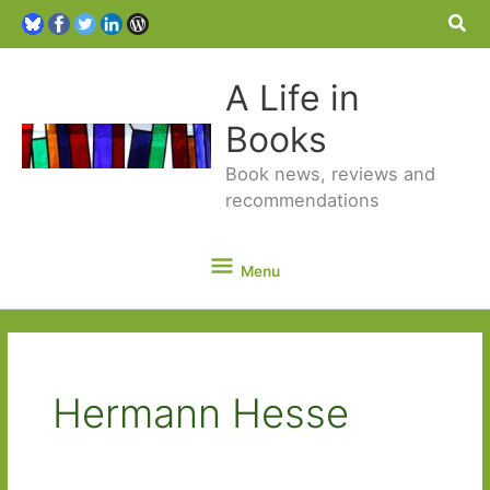
Sea
A Life in
Books
Book news, reviews and
recommendations
Menu
Menu
Hermann Hesse