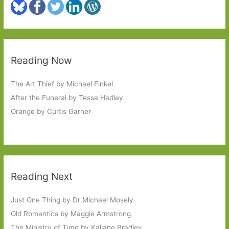
Reading Now
The Art Thief by Michael Finkel
After the Funeral by Tessa Hadley
Orange by Curtis Garner
Reading Next
Just One Thing by Dr Michael Mosely
Old Romantics by Maggie Armstrong
The Ministry of Time by Kaliane Bradley