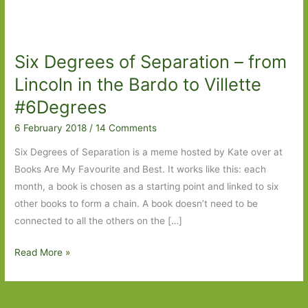
Six Degrees of Separation – from
Lincoln in the Bardo to Villette
#6Degrees
6 February 2018
/
14 Comments
Six Degrees of Separation is a meme hosted by Kate over at
Books Are My Favourite and Best. It works like this: each
month, a book is chosen as a starting point and linked to six
other books to form a chain. A book doesn’t need to be
connected to all the others on the […]
Six
Read More »
Degrees
of
Separation