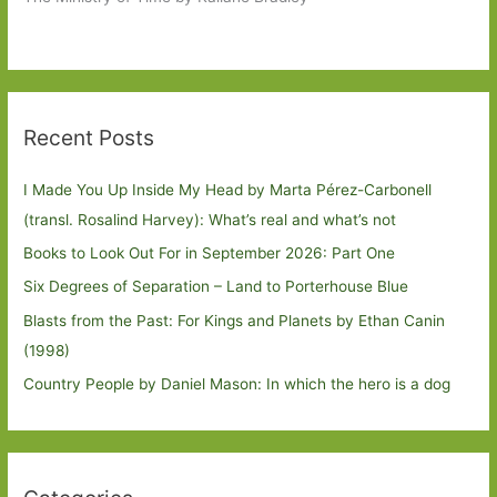
Recent Posts
I Made You Up Inside My Head by Marta Pérez-Carbonell
(transl. Rosalind Harvey): What’s real and what’s not
Books to Look Out For in September 2026: Part One
Six Degrees of Separation – Land to Porterhouse Blue
Blasts from the Past: For Kings and Planets by Ethan Canin
(1998)
Country People by Daniel Mason: In which the hero is a dog