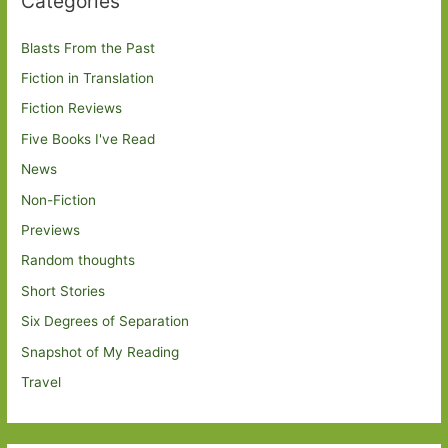
Categories
Blasts From the Past
Fiction in Translation
Fiction Reviews
Five Books I've Read
News
Non-Fiction
Previews
Random thoughts
Short Stories
Six Degrees of Separation
Snapshot of My Reading
Travel