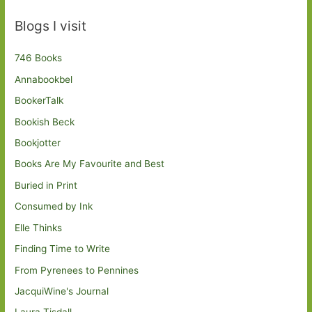
Blogs I visit
746 Books
Annabookbel
BookerTalk
Bookish Beck
Bookjotter
Books Are My Favourite and Best
Buried in Print
Consumed by Ink
Elle Thinks
Finding Time to Write
From Pyrenees to Pennines
JacquiWine's Journal