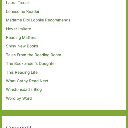
Laura Tisdall
Lonesome Reader
Madame Bibi Lophile Recommends
Never Imitate
Reading Matters
Shiny New Books
Tales From the Reading Room
The Bookbinder's Daughter
This Reading Life
What Cathy Read Next
Winstonsdad's Blog
Word by Word
Copyright