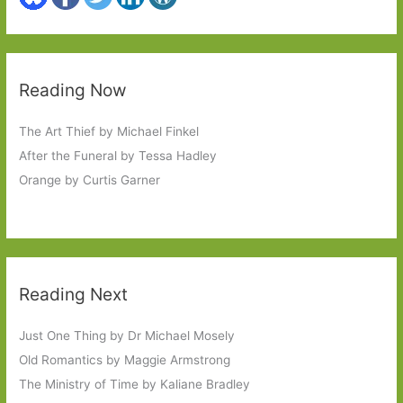
Reading Now
The Art Thief by Michael Finkel
After the Funeral by Tessa Hadley
Orange by Curtis Garner
Reading Next
Just One Thing by Dr Michael Mosely
Old Romantics by Maggie Armstrong
The Ministry of Time by Kaliane Bradley