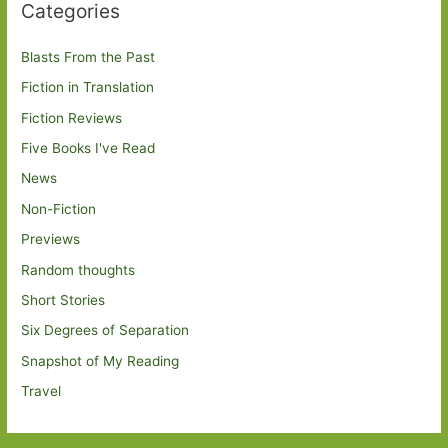
Categories
Blasts From the Past
Fiction in Translation
Fiction Reviews
Five Books I've Read
News
Non-Fiction
Previews
Random thoughts
Short Stories
Six Degrees of Separation
Snapshot of My Reading
Travel