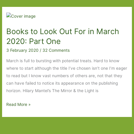
of
Separation
–
The
Books to Look Out For in March
Correspondent
to
2020: Part One
If
3 February 2020
/
32 Comments
I
Knew
March is full to bursting with potential treats. Hard to know
You
where to start although the title I’ve chosen isn’t one I’m eager
Were
to read but I know vast numbers of others are, not that they
Going
can have failed to notice its appearance on the publishing
to
horizon. Hilary Mantel’s The Mirror & the Light is
Be
Books
Read More »
This
to
Beautiful,
Look
I
Out
Never
For