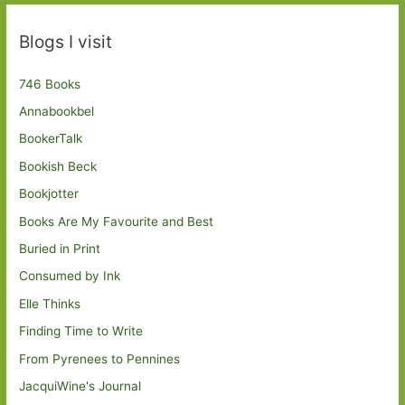
Blogs I visit
746 Books
Annabookbel
BookerTalk
Bookish Beck
Bookjotter
Books Are My Favourite and Best
Buried in Print
Consumed by Ink
Elle Thinks
Finding Time to Write
From Pyrenees to Pennines
JacquiWine's Journal