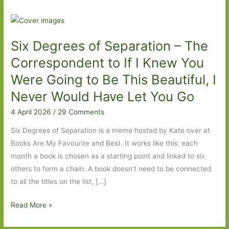
Six Degrees of Separation – The
Correspondent to If I Knew You
Were Going to Be This Beautiful, I
Never Would Have Let You Go
4 April 2026
/
29 Comments
Six Degrees of Separation is a meme hosted by Kate over at
Books Are My Favourite and Best. It works like this: each
month a book is chosen as a starting point and linked to six
others to form a chain. A book doesn’t need to be connected
to all the titles on the list, […]
Six
Read More »
Degrees