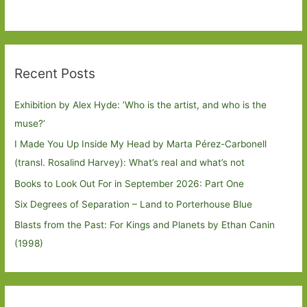
Recent Posts
Exhibition by Alex Hyde: ’Who is the artist, and who is the
muse?’
I Made You Up Inside My Head by Marta Pérez-Carbonell
(transl. Rosalind Harvey): What’s real and what’s not
Books to Look Out For in September 2026: Part One
Six Degrees of Separation – Land to Porterhouse Blue
Blasts from the Past: For Kings and Planets by Ethan Canin
(1998)