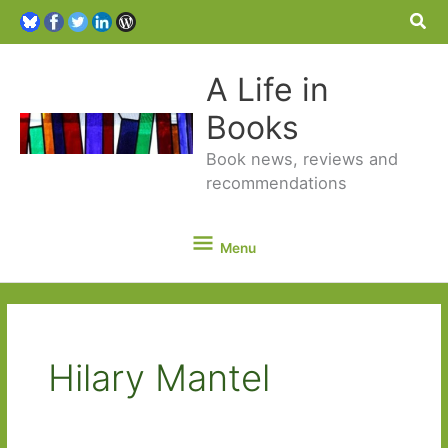
Sea
A Life in
Books
Book news, reviews and
recommendations
Menu
Menu
Hilary Mantel