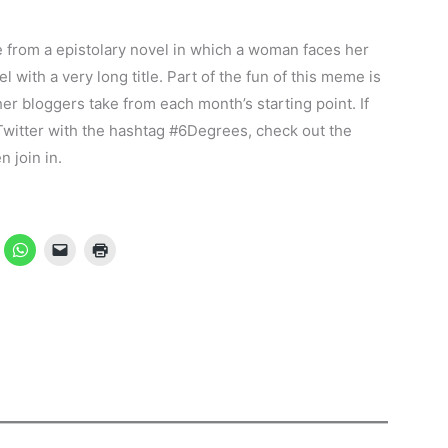
 from a epistolary novel in which a woman faces her
 with a very long title. Part of the fun of this meme is
er bloggers take from each month’s starting point. If
 Twitter with the hashtag #6Degrees, check out the
 join in.