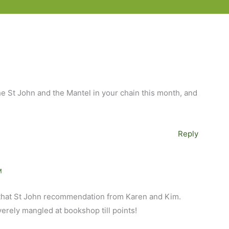
the St John and the Mantel in your chain this month, and
Reply
M
 that St John recommendation from Karen and Kim.
verely mangled at bookshop till points!