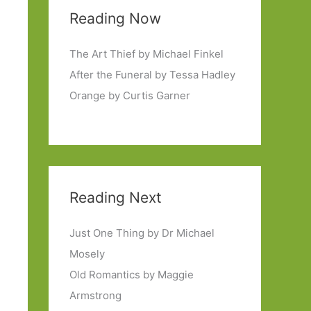
Reading Now
The Art Thief by Michael Finkel
After the Funeral by Tessa Hadley
Orange by Curtis Garner
Reading Next
Just One Thing by Dr Michael
Mosely
Old Romantics by Maggie
Armstrong