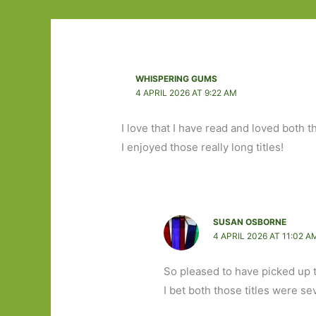
WHISPERING GUMS
4 APRIL 2026 AT 9:22 AM
I love that I have read and loved both 
I enjoyed those really long titles!
SUSAN OSBORNE
4 APRIL 2026 AT 11:02 A
So pleased to have picked up
I bet both those titles were se