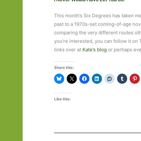
This month’s Six Degrees has taken me
past to a 1970s-set coming-of-age novel
comparing the very different routes oth
you’re interested, you can follow it on
links over at
Kate’s blog
or perhaps even
Share this:
Like this: