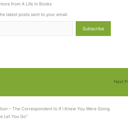
more from A Life in Books
he latest posts sent to your email.
Subscribe
Next P
tion – The Correspondent to If I Knew You Were Going
ve Let You Go”