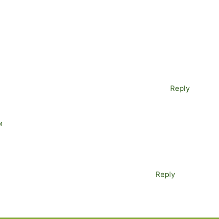
Reply
M
Reply