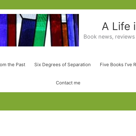
A Life
Book news, reviews
rom the Past
Six Degrees of Separation
Five Books I’ve 
Contact me