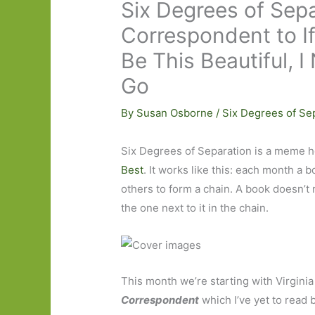
Six Degrees of Sepa
Correspondent to I
Be This Beautiful, 
Go
By
Susan Osborne
/
Six Degrees of Se
Six Degrees of Separation is a meme h
Best
. It works like this: each month a b
others to form a chain. A book doesn’t n
the one next to it in the chain.
This month we’re starting with Virginia
Correspondent
which I’ve yet to read b