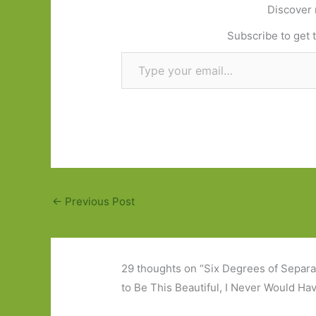
Discover 
Subscribe to get t
Type your email…
←
Previous Post
29 thoughts on “Six Degrees of Separa
to Be This Beautiful, I Never Would Ha