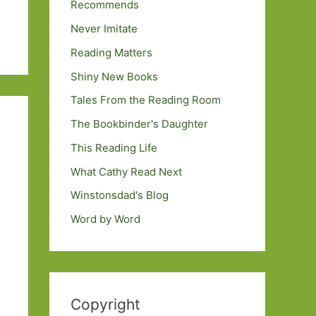
Recommends
Never Imitate
Reading Matters
Shiny New Books
Tales From the Reading Room
The Bookbinder's Daughter
This Reading Life
What Cathy Read Next
Winstonsdad's Blog
Word by Word
Copyright