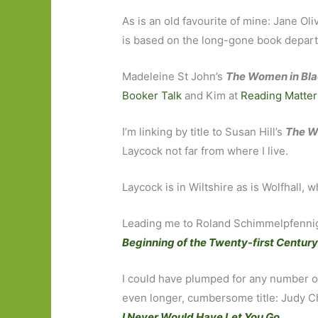
As is an old favourite of mine: Jane Ol
is based on the long-gone book depart
Madeleine St John’s
The Women in Bla
Booker Talk
and Kim at
Reading Matter
I’m linking by title to Susan Hill’s
The W
Laycock not far from where I live.
Laycock is in Wiltshire as is Wolfhall
Leading me to Roland Schimmelpfenni
Beginning of the Twenty-first Centur
I could have plumped for any number of 
even longer, cumbersome title: Judy C
I Never Would Have Let You Go
.