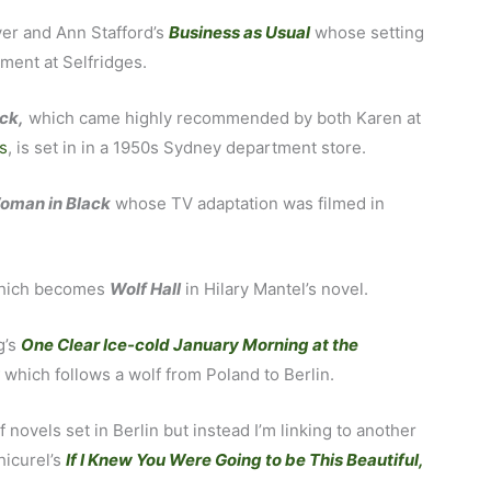
iver and Ann Stafford’s
Business as Usual
whose setting
ment at Selfridges.
ck,
which came highly recommended by both Karen at
s
, is set in in a 1950s Sydney department store.
oman in Black
whose TV adaptation was filmed in
, which becomes
Wolf Hall
in Hilary Mantel’s novel.
g’s
One Clear Ice-cold January Morning at the
y
which follows a wolf from Poland to Berlin.
novels set in Berlin but instead I’m linking to another
hicurel’s
If I Knew You Were Going to be This Beautiful,