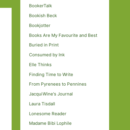
BookerTalk
Bookish Beck
Bookjotter
Books Are My Favourite and Best
Buried in Print
Consumed by Ink
Elle Thinks
Finding Time to Write
From Pyrenees to Pennines
JacquiWine's Journal
Laura Tisdall
Lonesome Reader
Madame Bibi Lophile