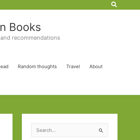
Search
 in Books
 and recommendations
Read
Random thoughts
Travel
About
S
e