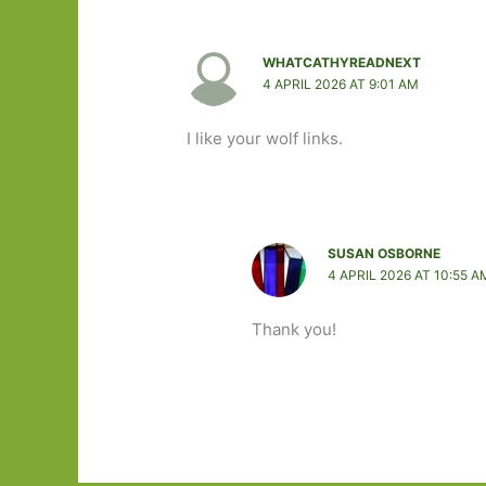
WHATCATHYREADNEXT
4 APRIL 2026 AT 9:01 AM
I like your wolf links.
SUSAN OSBORNE
4 APRIL 2026 AT 10:55 A
Thank you!