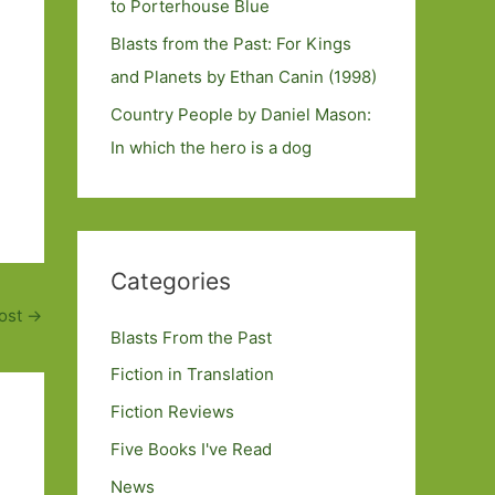
to Porterhouse Blue
Blasts from the Past: For Kings
and Planets by Ethan Canin (1998)
Country People by Daniel Mason:
In which the hero is a dog
Categories
ost
→
Blasts From the Past
Fiction in Translation
Fiction Reviews
Five Books I've Read
News