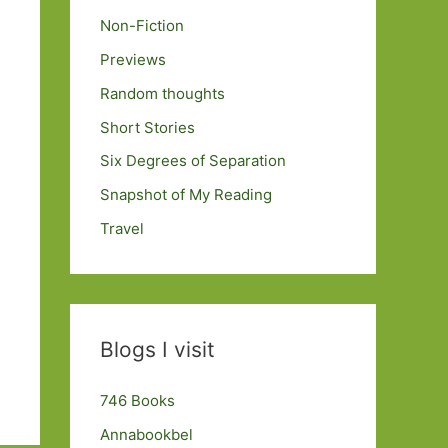
Non-Fiction
Previews
Random thoughts
Short Stories
Six Degrees of Separation
Snapshot of My Reading
Travel
Blogs I visit
746 Books
Annabookbel