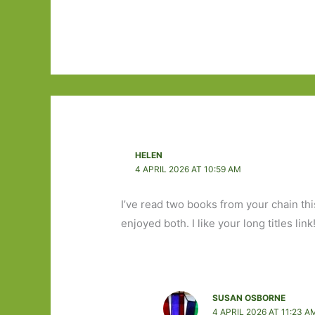
HELEN
4 APRIL 2026 AT 10:59 AM
I’ve read two books from your chain th
enjoyed both. I like your long titles link
SUSAN OSBORNE
4 APRIL 2026 AT 11:23 A