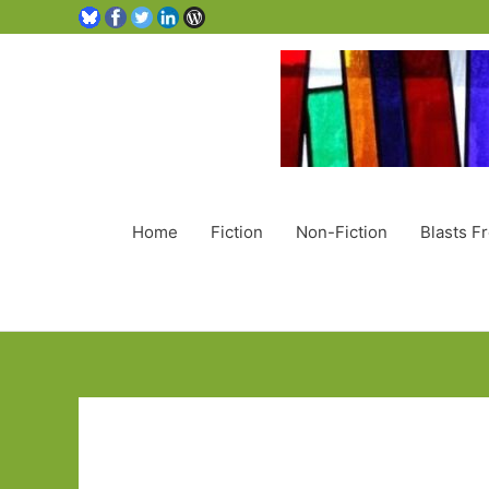
Home
Fiction
Non-Fiction
Blasts F