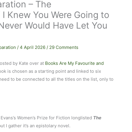
ration – The
f I Knew You Were Going to
I Never Would Have Let You
paration
/
4 April 2026
/
29 Comments
osted by Kate over at
Books Are My Favourite and
ook is chosen as a starting point and linked to six
eed to be connected to all the titles on the list, only to
 Evans’s Women’s Prize for Fiction longlisted
The
ut I gather it’s an epistolary novel.