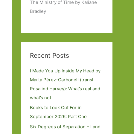
The Ministry of Time by Kaliane
Bradley
Recent Posts
I Made You Up Inside My Head by
Marta Pérez-Carbonell (transl.
Rosalind Harvey): What’s real and
what’s not
Books to Look Out For in
September 2026: Part One
Six Degrees of Separation – Land