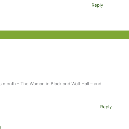
Reply
is month – The Woman in Black and Wolf Hall – and
!
Reply
M