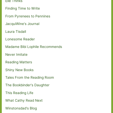
Elle Thinks
Finding Time to Write
From Pyrenees to Pennines
JacquiWine's Journal
Laura Tisdall
Lonesome Reader
Madame Bibi Lophile Recommends
Never Imitate
Reading Matters
Shiny New Books
Tales From the Reading Room
The Bookbinder's Daughter
This Reading Life
What Cathy Read Next
Winstonsdad's Blog