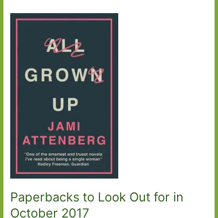
Paperbacks to Look Out for in
October 2017