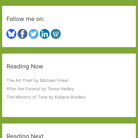
Follow me on:
Reading Now
The Art Thief by Michael Finkel
After the Funeral by Tessa Hadley
The Ministry of Time by Kaliane Bradley
Reading Next