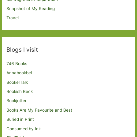
Snapshot of My Reading
Travel
Blogs I visit
746 Books
Annabookbel
BookerTalk
Bookish Beck
Bookjotter
Books Are My Favourite and Best
Buried in Print
Consumed by Ink