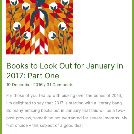
Books to Look Out for January in
2017: Part One
19 December 2016
/
31 Comments
For those of you fed up with picking over the bones of 2016,
I’m delighted to say that 2017 is starting with a literary bang.
So many enticing books out in January that this will be a two-
post preview, something not warranted for several months. My
first choice – the subject of a good deal