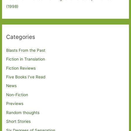
(1998)
Categories
Blasts From the Past
Fiction in Translation
Fiction Reviews
Five Books I've Read
News
Non-Fiction
Previews
Random thoughts
Short Stories
Six Degrees of Separation