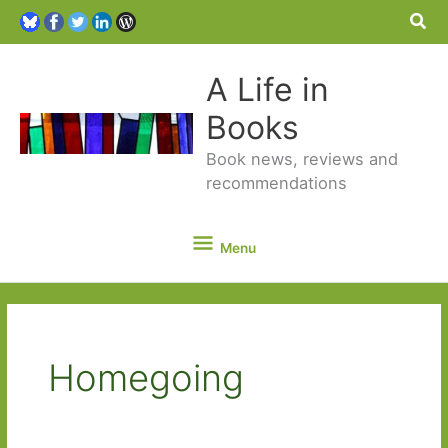
Sea
A Life in
Books
Book news, reviews and
recommendations
Menu
Menu
Homegoing