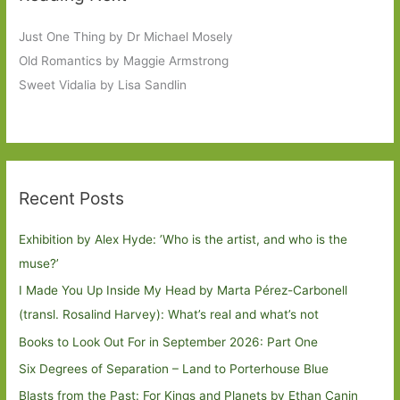
Just One Thing by Dr Michael Mosely
Old Romantics by Maggie Armstrong
Sweet Vidalia by Lisa Sandlin
Recent Posts
Exhibition by Alex Hyde: ’Who is the artist, and who is the
muse?’
I Made You Up Inside My Head by Marta Pérez-Carbonell
(transl. Rosalind Harvey): What’s real and what’s not
Books to Look Out For in September 2026: Part One
Six Degrees of Separation – Land to Porterhouse Blue
Blasts from the Past: For Kings and Planets by Ethan Canin