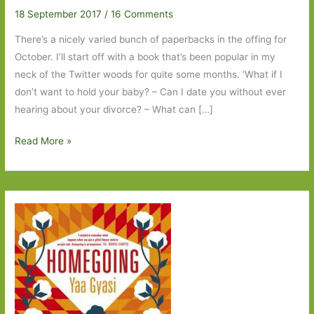
18 September 2017
/
16 Comments
There’s a nicely varied bunch of paperbacks in the offing for
October. I’ll start off with a book that’s been popular in my
neck of the Twitter woods for quite some months. ‘What if I
don’t want to hold your baby? – Can I date you without ever
hearing about your divorce? – What can […]
Paperbacks
Read More »
to
Look
Out
for
in
October
2017