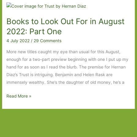
Tearing
down
Books to Look Out For in August
the
house
2022: Part One
4 July 2022
/
29 Comments
More new titles caught my eye than usual for this August,
enough for a two-part preview beginning with one I put up my
hand for as soon as I read the blurb. The premise for Hernan
Diaz’s Trust is intriguing. Benjamin and Helen Rask are
immensely wealthy. She’s the daughter of old money, he’s a
Books
Read More »
to
Look
Out
For
in