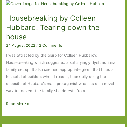
For
in
Housebreaking by Colleen
April
2023:
Hubbard: Tearing down the
Part
house
Two
24 August 2022
/
2 Comments
I was attracted by the blurb for Colleen Hubbard’s
Housebreaking which suggested a satisfyingly dysfunctional
family set up. It also seemed appropriate given that I had a
houseful of builders when I read it, thankfully doing the
opposite of Hubbard’s main protagonist who hits on a novel
way to prevent the family she detests from
Housebreaking
Read More »
by
Colleen
Hubbard: