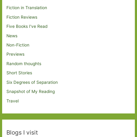
Fiction in Translation
Fiction Reviews
Five Books I've Read
News
Non-Fiction
Previews
Random thoughts
Short Stories
Six Degrees of Separation
Snapshot of My Reading
Travel
Blogs I visit