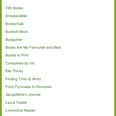
746 Books
Annabookbel
BookerTalk
Bookish Beck
Bookjotter
Books Are My Favourite and Best
Buried in Print
Consumed by Ink
Elle Thinks
Finding Time to Write
From Pyrenees to Pennines
JacquiWine's Journal
Laura Tisdall
Lonesome Reader