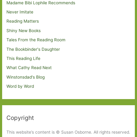
Madame Bibi Lophile Recommends
Never Imitate
Reading Matters
Shiny New Books
Tales From the Reading Room
The Bookbinder's Daughter
This Reading Life
What Cathy Read Next
Winstonsdad's Blog
Word by Word
Copyright
This website’s content is © Susan Osborne. All rights reserved.