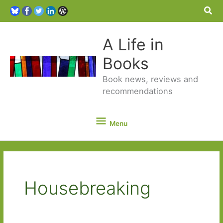
Sea
A Life in
Books
Book news, reviews and
recommendations
Menu
Menu
Housebreaking