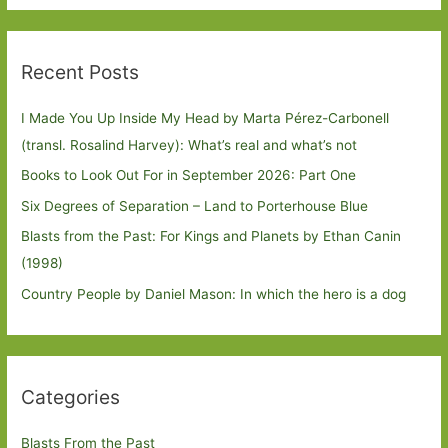
Recent Posts
I Made You Up Inside My Head by Marta Pérez-Carbonell
(transl. Rosalind Harvey): What’s real and what’s not
Books to Look Out For in September 2026: Part One
Six Degrees of Separation – Land to Porterhouse Blue
Blasts from the Past: For Kings and Planets by Ethan Canin
(1998)
Country People by Daniel Mason: In which the hero is a dog
Categories
Blasts From the Past