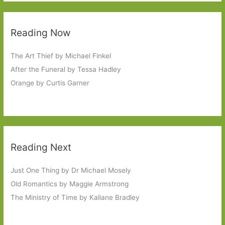
Reading Now
The Art Thief by Michael Finkel
After the Funeral by Tessa Hadley
Orange by Curtis Garner
Reading Next
Just One Thing by Dr Michael Mosely
Old Romantics by Maggie Armstrong
The Ministry of Time by Kaliane Bradley