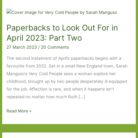
Paperbacks to Look Out For in
April 2023: Part Two
27 March 2023
/
20 Comments
The second instalment of April’s paperbacks begins with a
favourite from 2022. Set in a small New England town, Sarah
Manguso’s Very Cold People sees a woman explore her
childhood, brought up by two people desperately ill equipped
for the job. Affection is rare, and when it happens isn’t
repeated no matter how much Ruth […]
Paperbacks
Read More »
to
Look
Out