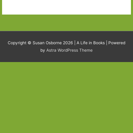
Copyright © Susan Osborne 2026 |
A Life in Books
| Powered
by
Astra WordPress Theme