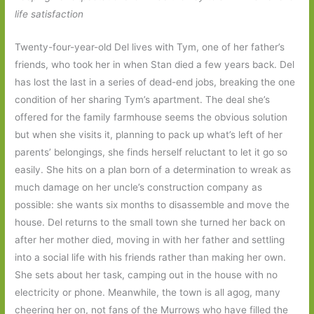
life satisfaction
Twenty-four-year-old Del lives with Tym, one of her father’s
friends, who took her in when Stan died a few years back. Del
has lost the last in a series of dead-end jobs, breaking the one
condition of her sharing Tym’s apartment. The deal she’s
offered for the family farmhouse seems the obvious solution
but when she visits it, planning to pack up what’s left of her
parents’ belongings, she finds herself reluctant to let it go so
easily. She hits on a plan born of a determination to wreak as
much damage on her uncle’s construction company as
possible: she wants six months to disassemble and move the
house. Del returns to the small town she turned her back on
after her mother died, moving in with her father and settling
into a social life with his friends rather than making her own.
She sets about her task, camping out in the house with no
electricity or phone. Meanwhile, the town is all agog, many
cheering her on, not fans of the Murrows who have filled the