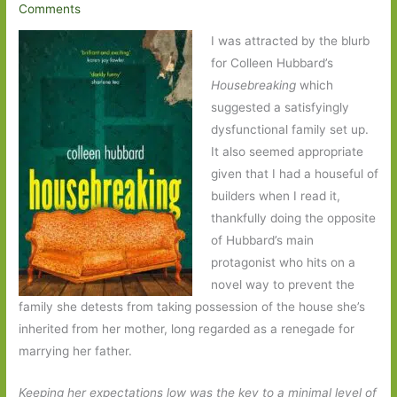
Comments
I was attracted by the blurb
for Colleen Hubbard’s
Housebreaking
which
suggested a satisfyingly
dysfunctional family set up.
It also seemed appropriate
given that I had a houseful of
builders when I read it,
thankfully doing the opposite
of Hubbard’s main
protagonist who hits on a
novel way to prevent the
family she detests from taking possession of the house she’s
inherited from her mother, long regarded as a renegade for
marrying her father.
Keeping her expectations low was the key to a minimal level of