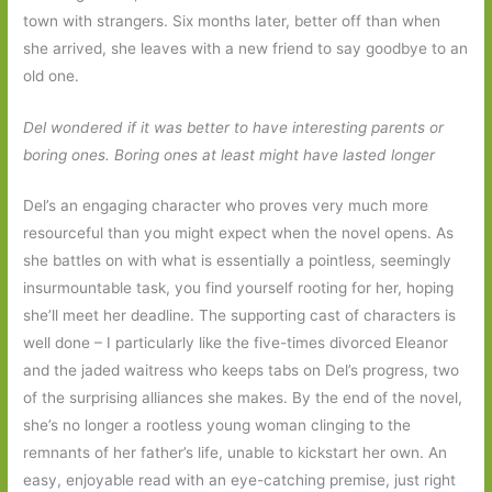
town with strangers. Six months later, better off than when
she arrived, she leaves with a new friend to say goodbye to an
old one.
Del wondered if it was better to have interesting parents or
boring ones. Boring ones at least might have lasted longer
Del’s an engaging character who proves very much more
resourceful than you might expect when the novel opens. As
she battles on with what is essentially a pointless, seemingly
insurmountable task, you find yourself rooting for her, hoping
she’ll meet her deadline. The supporting cast of characters is
well done – I particularly like the five-times divorced Eleanor
and the jaded waitress who keeps tabs on Del’s progress, two
of the surprising alliances she makes. By the end of the novel,
she’s no longer a rootless young woman clinging to the
remnants of her father’s life, unable to kickstart her own. An
easy, enjoyable read with an eye-catching premise, just right