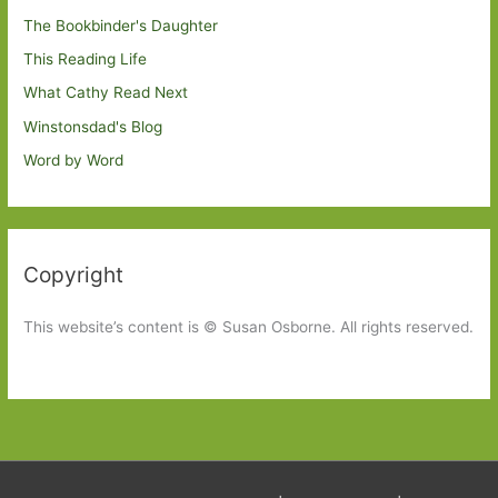
The Bookbinder's Daughter
This Reading Life
What Cathy Read Next
Winstonsdad's Blog
Word by Word
Copyright
This website’s content is © Susan Osborne. All rights reserved.