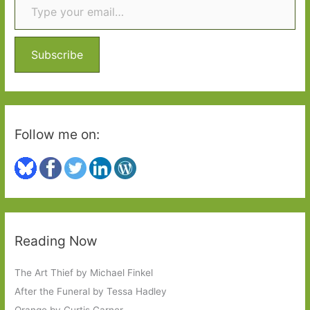
h
f
o
Subscribe
r
:
Follow me on:
Reading Now
The Art Thief by Michael Finkel
After the Funeral by Tessa Hadley