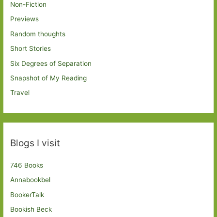
Non-Fiction
Previews
Random thoughts
Short Stories
Six Degrees of Separation
Snapshot of My Reading
Travel
Blogs I visit
746 Books
Annabookbel
BookerTalk
Bookish Beck