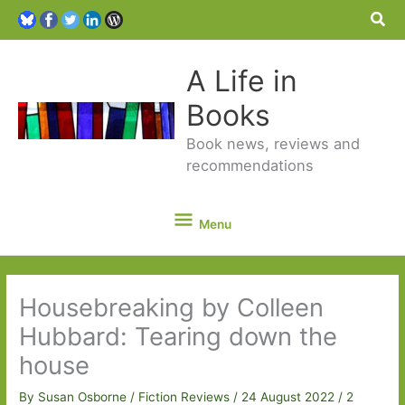
Sea
A Life in
Books
Book news, reviews and
recommendations
Menu
Menu
Housebreaking by Colleen
Hubbard: Tearing down the
house
By
Susan Osborne
/
Fiction Reviews
/
24 August 2022
/
2