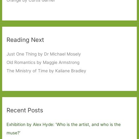
Orange by Curtis Garner
Reading Next
Just One Thing by Dr Michael Mosely
Old Romantics by Maggie Armstrong
The Ministry of Time by Kaliane Bradley
Recent Posts
Exhibition by Alex Hyde: ’Who is the artist, and who is the
muse?’