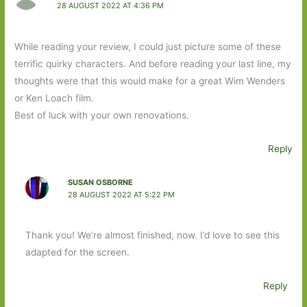
28 AUGUST 2022 AT 4:36 PM
While reading your review, I could just picture some of these
terrific quirky characters. And before reading your last line, my
thoughts were that this would make for a great Wim Wenders
or Ken Loach film.
Best of luck with your own renovations.
Reply
SUSAN OSBORNE
28 AUGUST 2022 AT 5:22 PM
Thank you! We’re almost finished, now. I’d love to see this
adapted for the screen.
Reply