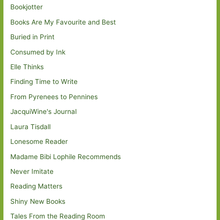
Bookjotter
Books Are My Favourite and Best
Buried in Print
Consumed by Ink
Elle Thinks
Finding Time to Write
From Pyrenees to Pennines
JacquiWine's Journal
Laura Tisdall
Lonesome Reader
Madame Bibi Lophile Recommends
Never Imitate
Reading Matters
Shiny New Books
Tales From the Reading Room