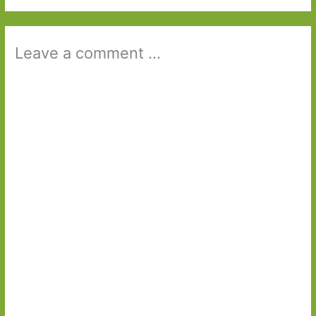
Leave a comment ...