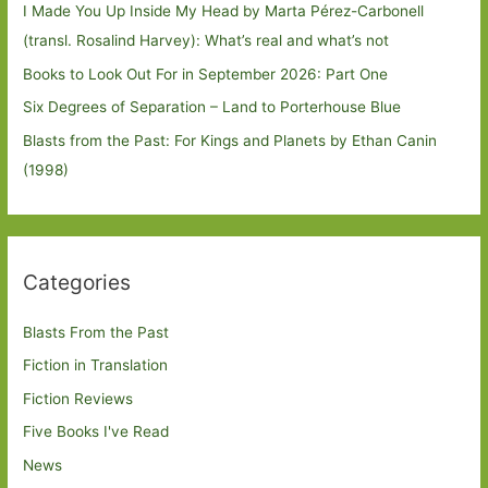
I Made You Up Inside My Head by Marta Pérez-Carbonell
(transl. Rosalind Harvey): What’s real and what’s not
Books to Look Out For in September 2026: Part One
Six Degrees of Separation – Land to Porterhouse Blue
Blasts from the Past: For Kings and Planets by Ethan Canin
(1998)
Categories
Blasts From the Past
Fiction in Translation
Fiction Reviews
Five Books I've Read
News