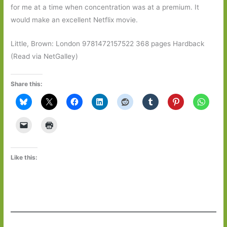
for me at a time when concentration was at a premium. It
would make an excellent Netflix movie.
Little, Brown: London 9781472157522 368 pages Hardback
(Read via NetGalley)
Share this:
Like this: