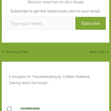
Discover more from A Life in Books
Subscribe to get the latest posts sent to your email.
Type your email…
Subscribe
←
Previous Post
Next Post
→
2 thoughts on “Housebreaking by Colleen Hubbard:
Tearing down the house”
ICEWINEANNE