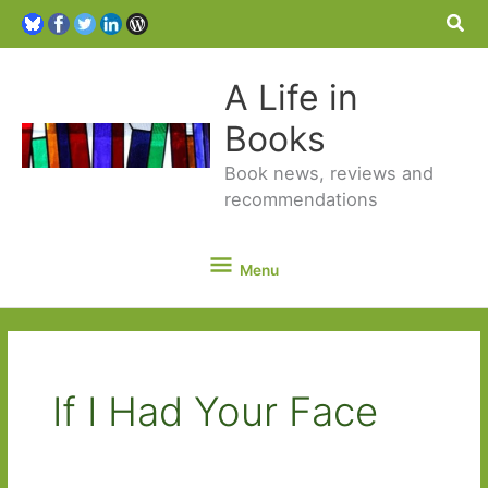
Sea
A Life in
Books
Book news, reviews and
recommendations
Menu
Menu
If I Had Your Face