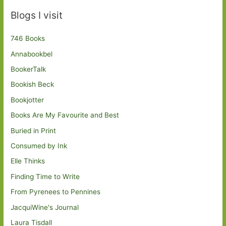
Blogs I visit
746 Books
Annabookbel
BookerTalk
Bookish Beck
Bookjotter
Books Are My Favourite and Best
Buried in Print
Consumed by Ink
Elle Thinks
Finding Time to Write
From Pyrenees to Pennines
JacquiWine's Journal
Laura Tisdall