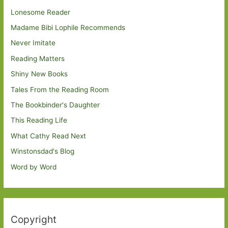
Lonesome Reader
Madame Bibi Lophile Recommends
Never Imitate
Reading Matters
Shiny New Books
Tales From the Reading Room
The Bookbinder's Daughter
This Reading Life
What Cathy Read Next
Winstonsdad's Blog
Word by Word
Copyright