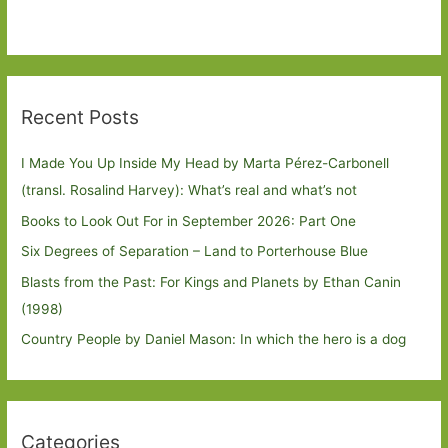
Recent Posts
I Made You Up Inside My Head by Marta Pérez-Carbonell
(transl. Rosalind Harvey): What’s real and what’s not
Books to Look Out For in September 2026: Part One
Six Degrees of Separation – Land to Porterhouse Blue
Blasts from the Past: For Kings and Planets by Ethan Canin
(1998)
Country People by Daniel Mason: In which the hero is a dog
Categories