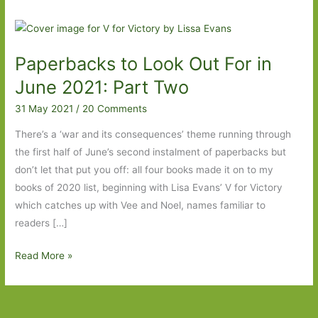
Paperbacks to Look Out For in
June 2021: Part Two
31 May 2021
/
20 Comments
There’s a ‘war and its consequences’ theme running through
the first half of June’s second instalment of paperbacks but
don’t let that put you off: all four books made it on to my
books of 2020 list, beginning with Lisa Evans’ V for Victory
which catches up with Vee and Noel, names familiar to
readers […]
Paperbacks
Read More »
to
Look
Out