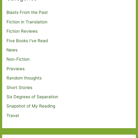
Blasts From the Past
Fiction in Translation
Fiction Reviews
Five Books I've Read
News
Non-Fiction
Previews
Random thoughts
Short Stories
Six Degrees of Separation
Snapshot of My Reading
Travel