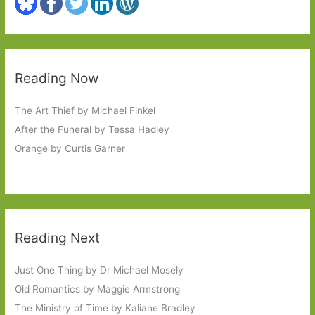
Reading Now
The Art Thief by Michael Finkel
After the Funeral by Tessa Hadley
Orange by Curtis Garner
Reading Next
Just One Thing by Dr Michael Mosely
Old Romantics by Maggie Armstrong
The Ministry of Time by Kaliane Bradley