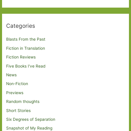
Categories
Blasts From the Past
Fiction in Translation
Fiction Reviews
Five Books I've Read
News
Non-Fiction
Previews
Random thoughts
Short Stories
Six Degrees of Separation
Snapshot of My Reading