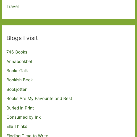
Travel
Blogs I visit
746 Books
Annabookbel
BookerTalk
Bookish Beck
Bookjotter
Books Are My Favourite and Best
Buried in Print
Consumed by Ink
Elle Thinks
Finding Time to Write