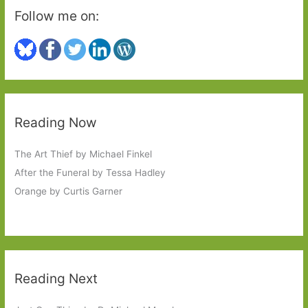
Follow me on:
Reading Now
The Art Thief by Michael Finkel
After the Funeral by Tessa Hadley
Orange by Curtis Garner
Reading Next