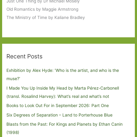
Just One Thing by Dr Michael Mosely
Old Romantics by Maggie Armstrong
The Ministry of Time by Kaliane Bradley
Recent Posts
Exhibition by Alex Hyde: ’Who is the artist, and who is the
muse?’
I Made You Up Inside My Head by Marta Pérez-Carbonell
(transl. Rosalind Harvey): What’s real and what’s not
Books to Look Out For in September 2026: Part One
Six Degrees of Separation – Land to Porterhouse Blue
Blasts from the Past: For Kings and Planets by Ethan Canin
(1998)