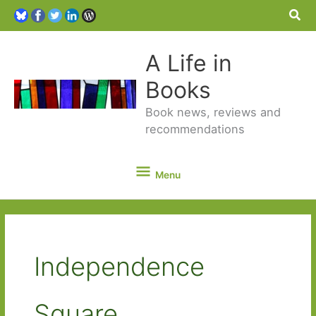
Sea
A Life in
Books
Book news, reviews and
recommendations
Menu
Menu
Independence
Square