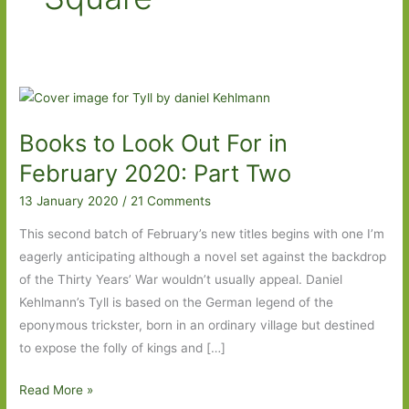
Books to Look Out For in
February 2020: Part Two
13 January 2020
/
21 Comments
This second batch of February’s new titles begins with one I’m
eagerly anticipating although a novel set against the backdrop
of the Thirty Years’ War wouldn’t usually appeal. Daniel
Kehlmann’s Tyll is based on the German legend of the
eponymous trickster, born in an ordinary village but destined
to expose the folly of kings and […]
Books
Read More »