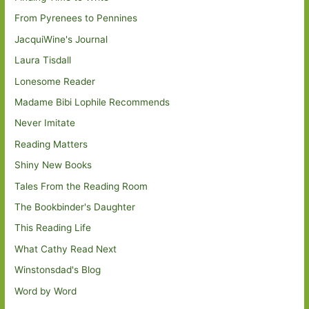
From Pyrenees to Pennines
JacquiWine's Journal
Laura Tisdall
Lonesome Reader
Madame Bibi Lophile Recommends
Never Imitate
Reading Matters
Shiny New Books
Tales From the Reading Room
The Bookbinder's Daughter
This Reading Life
What Cathy Read Next
Winstonsdad's Blog
Word by Word