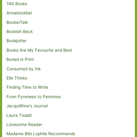
746 Books
Annabookbel
BookerTalk
Bookish Beck
Bookjotter
Books Are My Favourite and Best
Buried in Print
Consumed by Ink
Elle Thinks
Finding Time to Write
From Pyrenees to Pennines
JacquiWine's Journal
Laura Tisdall
Lonesome Reader
Madame Bibi Lophile Recommends