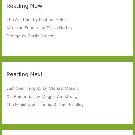
Reading Now
The Art Thief by Michael Finkel
After the Funeral by Tessa Hadley
Orange by Curtis Garner
Reading Next
Just One Thing by Dr Michael Mosely
Old Romantics by Maggie Armstrong
The Ministry of Time by Kaliane Bradley