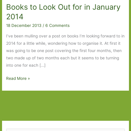
Books to Look Out for in January
2014
18 December 2013
/
6 Comments
I’ve been mulling over a post on books I’m looking forward to in
2014 for a little while, wondering how to organise it. At first it
was going to be one post covering the first four months, then
two made up of two months each but it seems to be turning
into one for each […]
Books
Read More »
to
Look
Out
for
in
January
2014