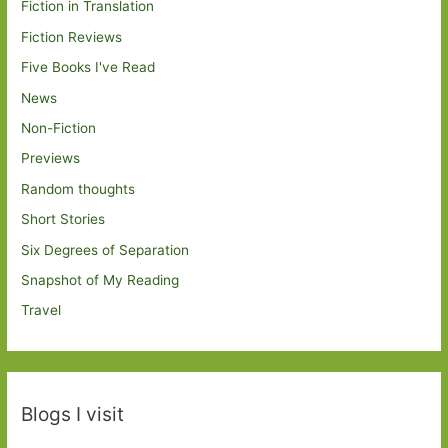
Fiction in Translation
Fiction Reviews
Five Books I've Read
News
Non-Fiction
Previews
Random thoughts
Short Stories
Six Degrees of Separation
Snapshot of My Reading
Travel
Blogs I visit