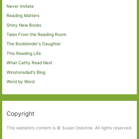
Never Imitate
Reading Matters
Shiny New Books
Tales From the Reading Room
The Bookbinder's Daughter
This Reading Life
What Cathy Read Next
Winstonsdad's Blog
Word by Word
Copyright
This website’s content is © Susan Osborne. All rights reserved.