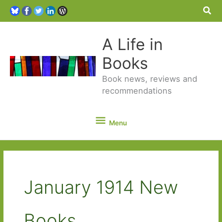
Sea
A Life in
Books
Book news, reviews and
recommendations
Menu
Menu
January 1914 New
Books