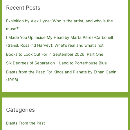
Recent Posts
Exhibition by Alex Hyde: ’Who is the artist, and who is the
muse?’
I Made You Up Inside My Head by Marta Pérez-Carbonell
(transl. Rosalind Harvey): What’s real and what’s not
Books to Look Out For in September 2026: Part One
Six Degrees of Separation – Land to Porterhouse Blue
Blasts from the Past: For Kings and Planets by Ethan Canin
(1998)
Categories
Blasts From the Past