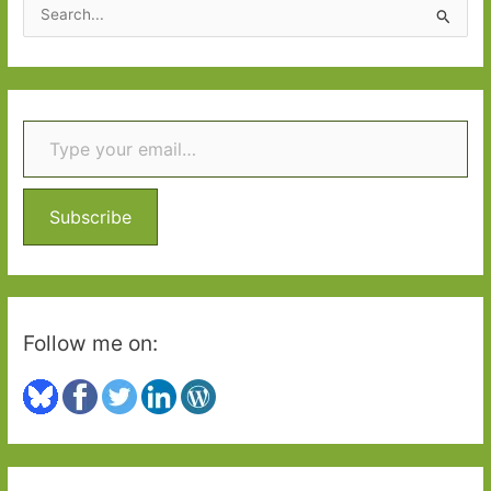
S
e
a
r
Type your email…
c
h
f
o
Subscribe
r
:
Follow me on: