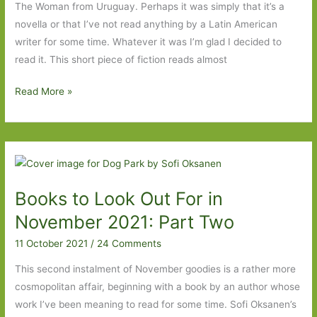
The Woman from Uruguay. Perhaps it was simply that it’s a
novella or that I’ve not read anything by a Latin American
writer for some time. Whatever it was I’m glad I decided to
read it. This short piece of fiction reads almost
The
Read More »
Woman
from
Uruguay
by
Pedro
Books to Look Out For in
Mairal
(transl.
November 2021: Part Two
Jennifer
11 October 2021
/
24 Comments
Croft):
One
This second instalment of November goodies is a rather more
day
cosmopolitan affair, beginning with a book by an author whose
in
work I’ve been meaning to read for some time. Sofi Oksanen’s