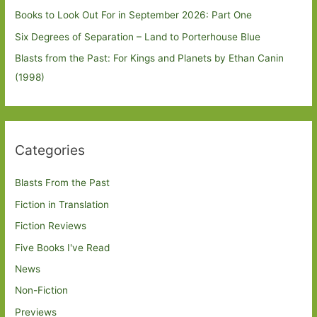
Books to Look Out For in September 2026: Part One
Six Degrees of Separation – Land to Porterhouse Blue
Blasts from the Past: For Kings and Planets by Ethan Canin
(1998)
Categories
Blasts From the Past
Fiction in Translation
Fiction Reviews
Five Books I've Read
News
Non-Fiction
Previews