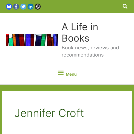
Sea
A Life in
Books
Book news, reviews and
recommendations
Menu
Menu
Jennifer Croft