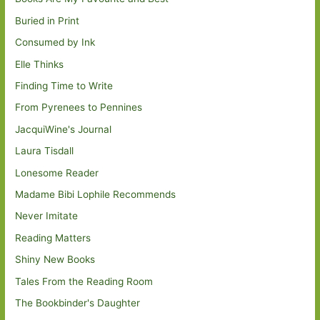
Buried in Print
Consumed by Ink
Elle Thinks
Finding Time to Write
From Pyrenees to Pennines
JacquiWine's Journal
Laura Tisdall
Lonesome Reader
Madame Bibi Lophile Recommends
Never Imitate
Reading Matters
Shiny New Books
Tales From the Reading Room
The Bookbinder's Daughter