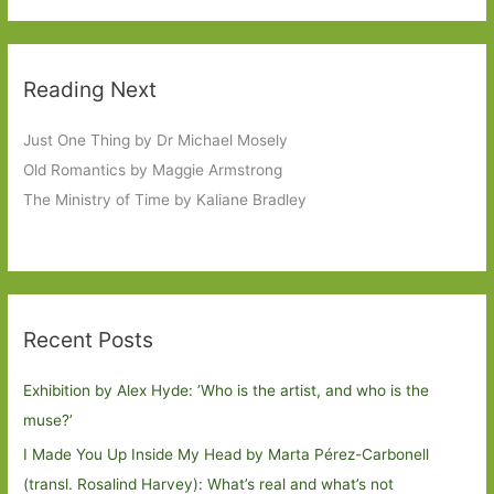
Reading Next
Just One Thing by Dr Michael Mosely
Old Romantics by Maggie Armstrong
The Ministry of Time by Kaliane Bradley
Recent Posts
Exhibition by Alex Hyde: ’Who is the artist, and who is the
muse?’
I Made You Up Inside My Head by Marta Pérez-Carbonell
(transl. Rosalind Harvey): What’s real and what’s not