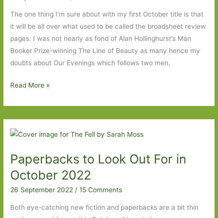
Two
The one thing I’m sure about with my first October title is that
it will be all over what used to be called the broadsheet review
pages. I was not nearly as fond of Alan Hollinghurst’s Man
Booker Prize-winning The Line of Beauty as many hence my
doubts about Our Evenings which follows two men,
Books
Read More »
to
Look
Out
For
in
Paperbacks to Look Out For in
October
2024:
October 2022
Part
26 September 2022
/
15 Comments
One
Both eye-catching new fiction and paperbacks are a bit thin