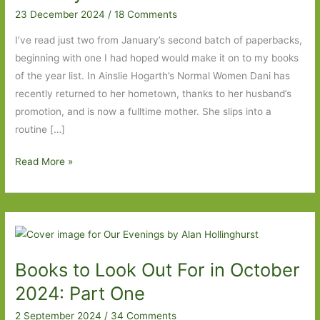
23 December 2024
/
18 Comments
I’ve read just two from January’s second batch of paperbacks,
beginning with one I had hoped would make it on to my books
of the year list. In Ainslie Hogarth’s Normal Women Dani has
recently returned to her hometown, thanks to her husband’s
promotion, and is now a fulltime mother. She slips into a
routine […]
Paperbacks
Read More »
to
Look
Out
For
in
Books to Look Out For in October
January
2025:
2024: Part One
Part
2 September 2024
/
34 Comments