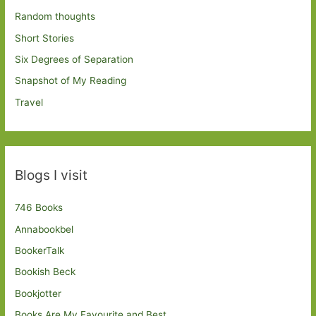
Random thoughts
Short Stories
Six Degrees of Separation
Snapshot of My Reading
Travel
Blogs I visit
746 Books
Annabookbel
BookerTalk
Bookish Beck
Bookjotter
Books Are My Favourite and Best