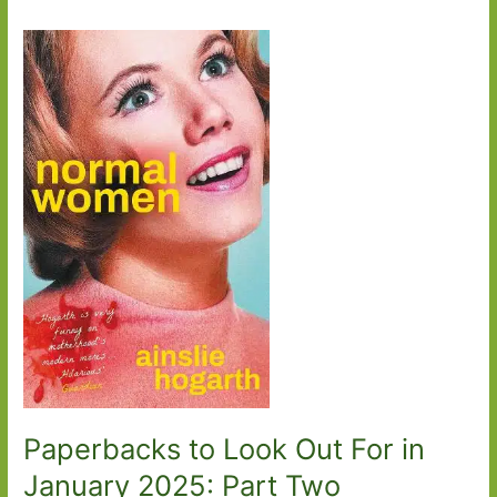
Paperbacks to Look Out For in
January 2025: Part Two