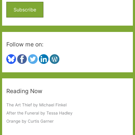
f
o
Subscribe
r
:
Follow me on:
Reading Now
The Art Thief by Michael Finkel
After the Funeral by Tessa Hadley
Orange by Curtis Garner