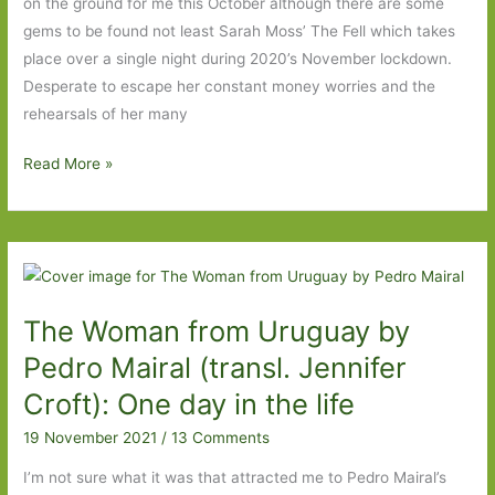
on the ground for me this October although there are some
gems to be found not least Sarah Moss’ The Fell which takes
place over a single night during 2020’s November lockdown.
Desperate to escape her constant money worries and the
rehearsals of her many
Paperbacks
Read More »
to
Look
Out
For
in
The Woman from Uruguay by
October
2022
Pedro Mairal (transl. Jennifer
Croft): One day in the life
19 November 2021
/
13 Comments
I’m not sure what it was that attracted me to Pedro Mairal’s