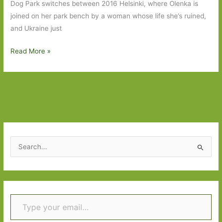
the
Dog Park switches between 2016 Helsinki, where Olenka is
life
joined on her park bench by a woman whose life she’s ruined,
and Ukraine just
Books
Read More »
to
Look
Out
For
in
November
2021:
S
Part
e
Two
a
r
Type your email…
c
h