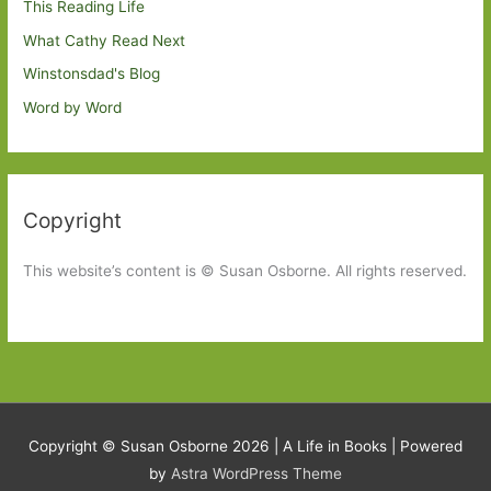
This Reading Life
What Cathy Read Next
Winstonsdad's Blog
Word by Word
Copyright
This website’s content is © Susan Osborne. All rights reserved.
Copyright © Susan Osborne 2026 |
A Life in Books
| Powered
by
Astra WordPress Theme