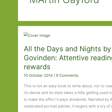
All the Days and Nights by
Govinden: Attentive readin
rewards
10 October 2014
/
9 Comments
This is not an easy book to write about, nor to rea
it’s dense and its style takes a little getting used 
to make the effort it pays dividends. Narrated by
celebrated portrait painter, it begins with a cry of