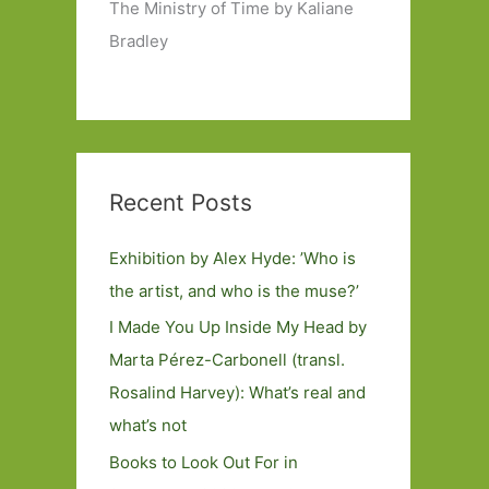
The Ministry of Time by Kaliane
Bradley
Recent Posts
Exhibition by Alex Hyde: ’Who is
the artist, and who is the muse?’
I Made You Up Inside My Head by
Marta Pérez-Carbonell (transl.
Rosalind Harvey): What’s real and
what’s not
Books to Look Out For in