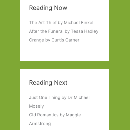
Reading Now
The Art Thief by Michael Finkel
After the Funeral by Tessa Hadley
Orange by Curtis Garner
Reading Next
Just One Thing by Dr Michael
Mosely
Old Romantics by Maggie
Armstrong