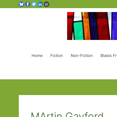
Home
Fiction
Non-Fiction
Blasts F
MArtin Gayford