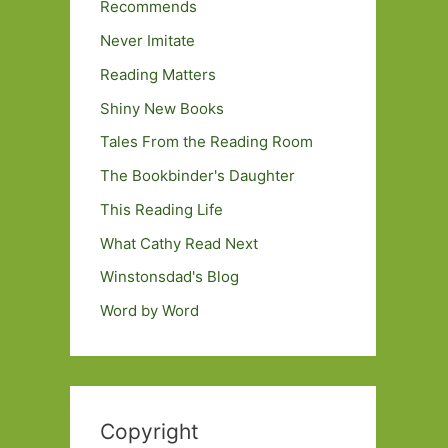
Recommends
Never Imitate
Reading Matters
Shiny New Books
Tales From the Reading Room
The Bookbinder's Daughter
This Reading Life
What Cathy Read Next
Winstonsdad's Blog
Word by Word
Copyright