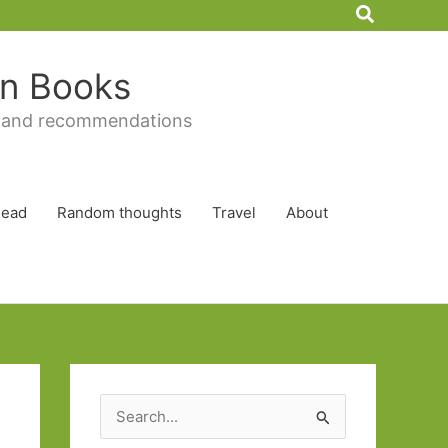
Search
 in Books
 and recommendations
Read
Random thoughts
Travel
About
S
e