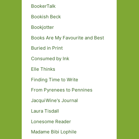
BookerTalk
Bookish Beck
Bookjotter
Books Are My Favourite and Best
Buried in Print
Consumed by Ink
Elle Thinks
Finding Time to Write
From Pyrenees to Pennines
JacquiWine's Journal
Laura Tisdall
Lonesome Reader
Madame Bibi Lophile