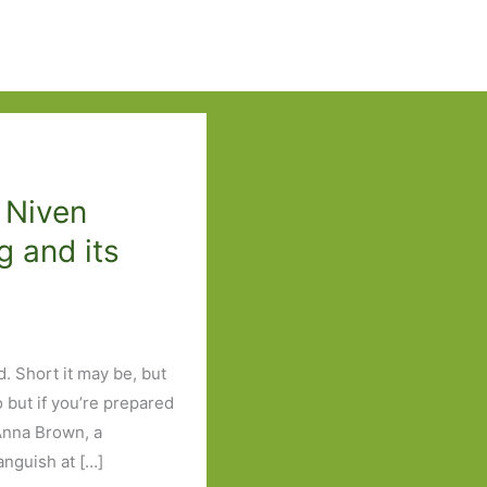
 Niven
g and its
d. Short it may be, but
to but if you’re prepared
 Anna Brown, a
 anguish at […]