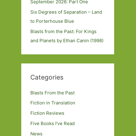
September 2026: Part One
Six Degrees of Separation – Land
to Porterhouse Blue
Blasts from the Past: For Kings
and Planets by Ethan Canin (1998)
Categories
Blasts From the Past
Fiction in Translation
Fiction Reviews
Five Books I've Read
News