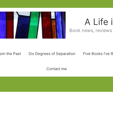
A Life
Book news, reviews
rom the Past
Six Degrees of Separation
Five Books I’ve 
Contact me