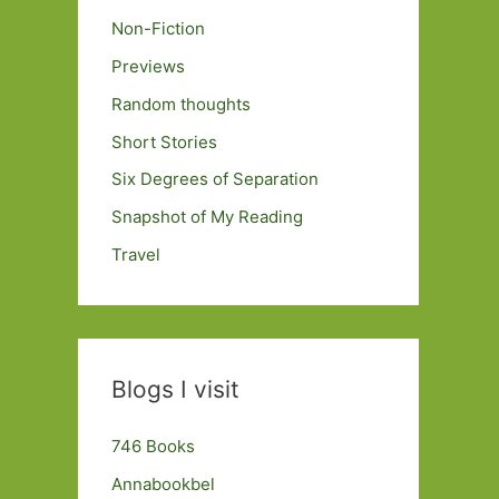
Non-Fiction
Previews
Random thoughts
Short Stories
Six Degrees of Separation
Snapshot of My Reading
Travel
Blogs I visit
746 Books
Annabookbel