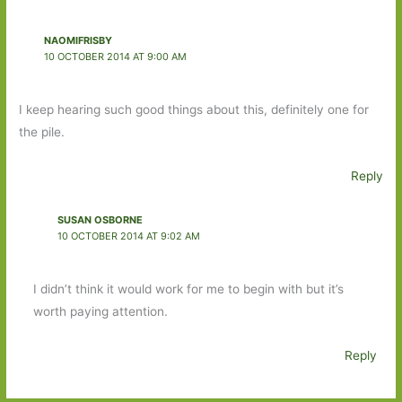
NAOMIFRISBY
10 OCTOBER 2014 AT 9:00 AM
I keep hearing such good things about this, definitely one for
the pile.
Reply
SUSAN OSBORNE
10 OCTOBER 2014 AT 9:02 AM
I didn’t think it would work for me to begin with but it’s
worth paying attention.
Reply