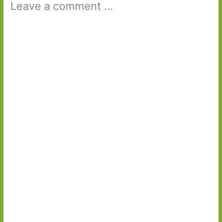
Leave a comment ...