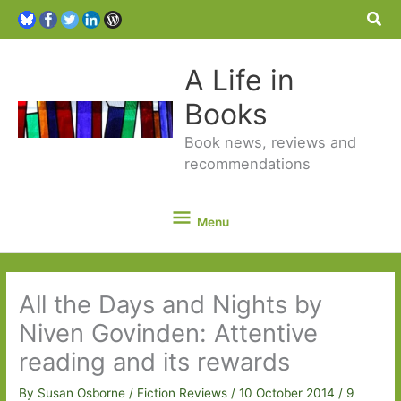
Sea
A Life in
Books
Book news, reviews and
recommendations
Menu
Menu
All the Days and Nights by
Niven Govinden: Attentive
reading and its rewards
By
Susan Osborne
/
Fiction Reviews
/
10 October 2014
/
9