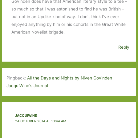
Govinden does have that American literary style to a tee –
so much so that I was astonished to find he was British –
but not in an Updike kind of way. I don’t think I’ve ever
enjoyed anything by him or his cohorts in the Great White
American Novelist brigade.
Reply
Pingback:
All the Days and Nights by Niven Govinden |
JacquiWine's Journal
JACQUIWINE
24 OCTOBER 2014 AT 10:44 AM