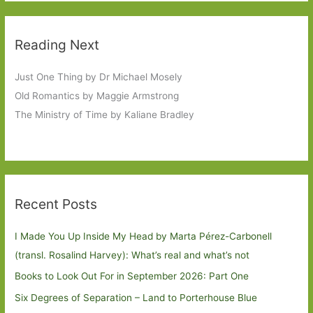
Reading Next
Just One Thing by Dr Michael Mosely
Old Romantics by Maggie Armstrong
The Ministry of Time by Kaliane Bradley
Recent Posts
I Made You Up Inside My Head by Marta Pérez-Carbonell
(transl. Rosalind Harvey): What’s real and what’s not
Books to Look Out For in September 2026: Part One
Six Degrees of Separation – Land to Porterhouse Blue