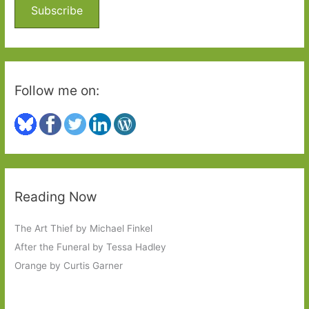
o
Subscribe
r
:
Follow me on:
Reading Now
The Art Thief by Michael Finkel
After the Funeral by Tessa Hadley
Orange by Curtis Garner