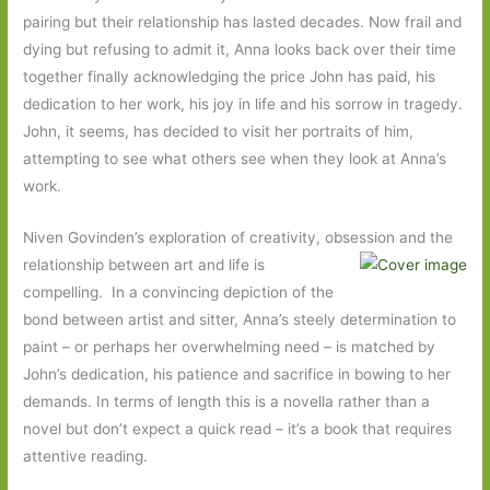
pairing but their relationship has lasted decades. Now frail and
dying but refusing to admit it, Anna looks back over their time
together finally acknowledging the price John has paid, his
dedication to her work, his joy in life and his sorrow in tragedy.
John, it seems, has decided to visit her portraits of him,
attempting to see what others see when they look at Anna’s
work.
Niven Govinden’s exploration of creativity, obsession and the
relationship between art and life
is
compelling. In a convincing depiction of the
bond between artist and sitter, Anna’s steely determination to
paint – or perhaps her overwhelming need – is matched by
John’s dedication, his patience and sacrifice in bowing to her
demands. In terms of length this is a novella rather than a
novel but don’t expect a quick read – it’s a book that requires
attentive reading.