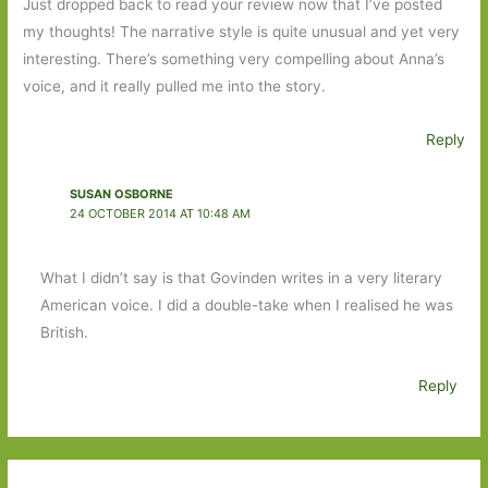
Just dropped back to read your review now that I’ve posted
my thoughts! The narrative style is quite unusual and yet very
interesting. There’s something very compelling about Anna’s
voice, and it really pulled me into the story.
Reply
SUSAN OSBORNE
24 OCTOBER 2014 AT 10:48 AM
What I didn’t say is that Govinden writes in a very literary
American voice. I did a double-take when I realised he was
British.
Reply