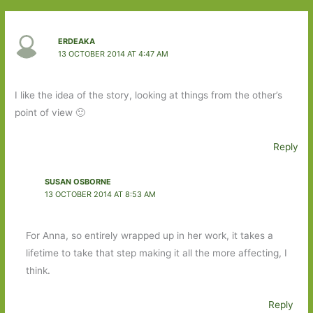
ERDEAKA
13 OCTOBER 2014 AT 4:47 AM
I like the idea of the story, looking at things from the other’s
point of view 🙂
Reply
SUSAN OSBORNE
13 OCTOBER 2014 AT 8:53 AM
For Anna, so entirely wrapped up in her work, it takes a
lifetime to take that step making it all the more affecting, I
think.
Reply