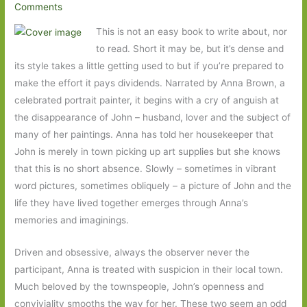
Comments
This is not an easy book to write about, nor
to read. Short it may be, but it’s dense and
its style takes a little getting used to but if you’re prepared to
make the effort it pays dividends. Narrated by Anna Brown, a
celebrated portrait painter, it begins with a cry of anguish at
the disappearance of John – husband, lover and the subject of
many of her paintings. Anna has told her housekeeper that
John is merely in town picking up art supplies but she knows
that this is no short absence. Slowly – sometimes in vibrant
word pictures, sometimes obliquely – a picture of John and the
life they have lived together emerges through Anna’s
memories and imaginings.
Driven and obsessive, always the observer never the
participant, Anna is treated with suspicion in their local town.
Much beloved by the townspeople, John’s openness and
conviviality smooths the way for her. These two seem an odd