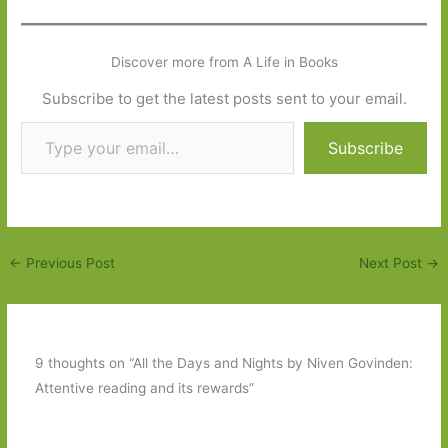
Discover more from A Life in Books
Subscribe to get the latest posts sent to your email.
Type your email…
Subscribe
←
Previous Post
Next Post
→
9 thoughts on “All the Days and Nights by Niven Govinden:
Attentive reading and its rewards”