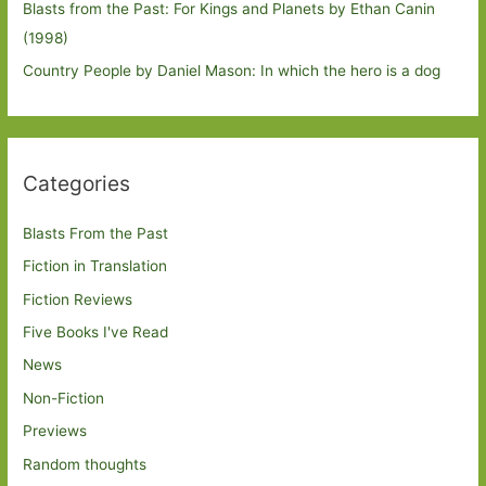
Blasts from the Past: For Kings and Planets by Ethan Canin
(1998)
Country People by Daniel Mason: In which the hero is a dog
Categories
Blasts From the Past
Fiction in Translation
Fiction Reviews
Five Books I've Read
News
Non-Fiction
Previews
Random thoughts