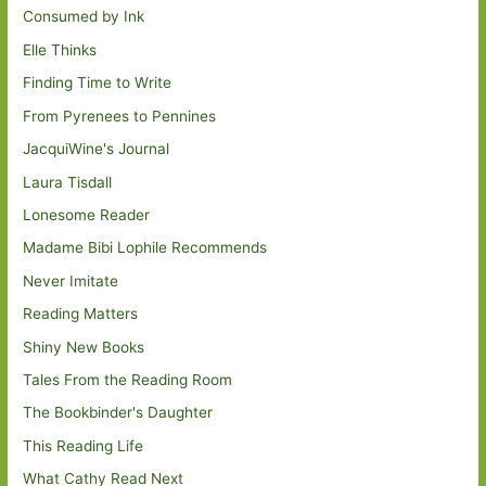
Consumed by Ink
Elle Thinks
Finding Time to Write
From Pyrenees to Pennines
JacquiWine's Journal
Laura Tisdall
Lonesome Reader
Madame Bibi Lophile Recommends
Never Imitate
Reading Matters
Shiny New Books
Tales From the Reading Room
The Bookbinder's Daughter
This Reading Life
What Cathy Read Next