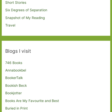
Short Stories
Six Degrees of Separation
Snapshot of My Reading
Travel
Blogs I visit
746 Books
Annabookbel
BookerTalk
Bookish Beck
Bookjotter
Books Are My Favourite and Best
Buried in Print