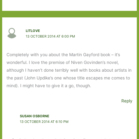
LITLOVE
13 OCTOBER 2014 AT 6:00 PM
Completely with you about the Martin Gayford book – it’s
wonderful. I love the premise of Niven Govinden’s novel,
although I haven’t done terribly well with books about artists in
the past (John Updike’s one whose title escapes me comes to
mind). I might have to give it a go, though.
Reply
SUSAN OSBORNE
13 OCTOBER 2014 AT 6:10 PM