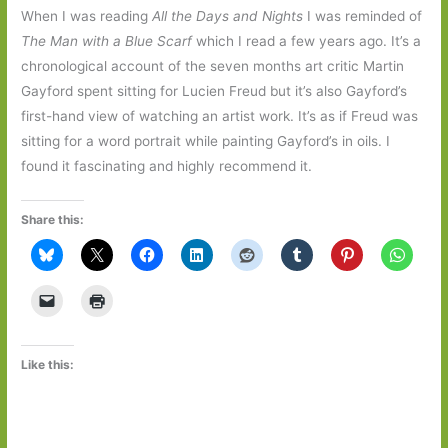
When I was reading
All the Days and Nights
I was reminded of
The Man with a Blue Scarf
which I read a few years ago. It’s a
chronological account of the seven months art critic Martin
Gayford spent sitting for Lucien Freud but it’s also Gayford’s
first-hand view of watching an artist work. It’s as if Freud was
sitting for a word portrait while painting Gayford’s in oils. I
found it fascinating and highly recommend it.
Share this:
Like this: