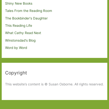
Shiny New Books
Tales From the Reading Room
The Bookbinder's Daughter
This Reading Life
What Cathy Read Next
Winstonsdad's Blog
Word by Word
Copyright
This website’s content is © Susan Osborne. All rights reserved.