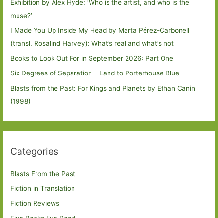
Exhibition by Alex Hyde: ’Who is the artist, and who is the
muse?’
I Made You Up Inside My Head by Marta Pérez-Carbonell
(transl. Rosalind Harvey): What’s real and what’s not
Books to Look Out For in September 2026: Part One
Six Degrees of Separation – Land to Porterhouse Blue
Blasts from the Past: For Kings and Planets by Ethan Canin
(1998)
Categories
Blasts From the Past
Fiction in Translation
Fiction Reviews