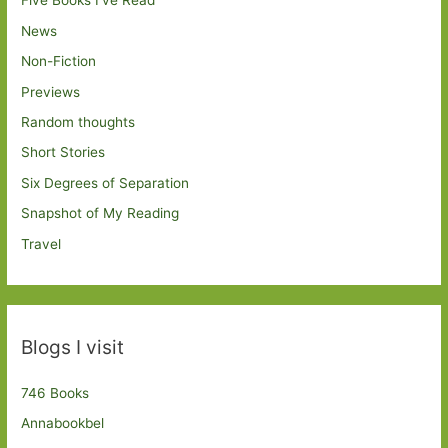
Five Books I've Read
News
Non-Fiction
Previews
Random thoughts
Short Stories
Six Degrees of Separation
Snapshot of My Reading
Travel
Blogs I visit
746 Books
Annabookbel