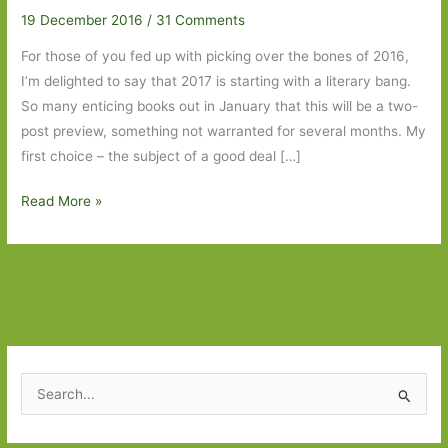
19 December 2016
/
31 Comments
For those of you fed up with picking over the bones of 2016,
I’m delighted to say that 2017 is starting with a literary bang.
So many enticing books out in January that this will be a two-
post preview, something not warranted for several months. My
first choice – the subject of a good deal […]
Books
Read More »
to
Look
Out
for
January
in
2017:
S
Part
e
One
a