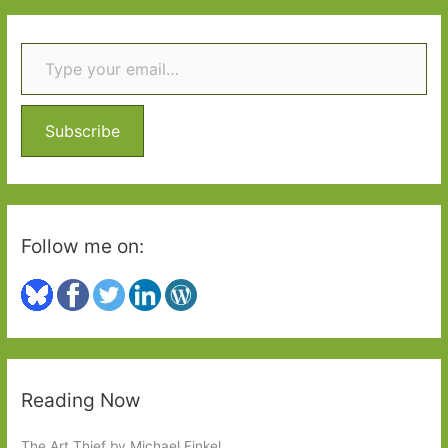
r
Type your email…
c
h
f
o
Subscribe
r
:
Follow me on:
Reading Now
The Art Thief by Michael Finkel