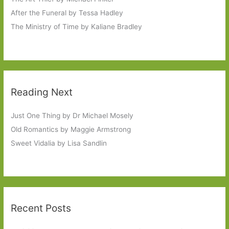
After the Funeral by Tessa Hadley
The Ministry of Time by Kaliane Bradley
Reading Next
Just One Thing by Dr Michael Mosely
Old Romantics by Maggie Armstrong
Sweet Vidalia by Lisa Sandlin
Recent Posts