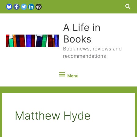
Sea
A Life in
Books
Book news, reviews and
recommendations
Menu
Menu
Matthew Hyde