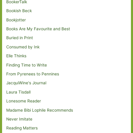
BookerTalk
Bookish Beck
Bookjotter
Books Are My Favourite and Best
Buried in Print
Consumed by Ink
Elle Thinks
Finding Time to Write
From Pyrenees to Pennines
JacquiWine's Journal
Laura Tisdall
Lonesome Reader
Madame Bibi Lophile Recommends
Never Imitate
Reading Matters