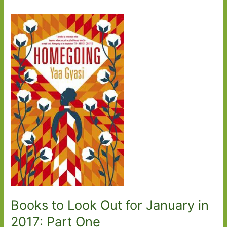
Books to Look Out for January in
2017: Part One