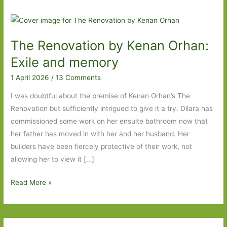
The Renovation by Kenan Orhan:
Exile and memory
1 April 2026
/
13 Comments
I was doubtful about the premise of Kenan Orhan’s The
Renovation but sufficiently intrigued to give it a try. Dilara has
commissioned some work on her ensuite bathroom now that
her father has moved in with her and her husband. Her
builders have been fiercely protective of their work, not
allowing her to view it […]
The
Read More »
Renovation
by
Kenan