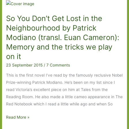
Orhan:
Exile
So You Don’t Get Lost in the
and
memory
Neighbourhood by Patrick
Modiano (transl. Euan Cameron):
Memory and the tricks we play
on it
23 September 2015
/
7 Comments
This is the first novel I’ve read by the famously reclusive Nobel
Prize-winning Patrick Modiano. He’s been on my list since I
read Victoria’s excellent piece on him at Tales from the
Reading Room. He also made a little cameo appearance in The
Red Notebook which I read a little while ago and when So
So
Read More »
You