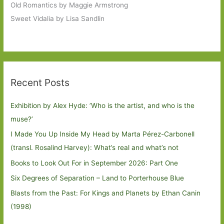
Old Romantics by Maggie Armstrong
Sweet Vidalia by Lisa Sandlin
Recent Posts
Exhibition by Alex Hyde: ’Who is the artist, and who is the
muse?’
I Made You Up Inside My Head by Marta Pérez-Carbonell
(transl. Rosalind Harvey): What’s real and what’s not
Books to Look Out For in September 2026: Part One
Six Degrees of Separation – Land to Porterhouse Blue
Blasts from the Past: For Kings and Planets by Ethan Canin
(1998)