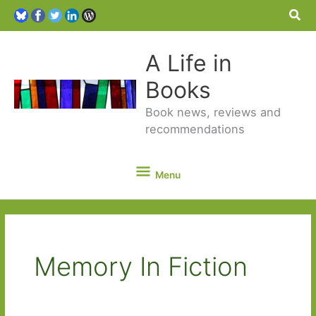
Sea
A Life in
Books
Book news, reviews and
recommendations
Menu
Menu
Memory In Fiction