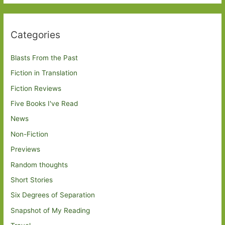
Categories
Blasts From the Past
Fiction in Translation
Fiction Reviews
Five Books I've Read
News
Non-Fiction
Previews
Random thoughts
Short Stories
Six Degrees of Separation
Snapshot of My Reading