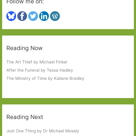
Follow me on:
on
it
Reading Now
The Art Thief by Michael Finkel
After the Funeral by Tessa Hadley
The Ministry of Time by Kaliane Bradley
Reading Next
Just One Thing by Dr Michael Mosely