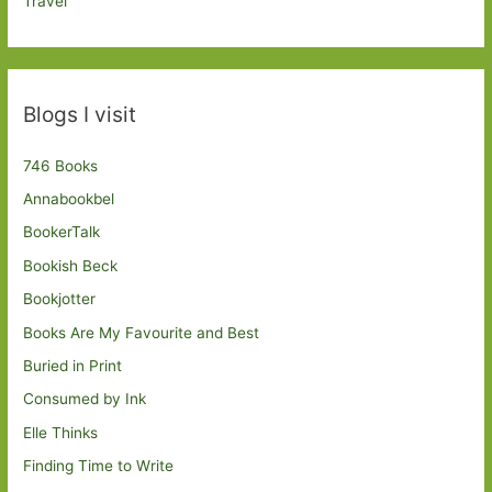
Travel
Blogs I visit
746 Books
Annabookbel
BookerTalk
Bookish Beck
Bookjotter
Books Are My Favourite and Best
Buried in Print
Consumed by Ink
Elle Thinks
Finding Time to Write