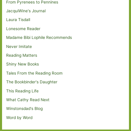
From Pyrenees to Pennines
JacquiWine's Journal
Laura Tisdall
Lonesome Reader
Madame Bibi Lophile Recommends
Never Imitate
Reading Matters
Shiny New Books
Tales From the Reading Room
The Bookbinder's Daughter
This Reading Life
What Cathy Read Next
Winstonsdad's Blog
Word by Word