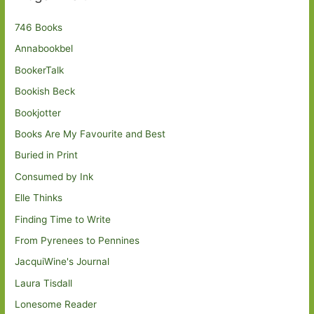
746 Books
Annabookbel
BookerTalk
Bookish Beck
Bookjotter
Books Are My Favourite and Best
Buried in Print
Consumed by Ink
Elle Thinks
Finding Time to Write
From Pyrenees to Pennines
JacquiWine's Journal
Laura Tisdall
Lonesome Reader