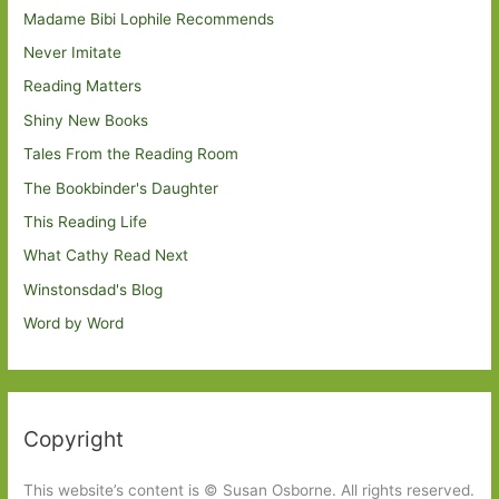
Madame Bibi Lophile Recommends
Never Imitate
Reading Matters
Shiny New Books
Tales From the Reading Room
The Bookbinder's Daughter
This Reading Life
What Cathy Read Next
Winstonsdad's Blog
Word by Word
Copyright
This website’s content is © Susan Osborne. All rights reserved.