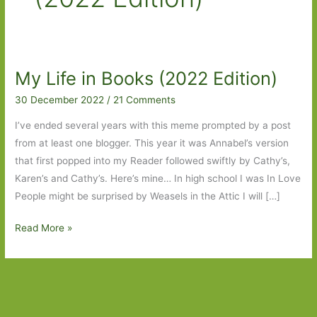
My Life in Books (2022 Edition)
30 December 2022
/
21 Comments
I’ve ended several years with this meme prompted by a post
from at least one blogger. This year it was Annabel’s version
that first popped into my Reader followed swiftly by Cathy’s,
Karen’s and Cathy’s. Here’s mine… In high school I was In Love
People might be surprised by Weasels in the Attic I will […]
My
Read More »
Life
in
Books
(2022
Edition)