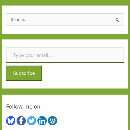
S
e
a
r
Type your email…
c
h
f
o
Subscribe
r
:
Follow me on: