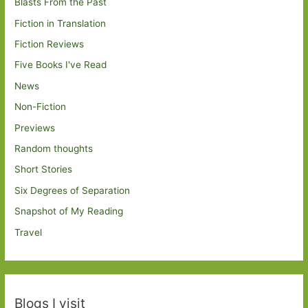
Blasts From the Past
Fiction in Translation
Fiction Reviews
Five Books I've Read
News
Non-Fiction
Previews
Random thoughts
Short Stories
Six Degrees of Separation
Snapshot of My Reading
Travel
Blogs I visit