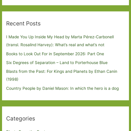
Recent Posts
I Made You Up Inside My Head by Marta Pérez-Carbonell
(transl. Rosalind Harvey): What’s real and what’s not
Books to Look Out For in September 2026: Part One
Six Degrees of Separation – Land to Porterhouse Blue
Blasts from the Past: For Kings and Planets by Ethan Canin
(1998)
Country People by Daniel Mason: In which the hero is a dog
Categories