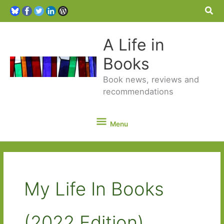
Sea
A Life in
Books
Book news, reviews and
recommendations
Menu
Menu
My Life In Books
(2022 Edition)