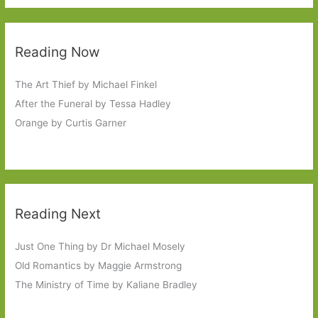
Reading Now
The Art Thief by Michael Finkel
After the Funeral by Tessa Hadley
Orange by Curtis Garner
Reading Next
Just One Thing by Dr Michael Mosely
Old Romantics by Maggie Armstrong
The Ministry of Time by Kaliane Bradley