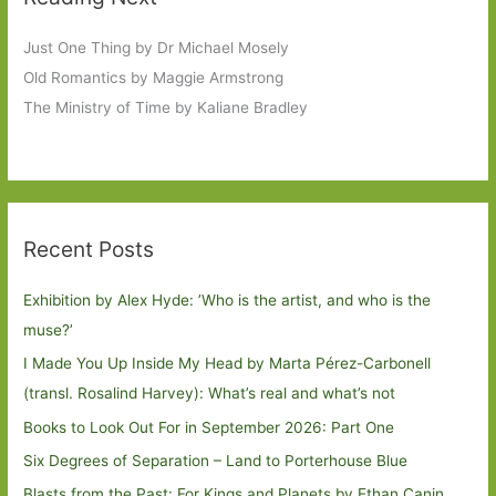
Just One Thing by Dr Michael Mosely
Old Romantics by Maggie Armstrong
The Ministry of Time by Kaliane Bradley
Recent Posts
Exhibition by Alex Hyde: ’Who is the artist, and who is the
muse?’
I Made You Up Inside My Head by Marta Pérez-Carbonell
(transl. Rosalind Harvey): What’s real and what’s not
Books to Look Out For in September 2026: Part One
Six Degrees of Separation – Land to Porterhouse Blue
Blasts from the Past: For Kings and Planets by Ethan Canin