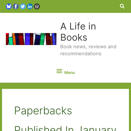
Sea
A Life in
Books
Book news, reviews and
recommendations
Menu
Menu
Paperbacks
Published In January