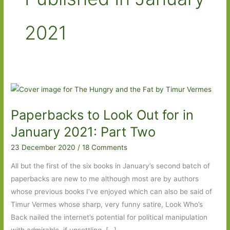
2021
Paperbacks to Look Out for in
January 2021: Part Two
23 December 2020
/
18 Comments
All but the first of the six books in January’s second batch of
paperbacks are new to me although most are by authors
whose previous books I’ve enjoyed which can also be said of
Timur Vermes whose sharp, very funny satire, Look Who’s
Back nailed the internet’s potential for political manipulation