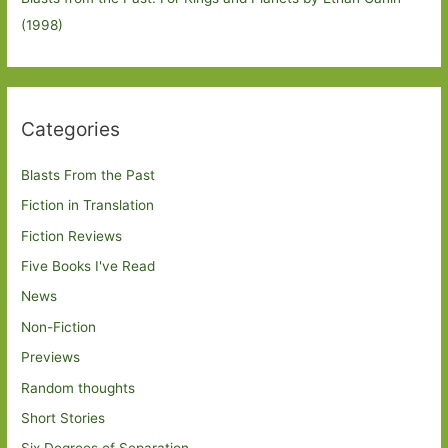
(1998)
Categories
Blasts From the Past
Fiction in Translation
Fiction Reviews
Five Books I've Read
News
Non-Fiction
Previews
Random thoughts
Short Stories