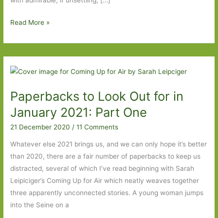
with admirable, if unsettling, […]
Paperbacks
Read More »
to
Look
Out
for
in
Paperbacks to Look Out for in
January
2021:
January 2021: Part One
Part
21 December 2020
/
11 Comments
Two
Whatever else 2021 brings us, and we can only hope it’s better
than 2020, there are a fair number of paperbacks to keep us
distracted, several of which I’ve read beginning with Sarah
Leipiciger’s Coming Up for Air which neatly weaves together
three apparently unconnected stories. A young woman jumps
into the Seine on a