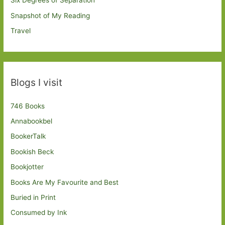
Six Degrees of Separation
Snapshot of My Reading
Travel
Blogs I visit
746 Books
Annabookbel
BookerTalk
Bookish Beck
Bookjotter
Books Are My Favourite and Best
Buried in Print
Consumed by Ink