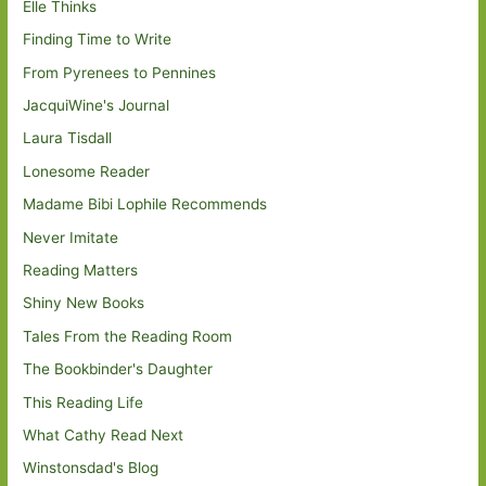
Elle Thinks
Finding Time to Write
From Pyrenees to Pennines
JacquiWine's Journal
Laura Tisdall
Lonesome Reader
Madame Bibi Lophile Recommends
Never Imitate
Reading Matters
Shiny New Books
Tales From the Reading Room
The Bookbinder's Daughter
This Reading Life
What Cathy Read Next
Winstonsdad's Blog