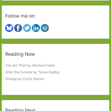
Follow me on:
Reading Now
The Art Thief by Michael Finkel
After the Funeral by Tessa Hadley
Orange by Curtis Garner
Reading Next