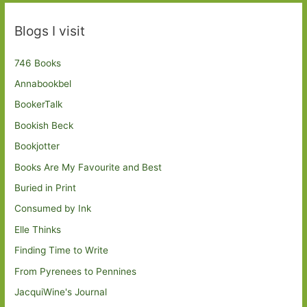
Blogs I visit
746 Books
Annabookbel
BookerTalk
Bookish Beck
Bookjotter
Books Are My Favourite and Best
Buried in Print
Consumed by Ink
Elle Thinks
Finding Time to Write
From Pyrenees to Pennines
JacquiWine's Journal