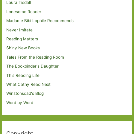
Laura Tisdall
Lonesome Reader
Madame Bibi Lophile Recommends
Never Imitate
Reading Matters
Shiny New Books
Tales From the Reading Room
The Bookbinder's Daughter
This Reading Life
What Cathy Read Next
Winstonsdad's Blog
Word by Word
Copyright