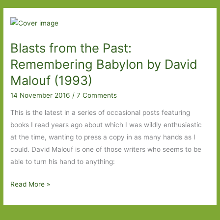
I’ve
Read
Blasts from the Past:
Remembering Babylon by David
Malouf (1993)
14 November 2016
/
7 Comments
This is the latest in a series of occasional posts featuring
books I read years ago about which I was wildly enthusiastic
at the time, wanting to press a copy in as many hands as I
could. David Malouf is one of those writers who seems to be
able to turn his hand to anything:
Blasts
Read More »
from
the