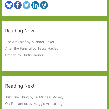
Reading Now
The Art Thief by Michael Finkel
After the Funeral by Tessa Hadley
Orange by Curtis Garner
Reading Next
Just One Thing by Dr Michael Mosely
Old Romantics by Maggie Armstrong