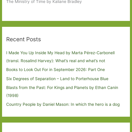
The Ministry of Time by Kaliane Bradley
Recent Posts
I Made You Up Inside My Head by Marta Pérez-Carbonell
(transl. Rosalind Harvey): What’s real and what’s not
Books to Look Out For in September 2026: Part One
Six Degrees of Separation – Land to Porterhouse Blue
Blasts from the Past: For Kings and Planets by Ethan Canin
(1998)
Country People by Daniel Mason: In which the hero is a dog