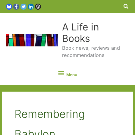
Sea
A Life in
Books
Book news, reviews and
recommendations
Menu
Menu
Remembering
Babylon