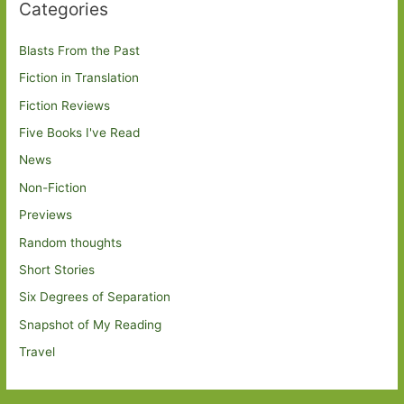
Categories
Blasts From the Past
Fiction in Translation
Fiction Reviews
Five Books I've Read
News
Non-Fiction
Previews
Random thoughts
Short Stories
Six Degrees of Separation
Snapshot of My Reading
Travel