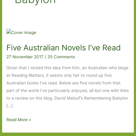
Five Australian Novels I’ve Read
27 November 2017
/
35 Comments
Given that I nicked this idea from Kim, an Australian who blogs
at Reading Matters, it seems only fair to round up five
Australian books I’ve read. Below are five novels from that
part of the world I’ve particularly enjoyed, all but one with links
to a review on this blog. David Malouf’s Remembering Babylon
[…]
Five
Read More »
Australian
Novels