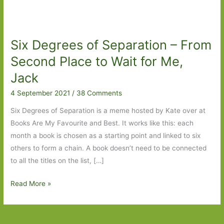
Six Degrees of Separation – From
Second Place to Wait for Me,
Jack
4 September 2021
/
38 Comments
Six Degrees of Separation is a meme hosted by Kate over at
Books Are My Favourite and Best. It works like this: each
month a book is chosen as a starting point and linked to six
others to form a chain. A book doesn’t need to be connected
to all the titles on the list, […]
Six
Read More »
Degrees
of
Separation