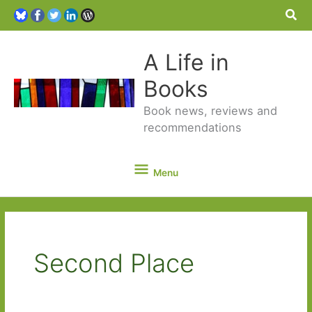
Sea
A Life in
Books
Book news, reviews and
recommendations
Menu
Menu
Second Place