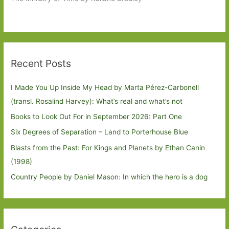
Recent Posts
I Made You Up Inside My Head by Marta Pérez-Carbonell
(transl. Rosalind Harvey): What’s real and what’s not
Books to Look Out For in September 2026: Part One
Six Degrees of Separation – Land to Porterhouse Blue
Blasts from the Past: For Kings and Planets by Ethan Canin
(1998)
Country People by Daniel Mason: In which the hero is a dog