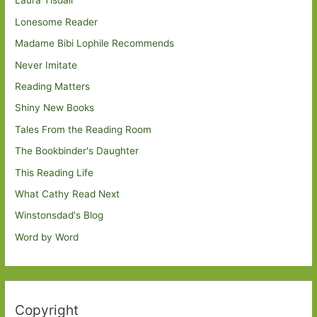
Laura Tisdall
Lonesome Reader
Madame Bibi Lophile Recommends
Never Imitate
Reading Matters
Shiny New Books
Tales From the Reading Room
The Bookbinder's Daughter
This Reading Life
What Cathy Read Next
Winstonsdad's Blog
Word by Word
Copyright