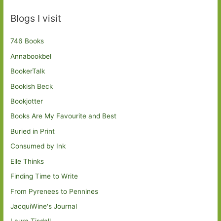
Blogs I visit
746 Books
Annabookbel
BookerTalk
Bookish Beck
Bookjotter
Books Are My Favourite and Best
Buried in Print
Consumed by Ink
Elle Thinks
Finding Time to Write
From Pyrenees to Pennines
JacquiWine's Journal