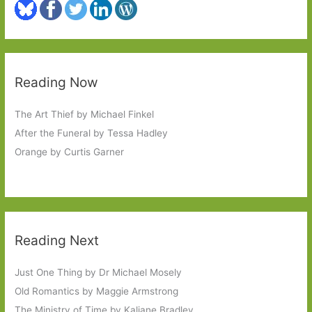
Reading Now
The Art Thief by Michael Finkel
After the Funeral by Tessa Hadley
Orange by Curtis Garner
Reading Next
Just One Thing by Dr Michael Mosely
Old Romantics by Maggie Armstrong
The Ministry of Time by Kaliane Bradley