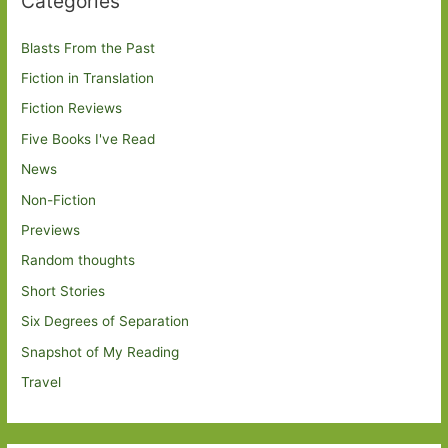
Categories
Blasts From the Past
Fiction in Translation
Fiction Reviews
Five Books I've Read
News
Non-Fiction
Previews
Random thoughts
Short Stories
Six Degrees of Separation
Snapshot of My Reading
Travel