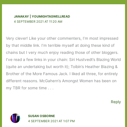
JANAKAY | YOUMIGHTASWELLREAD
4 SEPTEMBER 2021 AT 11:20 AM
Very clever! Like your other commenters, I’m most impressed
by that middle link. I’m terrible myself at doing these kind of
chains but I very much enjoy reading those of other bloggers.
I’ve read a few links in your chain: Siri Hustvedt’s Blazing World
(quite an undertaking but worth it); Toíbín’s Heather Blazing &
Brother of the More Famous Jack. I liked all three, for entirely
different reasons. McGahern’s Amongst Women has been on
my TBR for some time . . .
Reply
SUSAN OSBORNE
4 SEPTEMBER 2021 AT 1:07 PM