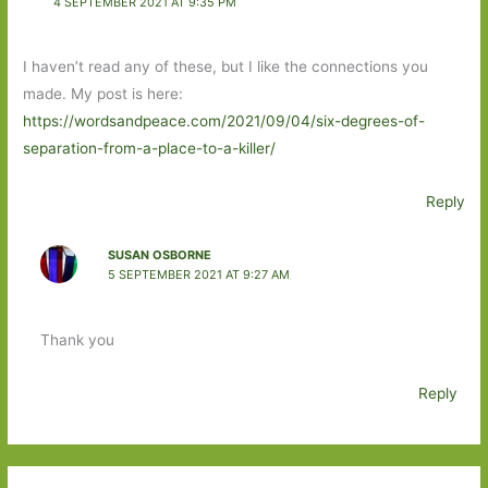
4 SEPTEMBER 2021 AT 9:35 PM
I haven’t read any of these, but I like the connections you
made. My post is here:
https://wordsandpeace.com/2021/09/04/six-degrees-of-
separation-from-a-place-to-a-killer/
Reply
SUSAN OSBORNE
5 SEPTEMBER 2021 AT 9:27 AM
Thank you
Reply