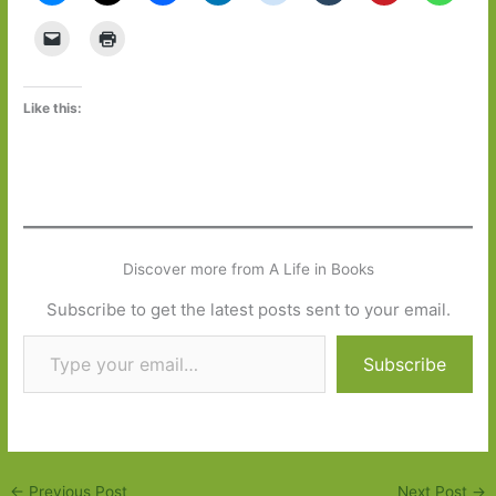
Like this:
Discover more from A Life in Books
Subscribe to get the latest posts sent to your email.
Type your email…
Subscribe
←
Previous Post
Next Post
→