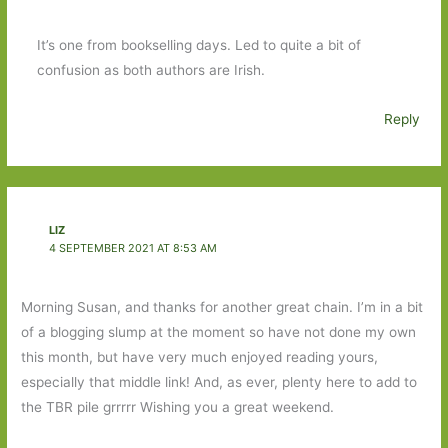
It’s one from bookselling days. Led to quite a bit of
confusion as both authors are Irish.
Reply
LIZ
4 SEPTEMBER 2021 AT 8:53 AM
Morning Susan, and thanks for another great chain. I’m in a bit
of a blogging slump at the moment so have not done my own
this month, but have very much enjoyed reading yours,
especially that middle link! And, as ever, plenty here to add to
the TBR pile grrrrr Wishing you a great weekend.