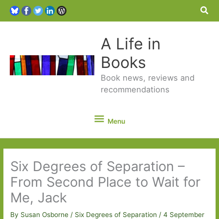
Sea
A Life in
Books
Book news, reviews and
recommendations
Menu
Menu
Six Degrees of Separation –
From Second Place to Wait for
Me, Jack
By
Susan Osborne
/
Six Degrees of Separation
/
4 September