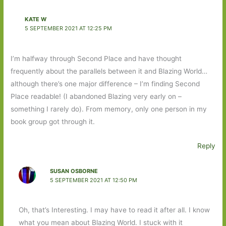
KATE W
5 SEPTEMBER 2021 AT 12:25 PM
I’m halfway through Second Place and have thought
frequently about the parallels between it and Blazing World…
although there’s one major difference – I’m finding Second
Place readable! (I abandoned Blazing very early on –
something I rarely do). From memory, only one person in my
book group got through it.
Reply
SUSAN OSBORNE
5 SEPTEMBER 2021 AT 12:50 PM
Oh, that’s Interesting. I may have to read it after all. I know
what you mean about Blazing World. I stuck with it