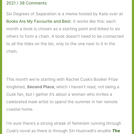
2021
/
38 Comments
Six Degrees of Separation is a meme hosted by Kate over at
Books Are My Favourite and Best
. It works like this: each
month a book is chosen as a starting point and linked to six
others to form a chain. A book doesn’t need to be connected
to all the titles on the list, only to the one next to it in the
chain.
This month we’re starting with Rachel Cusk’s Booker Prize
longlisted,
Second Place,
which I haven’t read, not being a
Cusk fan, but I gather it’s about a woman who invites a
celebrated male artist to spend the summer in her remote
coastal home.
I’m sure there’s a strong streak of feminism running through
Cusk’s novel as there is through Siri Hustvedt’s erudite
The