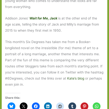
young woman who comes to understand that looks are far
from everything.
Addison Jones’
Wait for Me, Jack
is at the other end of the
age scale, telling the story of Jack and Milly’s marriage from
2015 to when they first met in 1950.
This month’s Six Degrees has taken me from a Booker-
longlisted novel on the irresistible (for me) theme of art to a
portrait of a long marriage, another theme that interests me.
Part of the fun of this meme is comparing the very different
routes other bloggers take from each month’s starting point. If
you’re interested, you can follow it on Twitter with the hashtag
#6Degrees, check out the links over at
Kate’s blog
or perhaps
even join in.
Share this: