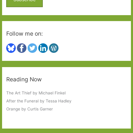
r
:
Follow me on:
Reading Now
The Art Thief by Michael Finkel
After the Funeral by Tessa Hadley
Orange by Curtis Garner