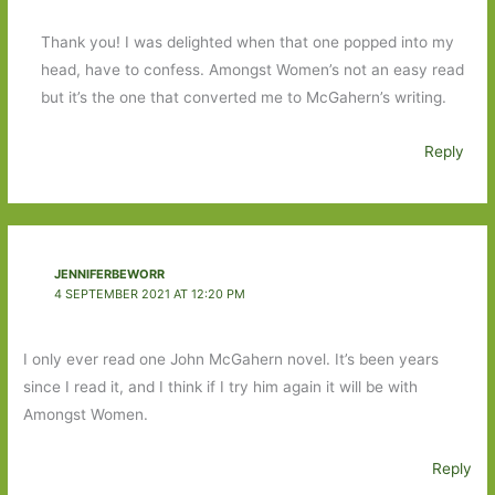
Thank you! I was delighted when that one popped into my
head, have to confess. Amongst Women’s not an easy read
but it’s the one that converted me to McGahern’s writing.
Reply
JENNIFERBEWORR
4 SEPTEMBER 2021 AT 12:20 PM
I only ever read one John McGahern novel. It’s been years
since I read it, and I think if I try him again it will be with
Amongst Women.
Reply