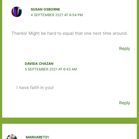
SUSAN OSBORNE
4 SEPTEMBER 2021 AT 6:54 PM
Thanks! Might be hard to equal that one next time around.
Reply
DAVIDA CHAZAN
5 SEPTEMBER 2021 AT 6:43 AM
I have faith in you!
Reply
MARGARET21