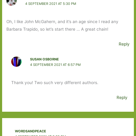
4 SEPTEMBER 2021 AT 5:30 PM
Oh, I like John McGahern, and it’s an age since I read any
Barbara Trapido, so let’s start there … A great chain!
Reply
SUSAN OSBORNE
4 SEPTEMBER 2021 AT 6:57 PM
Thank you! Two such very different authors.
Reply
WORDSANDPEACE