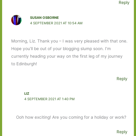
Reply
SUSAN OSBORNE
4 SEPTEMBER 2021 AT 10:54 AM
Morning, Liz. Thank you – I was very pleased with that one.
Hope you’ll be out of your blogging slump soon. I’m
currently heading your way on the first leg of my journey
to Edinburgh!
Reply
LIZ
4 SEPTEMBER 2021 AT 1:40 PM
Ooh how exciting! Are you coming for a holiday or work?
Reply