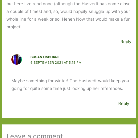
but here I’ve read none (although the Husvedt has come close
a couple of times) and, so, would happily snuggle up with your
whole line for a week or so. Heheh Now that would make a fun
project!
Reply
SUSAN OSBORNE
6 SEPTEMBER 2021 AT 5:15 PM
Maybe something for winter! The Hustvedt would keep you
going for quite some time just looking up her references.
Reply
Leave a comment ...