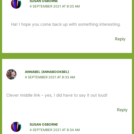
SUSAN OSBORNE
4 SEPTEMBER 2021 AT 8:33 AM
Ha! I hope you come back up with something interesting.
Reply
ANNABEL (ANNABOOKBEL)
4 SEPTEMBER 2021 AT 8:33 AM
Clever middle link – yes, I did have to say it out loud!
Reply
SUSAN OSBORNE
4 SEPTEMBER 2021 AT 8:34 AM