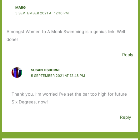
MARG
5 SEPTEMBER 2021 AT 12:10 PM
Amongst Women to A Monk Swimming is a genius link! Well
done!
Reply
SUSAN OSBORNE
5 SEPTEMBER 2021 AT 12:48 PM
Thank you. I’m worried I’ve set the bar too high for future
Six Degrees, now!
Reply