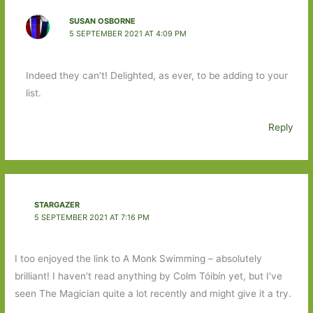
SUSAN OSBORNE
5 SEPTEMBER 2021 AT 4:09 PM
Indeed they can’t! Delighted, as ever, to be adding to your
list.
Reply
STARGAZER
5 SEPTEMBER 2021 AT 7:16 PM
I too enjoyed the link to A Monk Swimming – absolutely
brilliant! I haven’t read anything by Colm Tóibín yet, but I’ve
seen The Magician quite a lot recently and might give it a try.