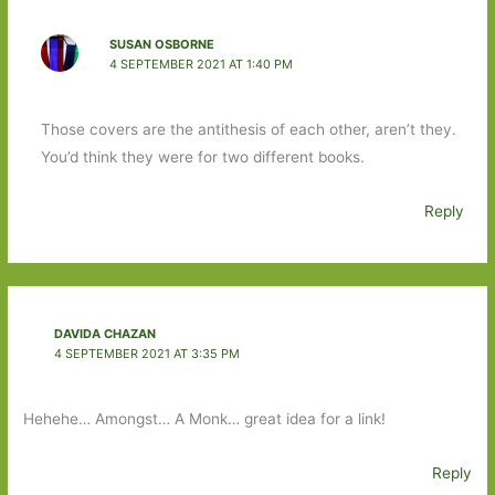
SUSAN OSBORNE
4 SEPTEMBER 2021 AT 1:40 PM
Those covers are the antithesis of each other, aren’t they.
You’d think they were for two different books.
Reply
DAVIDA CHAZAN
4 SEPTEMBER 2021 AT 3:35 PM
Hehehe… Amongst… A Monk… great idea for a link!
Reply