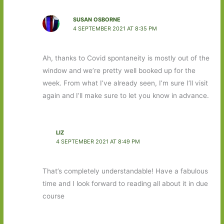
SUSAN OSBORNE
4 SEPTEMBER 2021 AT 8:35 PM
Ah, thanks to Covid spontaneity is mostly out of the
window and we’re pretty well booked up for the
week. From what I’ve already seen, I’m sure I’ll visit
again and I’ll make sure to let you know in advance.
LIZ
4 SEPTEMBER 2021 AT 8:49 PM
That’s completely understandable! Have a fabulous
time and I look forward to reading all about it in due
course