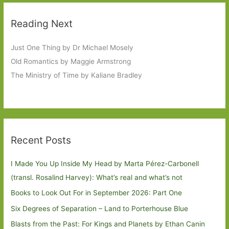
Reading Next
Just One Thing by Dr Michael Mosely
Old Romantics by Maggie Armstrong
The Ministry of Time by Kaliane Bradley
Recent Posts
I Made You Up Inside My Head by Marta Pérez-Carbonell
(transl. Rosalind Harvey): What’s real and what’s not
Books to Look Out For in September 2026: Part One
Six Degrees of Separation – Land to Porterhouse Blue
Blasts from the Past: For Kings and Planets by Ethan Canin