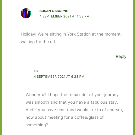
SUSAN OSBORNE
4 SEPTEMBER 2021 AT 1:53 PM
Holiday! We’re sitting in York Station at the moment,
waiting for the off.
Reply
LIZ
4 SEPTEMBER 2021 AT 6:23 PM
Wonderful! I hope the remainder of your journey
was smooth and that you have a fabulous stay.
And if you have time (and would like to of course),
how about meeting for a coffee/glass of
something?