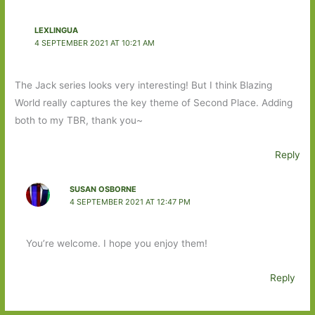
LEXLINGUA
4 SEPTEMBER 2021 AT 10:21 AM
The Jack series looks very interesting! But I think Blazing
World really captures the key theme of Second Place. Adding
both to my TBR, thank you~
Reply
SUSAN OSBORNE
4 SEPTEMBER 2021 AT 12:47 PM
You’re welcome. I hope you enjoy them!
Reply