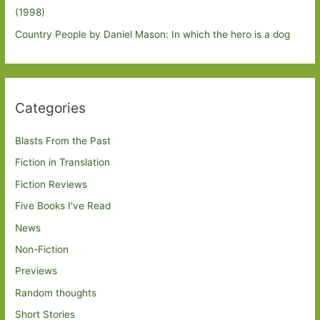
(1998)
Country People by Daniel Mason: In which the hero is a dog
Categories
Blasts From the Past
Fiction in Translation
Fiction Reviews
Five Books I've Read
News
Non-Fiction
Previews
Random thoughts
Short Stories