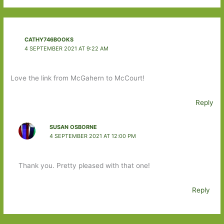
CATHY746BOOKS
4 SEPTEMBER 2021 AT 9:22 AM
Love the link from McGahern to McCourt!
Reply
SUSAN OSBORNE
4 SEPTEMBER 2021 AT 12:00 PM
Thank you. Pretty pleased with that one!
Reply