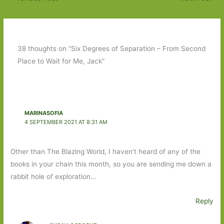
38 thoughts on “Six Degrees of Separation – From Second
Place to Wait for Me, Jack”
MARINASOFIA
4 SEPTEMBER 2021 AT 8:31 AM
Other than The Blazing World, I haven’t heard of any of the
books in your chain this month, so you are sending me down a
rabbit hole of exploration…
Reply