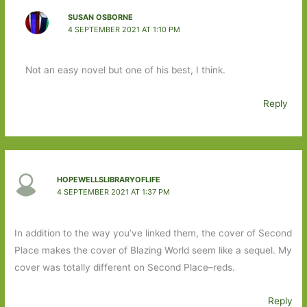
SUSAN OSBORNE
4 SEPTEMBER 2021 AT 1:10 PM
Not an easy novel but one of his best, I think.
Reply
HOPEWELLSLIBRARYOFLIFE
4 SEPTEMBER 2021 AT 1:37 PM
In addition to the way you’ve linked them, the cover of Second
Place makes the cover of Blazing World seem like a sequel. My
cover was totally different on Second Place–reds.
Reply