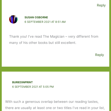
Reply
SUSAN OSBORNE
6 SEPTEMBER 2021 AT 8:51 AM
Thank you! I’ve read The Magician – very different from
many of his other books but still excellent.
Reply
BURIEDINPRINT
6 SEPTEMBER 2021 AT 5:05 PM
With such a generous overlap between our reading tastes,
there are usually at least one or two titles I’ve read in your list,