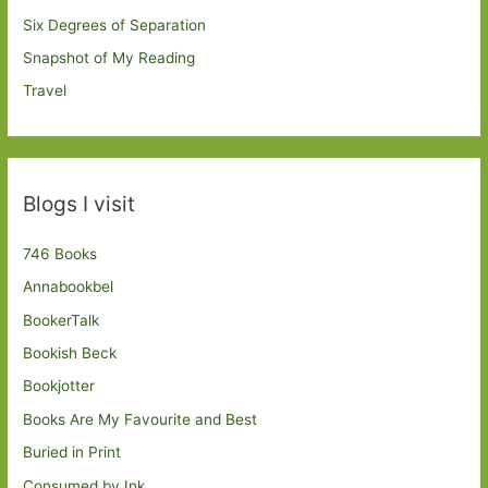
Six Degrees of Separation
Snapshot of My Reading
Travel
Blogs I visit
746 Books
Annabookbel
BookerTalk
Bookish Beck
Bookjotter
Books Are My Favourite and Best
Buried in Print
Consumed by Ink