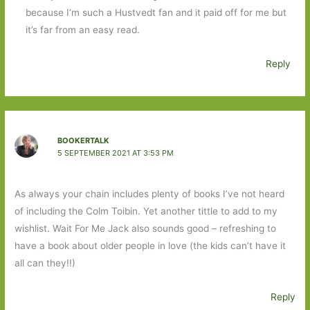
because I’m such a Hustvedt fan and it paid off for me but
it’s far from an easy read.
Reply
BOOKERTALK
5 SEPTEMBER 2021 AT 3:53 PM
As always your chain includes plenty of books I’ve not heard
of including the Colm Toibin. Yet another tittle to add to my
wishlist. Wait For Me Jack also sounds good – refreshing to
have a book about older people in love (the kids can’t have it
all can they!!)
Reply