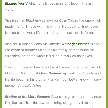
Blazing World
which challenges male privilege in the art
world.
The Heather Blazing
was my first Colm Tóibín, the one which
made me fall in love with his writing. It’s about an Irish judge
looking back over a life scarred by the death of his father.
Also set in Ireland, John McGahern’s
Amongst Women
is about
the death of another father as his family gather round the
tyrannical patriarch who’s left such a mark on their lives.
You might need to hear the title of the next one to get the link.
Malachy McCourt’s
A Monk Swimming
continues the story of
his life begun in his brother Frank’s much better known misery
memoir,
Angela’s Ashes
.
Brother of the More Famous Jack
sprang to mind for my next
link, Barbara Trapido’s sweet coming-of-age novel about a