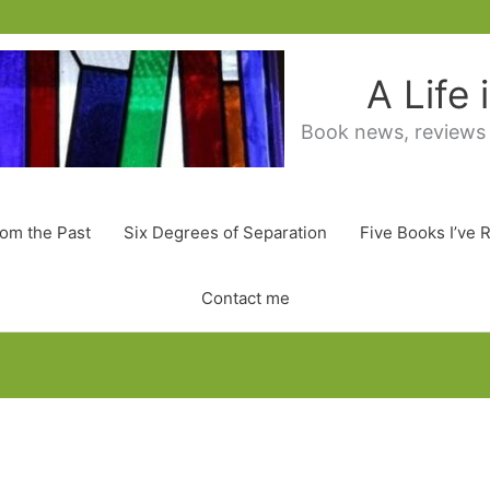
A Life
Book news, reviews
rom the Past
Six Degrees of Separation
Five Books I’ve 
Contact me