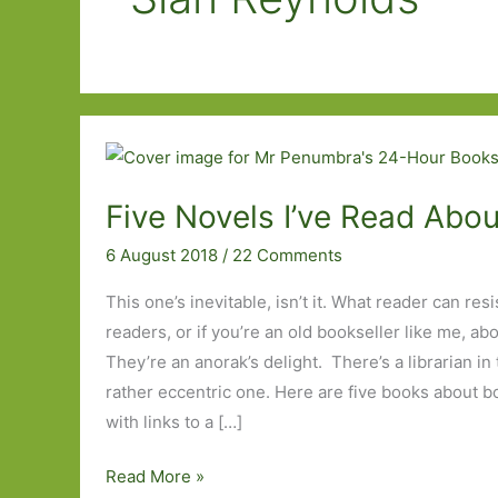
Five Novels I’ve Read Abo
6 August 2018
/
22 Comments
This one’s inevitable, isn’t it. What reader can res
readers, or if you’re an old bookseller like me, ab
They’re an anorak’s delight. There’s a librarian in t
rather eccentric one. Here are five books about bo
with links to a […]
Five
Read More »