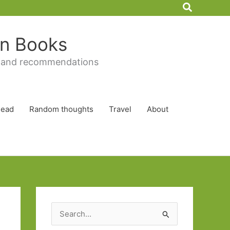
Search
 in Books
 and recommendations
Read
Random thoughts
Travel
About
S
e