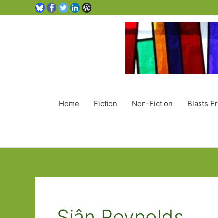
Home
Fiction
Non-Fiction
Blasts F
Siân Reynolds