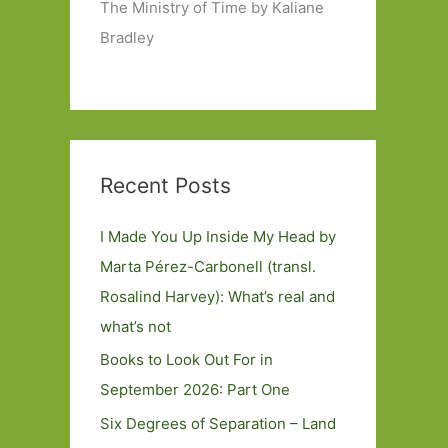
The Ministry of Time by Kaliane
Bradley
Recent Posts
I Made You Up Inside My Head by
Marta Pérez-Carbonell (transl.
Rosalind Harvey): What’s real and
what’s not
Books to Look Out For in
September 2026: Part One
Six Degrees of Separation – Land