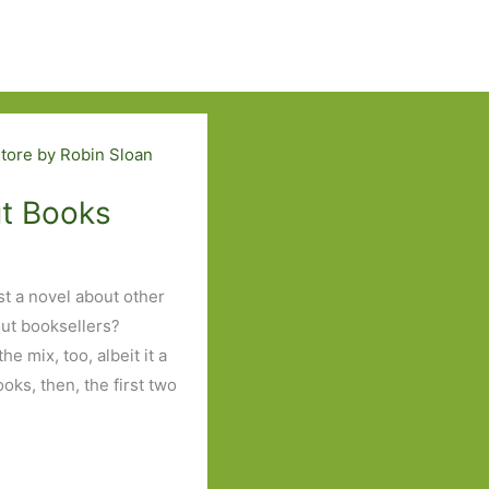
ut Books
ist a novel about other
out booksellers?
he mix, too, albeit it a
oks, then, the first two