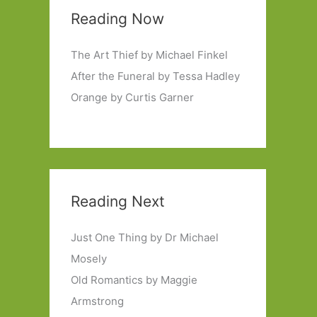
Reading Now
The Art Thief by Michael Finkel
After the Funeral by Tessa Hadley
Orange by Curtis Garner
Reading Next
Just One Thing by Dr Michael
Mosely
Old Romantics by Maggie
Armstrong