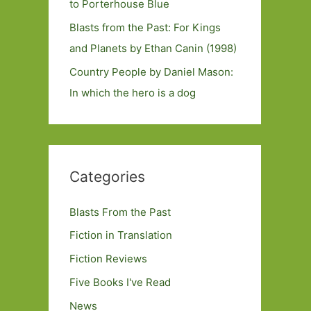
to Porterhouse Blue
Blasts from the Past: For Kings
and Planets by Ethan Canin (1998)
Country People by Daniel Mason:
In which the hero is a dog
Categories
Blasts From the Past
Fiction in Translation
Fiction Reviews
Five Books I've Read
News