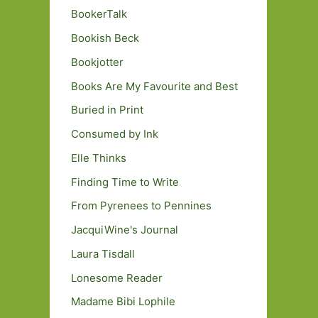
BookerTalk
Bookish Beck
Bookjotter
Books Are My Favourite and Best
Buried in Print
Consumed by Ink
Elle Thinks
Finding Time to Write
From Pyrenees to Pennines
JacquiWine's Journal
Laura Tisdall
Lonesome Reader
Madame Bibi Lophile