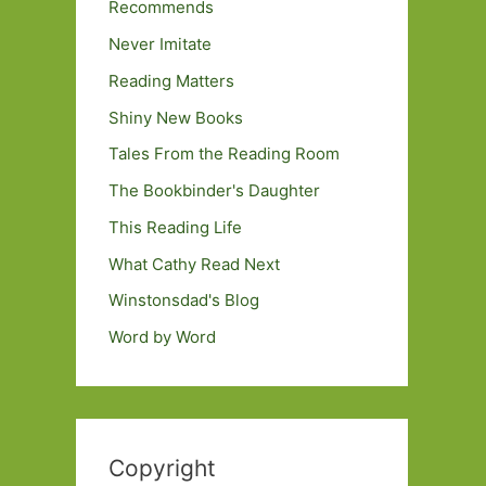
Recommends
Never Imitate
Reading Matters
Shiny New Books
Tales From the Reading Room
The Bookbinder's Daughter
This Reading Life
What Cathy Read Next
Winstonsdad's Blog
Word by Word
Copyright