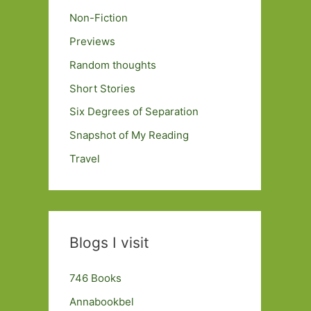
Non-Fiction
Previews
Random thoughts
Short Stories
Six Degrees of Separation
Snapshot of My Reading
Travel
Blogs I visit
746 Books
Annabookbel