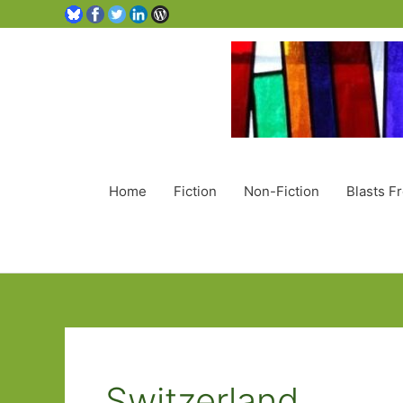
Home
Fiction
Non-Fiction
Blasts F
Switzerland