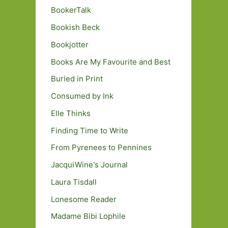
BookerTalk
Bookish Beck
Bookjotter
Books Are My Favourite and Best
Buried in Print
Consumed by Ink
Elle Thinks
Finding Time to Write
From Pyrenees to Pennines
JacquiWine's Journal
Laura Tisdall
Lonesome Reader
Madame Bibi Lophile