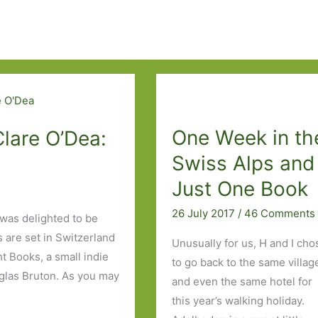
One Week in th
Clare O’Dea:
Swiss Alps and
Just One Book
26 July 2017
/
46 Comments
 was delighted to be
 are set in Switzerland
Unusually for us, H and I cho
t Books, a small indie
to go back to the same villag
uglas Bruton. As you may
and even the same hotel for
this year’s walking holiday.