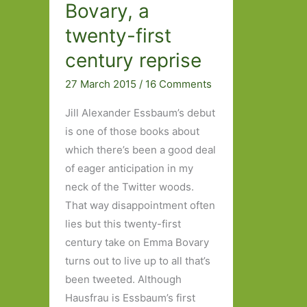
Bovary, a
twenty-first
century reprise
27 March 2015
/
16 Comments
Jill Alexander Essbaum’s debut
is one of those books about
which there’s been a good deal
of eager anticipation in my
neck of the Twitter woods.
That way disappointment often
lies but this twenty-first
century take on Emma Bovary
turns out to live up to all that’s
been tweeted. Although
Hausfrau is Essbaum’s first