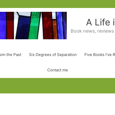
A Life
Book news, reviews
rom the Past
Six Degrees of Separation
Five Books I’ve 
Contact me