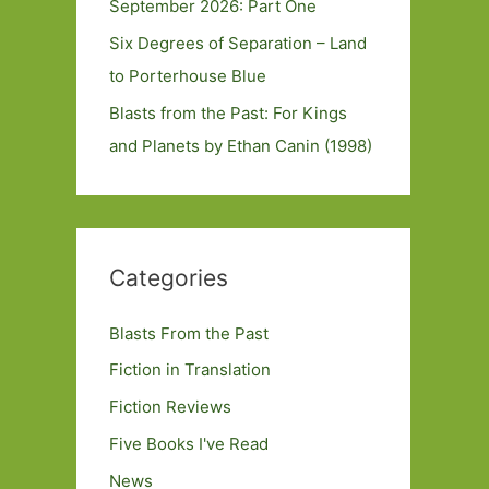
September 2026: Part One
Six Degrees of Separation – Land
to Porterhouse Blue
Blasts from the Past: For Kings
and Planets by Ethan Canin (1998)
Categories
Blasts From the Past
Fiction in Translation
Fiction Reviews
Five Books I've Read
News