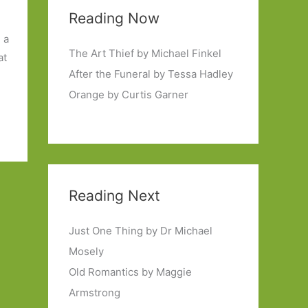
Reading Now
n a
The Art Thief by Michael Finkel
at
After the Funeral by Tessa Hadley
Orange by Curtis Garner
Reading Next
Just One Thing by Dr Michael
Mosely
Old Romantics by Maggie
Armstrong