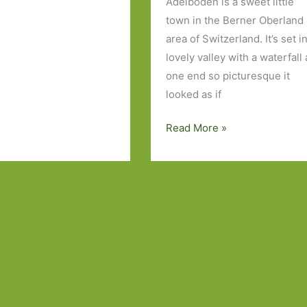
Adelboden is a sweet little
town in the Berner Oberland
area of Switzerland. It’s set i
lovely valley with a waterfall 
one end so picturesque it
looked as if
One
Read More »
Week
in
the
Swiss
Alps
and
Just
One
Book