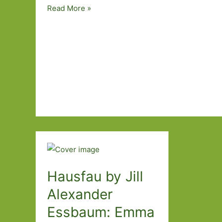
Before
Read More »
the
Leaves
Fall
by
Clare
O’Dea:
Choosing
when
to
die
Hausfau by Jill
Alexander
Essbaum: Emma