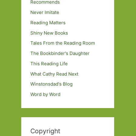
Recommends
Never Imitate
Reading Matters
Shiny New Books
Tales From the Reading Room
The Bookbinder's Daughter
This Reading Life
What Cathy Read Next
Winstonsdad's Blog
Word by Word
Copyright