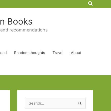
Search
 in Books
 and recommendations
Read
Random thoughts
Travel
About
S
e