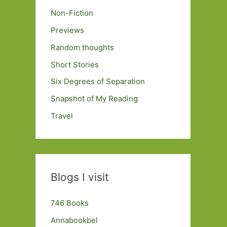
Non-Fiction
Previews
Random thoughts
Short Stories
Six Degrees of Separation
Snapshot of My Reading
Travel
Blogs I visit
746 Books
Annabookbel