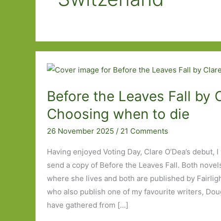
Before the Leaves Fall by 
Choosing when to die
26 November 2025
/
21 Comments
Having enjoyed Voting Day, Clare O’Dea’s debut, I
send a copy of Before the Leaves Fall. Both novels
where she lives and both are published by Fairligh
who also publish one of my favourite writers, Do
have gathered from […]