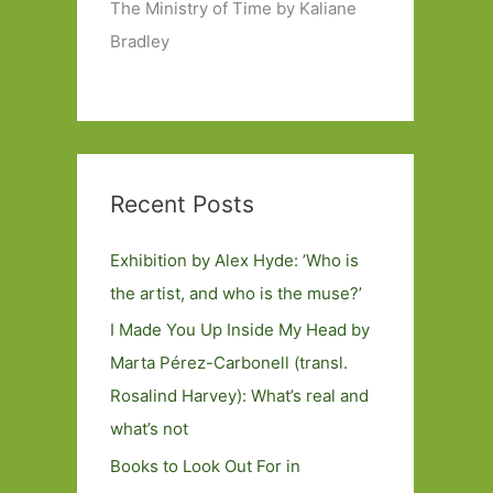
The Ministry of Time by Kaliane
Bradley
Recent Posts
Exhibition by Alex Hyde: ’Who is
the artist, and who is the muse?’
I Made You Up Inside My Head by
Marta Pérez-Carbonell (transl.
Rosalind Harvey): What’s real and
what’s not
Books to Look Out For in