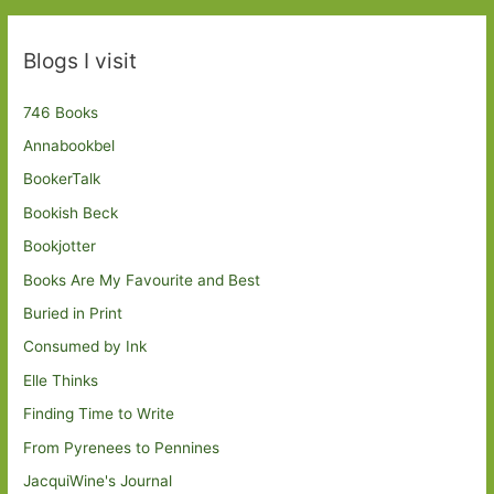
Blogs I visit
746 Books
Annabookbel
BookerTalk
Bookish Beck
Bookjotter
Books Are My Favourite and Best
Buried in Print
Consumed by Ink
Elle Thinks
Finding Time to Write
From Pyrenees to Pennines
JacquiWine's Journal