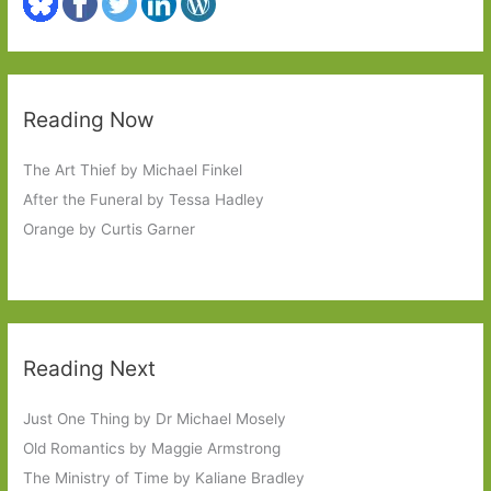
Reading Now
The Art Thief by Michael Finkel
After the Funeral by Tessa Hadley
Orange by Curtis Garner
Reading Next
Just One Thing by Dr Michael Mosely
Old Romantics by Maggie Armstrong
The Ministry of Time by Kaliane Bradley