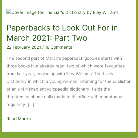
Paperbacks to Look Out For in
March 2021: Part Two
22 February 2021
/
18 Comments
The second part of March’s paperback goodies starts with
three books I’ve already read, two of which were favourites
from last year, beginning with Eley Williams’ The Liar’s
Dictionary in which a young woman, interning for the publisher
of an unfinished encyclopaedic dictionary, fields the
threatening phone calls made to its office with monotonous
regularity. […]
Paperbacks
Read More »
to
Look