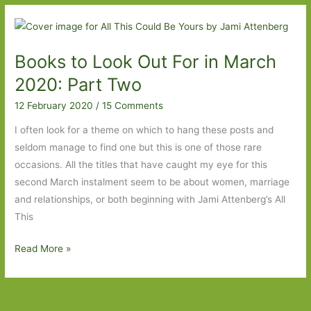
Out
For
in
Books to Look Out For in March
March
2021:
2020: Part Two
Part
12 February 2020
/
15 Comments
Two
I often look for a theme on which to hang these posts and
seldom manage to find one but this is one of those rare
occasions. All the titles that have caught my eye for this
second March instalment seem to be about women, marriage
and relationships, or both beginning with Jami Attenberg’s All
This
Books
Read More »
to
Look
Out