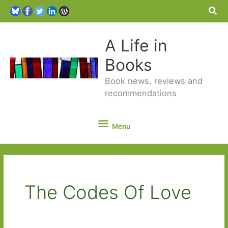
Sea
A Life in
Books
Book news, reviews and
recommendations
Menu
Menu
The Codes Of Love