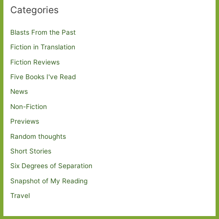
Categories
Blasts From the Past
Fiction in Translation
Fiction Reviews
Five Books I've Read
News
Non-Fiction
Previews
Random thoughts
Short Stories
Six Degrees of Separation
Snapshot of My Reading
Travel