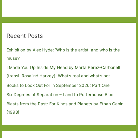
Recent Posts
Exhibition by Alex Hyde: ’Who is the artist, and who is the
muse?’
I Made You Up Inside My Head by Marta Pérez-Carbonell
(transl. Rosalind Harvey): What’s real and what’s not
Books to Look Out For in September 2026: Part One
Six Degrees of Separation – Land to Porterhouse Blue
Blasts from the Past: For Kings and Planets by Ethan Canin
(1998)