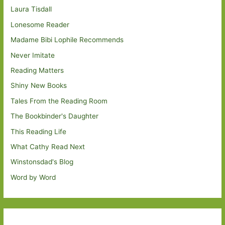
Laura Tisdall
Lonesome Reader
Madame Bibi Lophile Recommends
Never Imitate
Reading Matters
Shiny New Books
Tales From the Reading Room
The Bookbinder's Daughter
This Reading Life
What Cathy Read Next
Winstonsdad's Blog
Word by Word