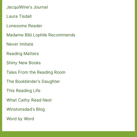
JacquiWine's Journal
Laura Tisdall
Lonesome Reader
Madame Bibi Lophile Recommends
Never Imitate
Reading Matters
Shiny New Books
Tales From the Reading Room
The Bookbinder's Daughter
This Reading Life
What Cathy Read Next
Winstonsdad's Blog
Word by Word