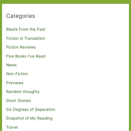
Categories
Blasts From the Past
Fiction in Translation
Fiction Reviews
Five Books I've Read
News
Non-Fiction
Previews
Random thoughts
Short Stories
Six Degrees of Separation
Snapshot of My Reading
Travel