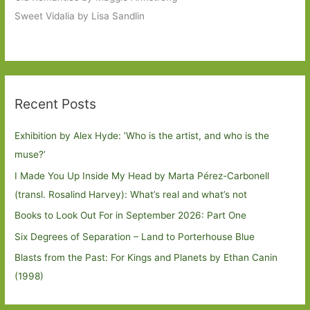
Sweet Vidalia by Lisa Sandlin
Recent Posts
Exhibition by Alex Hyde: ’Who is the artist, and who is the
muse?’
I Made You Up Inside My Head by Marta Pérez-Carbonell
(transl. Rosalind Harvey): What’s real and what’s not
Books to Look Out For in September 2026: Part One
Six Degrees of Separation – Land to Porterhouse Blue
Blasts from the Past: For Kings and Planets by Ethan Canin
(1998)