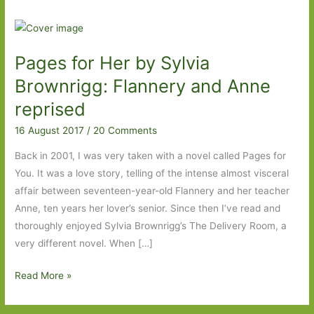
Pages for Her by Sylvia
Brownrigg: Flannery and Anne
reprised
16 August 2017
/
20 Comments
Back in 2001, I was very taken with a novel called Pages for
You. It was a love story, telling of the intense almost visceral
affair between seventeen-year-old Flannery and her teacher
Anne, ten years her lover’s senior. Since then I’ve read and
thoroughly enjoyed Sylvia Brownrigg’s The Delivery Room, a
very different novel. When […]
Pages
Read More »
for
Her