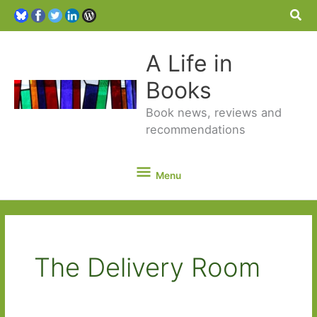
Sea
A Life in
Books
Book news, reviews and
recommendations
Menu
Menu
The Delivery Room