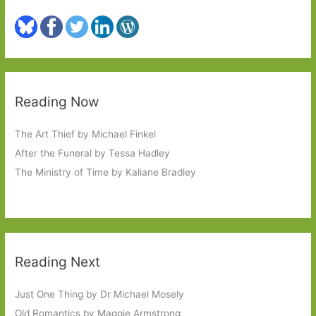
Reading Now
The Art Thief by Michael Finkel
After the Funeral by Tessa Hadley
The Ministry of Time by Kaliane Bradley
Reading Next
Just One Thing by Dr Michael Mosely
Old Romantics by Maggie Armstrong