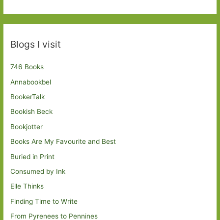
Blogs I visit
746 Books
Annabookbel
BookerTalk
Bookish Beck
Bookjotter
Books Are My Favourite and Best
Buried in Print
Consumed by Ink
Elle Thinks
Finding Time to Write
From Pyrenees to Pennines