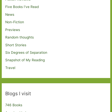
Five Books I've Read
News
Non-Fiction
Previews
Random thoughts
Short Stories
Six Degrees of Separation
Snapshot of My Reading
Travel
Blogs I visit
746 Books