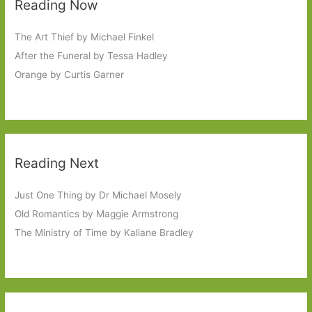
Reading Now
The Art Thief by Michael Finkel
After the Funeral by Tessa Hadley
Orange by Curtis Garner
Reading Next
Just One Thing by Dr Michael Mosely
Old Romantics by Maggie Armstrong
The Ministry of Time by Kaliane Bradley