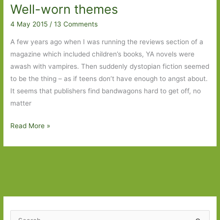
Well-worn themes
Less
Than
4 May 2015
/
13 Comments
Zero
A few years ago when I was running the reviews section of a
to
magazine which included children’s books, YA novels were
The
awash with vampires. Then suddenly dystopian fiction seemed
Yellow
to be the thing – as if teens don’t have enough to angst about.
Wallpaper
It seems that publishers find bandwagons hard to get off, no
matter
Well-
Read More »
worn
themes
S