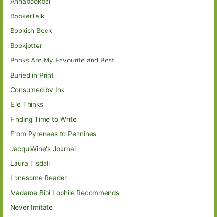
Annabookbel
BookerTalk
Bookish Beck
Bookjotter
Books Are My Favourite and Best
Buried in Print
Consumed by Ink
Elle Thinks
Finding Time to Write
From Pyrenees to Pennines
JacquiWine's Journal
Laura Tisdall
Lonesome Reader
Madame Bibi Lophile Recommends
Never Imitate