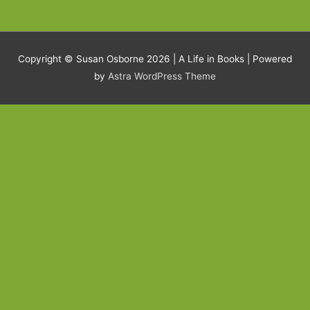
Copyright © Susan Osborne 2026 |
A Life in Books
| Powered
by
Astra WordPress Theme