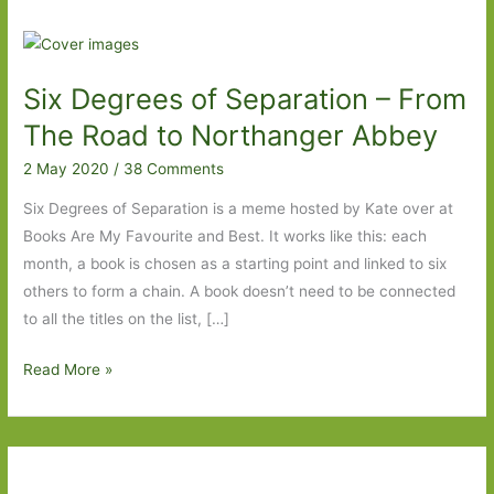
Six Degrees of Separation – From
The Road to Northanger Abbey
2 May 2020
/
38 Comments
Six Degrees of Separation is a meme hosted by Kate over at
Books Are My Favourite and Best. It works like this: each
month, a book is chosen as a starting point and linked to six
others to form a chain. A book doesn’t need to be connected
to all the titles on the list, […]
Six
Read More »
Degrees
of
Separation
–