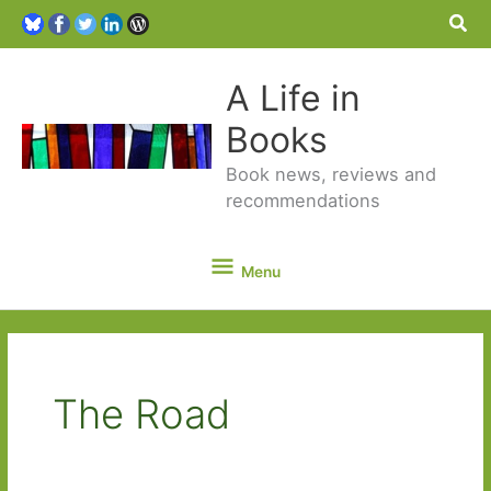
Sea
A Life in
Books
Book news, reviews and
recommendations
Menu
Menu
The Road