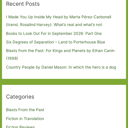
Recent Posts
I Made You Up Inside My Head by Marta Pérez-Carbonell
(transl. Rosalind Harvey): What’s real and what’s not
Books to Look Out For in September 2026: Part One
Six Degrees of Separation – Land to Porterhouse Blue
Blasts from the Past: For Kings and Planets by Ethan Canin
(1998)
Country People by Daniel Mason: In which the hero is a dog
Categories
Blasts From the Past
Fiction in Translation
Fiction Reviews