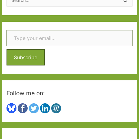
e
a
r
Type your email…
c
h
f
o
Subscribe
r
:
Follow me on: