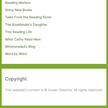
Reading Matters
Shiny New Books
Tales From the Reading Room
The Bookbinder's Daughter
This Reading Life
What Cathy Read Next
Winstonsdad's Blog
Word by Word
Copyright
This website’s content is © Susan Osborne. All rights reserved.