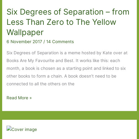
From
Six Degrees of Separation – from
The
Road
Less Than Zero to The Yellow
to
Wallpaper
Northanger
6 November 2017
/
14 Comments
Abbey
Six Degrees of Separation is a meme hosted by Kate over at
Books Are My Favourite and Best. It works like this: each
month, a book is chosen as a starting point and linked to six
other books to form a chain. A book doesn’t need to be
connected to all the others on the
Six
Read More »
Degrees
of
Separation
–
from