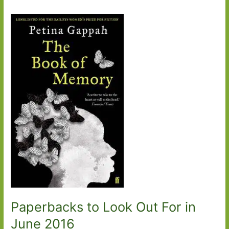
Paperbacks to Look Out For in
June 2016