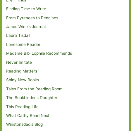
Finding Time to Write
From Pyrenees to Pennines
JacquiWine's Journal
Laura Tisdall
Lonesome Reader
Madame Bibi Lophile Recommends
Never Imitate
Reading Matters
Shiny New Books
Tales From the Reading Room
The Bookbinder's Daughter
This Reading Life
What Cathy Read Next
Winstonsdad's Blog