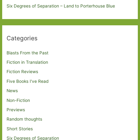
Six Degrees of Separation – Land to Porterhouse Blue
Categories
Blasts From the Past
Fiction in Translation
Fiction Reviews
Five Books I've Read
News
Non-Fiction
Previews
Random thoughts
Short Stories
Six Degrees of Separation