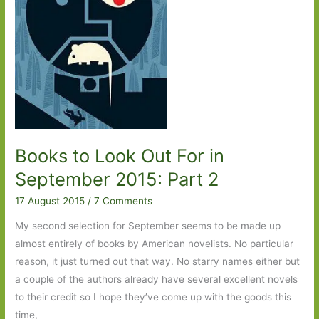
Books to Look Out For in
September 2015: Part 2
17 August 2015
/
7 Comments
My second selection for September seems to be made up
almost entirely of books by American novelists. No particular
reason, it just turned out that way. No starry names either but
a couple of the authors already have several excellent novels
to their credit so I hope they’ve come up with the goods this
time,