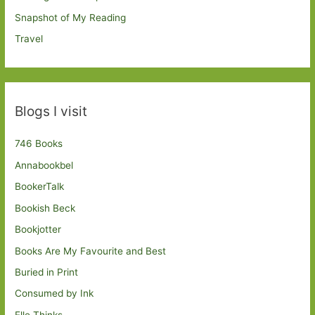
Snapshot of My Reading
Travel
Blogs I visit
746 Books
Annabookbel
BookerTalk
Bookish Beck
Bookjotter
Books Are My Favourite and Best
Buried in Print
Consumed by Ink
Elle Thinks