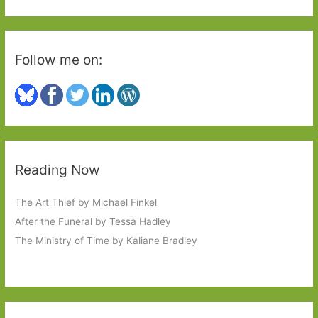
:
Follow me on:
Reading Now
The Art Thief by Michael Finkel
After the Funeral by Tessa Hadley
The Ministry of Time by Kaliane Bradley