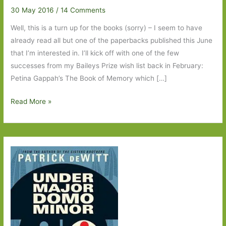
30 May 2016
/
14 Comments
Well, this is a turn up for the books (sorry) – I seem to have
already read all but one of the paperbacks published this June
that I’m interested in. I’ll kick off with one of the few
successes from my Baileys Prize wish list back in February:
Petina Gappah’s The Book of Memory which […]
Paperbacks
Read More »
to
Look
Out
For
in
June
2016