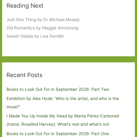
Reading Next
Just One Thing by Dr Michael Mosely
Old Romantics by Maggie Armstrong
Sweet Vidalia by Lisa Sandlin
Recent Posts
Books to Look Out For in September 2026: Part Two
Exhibition by Alex Hyde: ’Who is the artist, and who is the
muse?’
I Made You Up Inside My Head by Marta Pérez-Carbonell
(transl. Rosalind Harvey): What’s real and what’s not
Books to Look Out For in September 2026: Part One