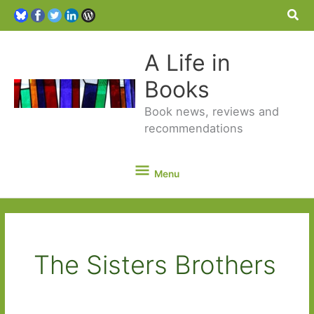
Sea
A Life in
Books
Book news, reviews and
recommendations
Menu
Menu
The Sisters Brothers