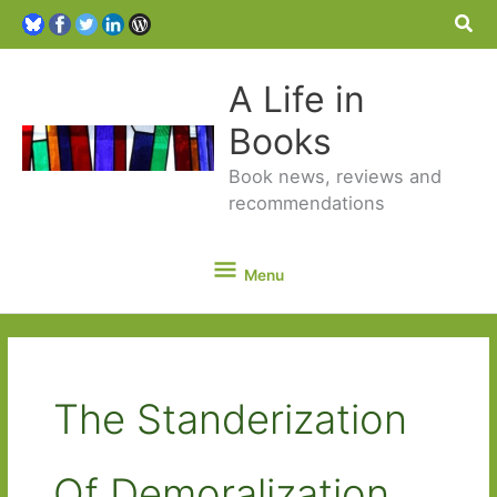
Sea
A Life in
Books
Book news, reviews and
recommendations
Menu
Menu
The Standerization
Of Demoralization