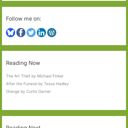
Follow me on:
Reading Now
The Art Thief by Michael Finkel
After the Funeral by Tessa Hadley
Orange by Curtis Garner
Reading Next