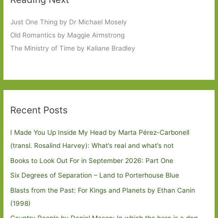
Just One Thing by Dr Michael Mosely
Old Romantics by Maggie Armstrong
The Ministry of Time by Kaliane Bradley
Recent Posts
I Made You Up Inside My Head by Marta Pérez-Carbonell
(transl. Rosalind Harvey): What’s real and what’s not
Books to Look Out For in September 2026: Part One
Six Degrees of Separation – Land to Porterhouse Blue
Blasts from the Past: For Kings and Planets by Ethan Canin
(1998)