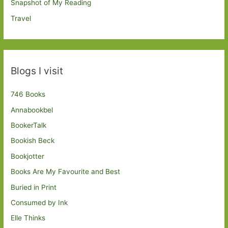
Snapshot of My Reading
Travel
Blogs I visit
746 Books
Annabookbel
BookerTalk
Bookish Beck
Bookjotter
Books Are My Favourite and Best
Buried in Print
Consumed by Ink
Elle Thinks