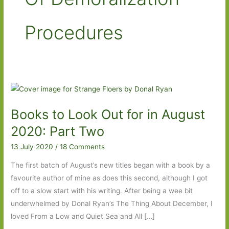
Procedures
Books to Look Out for in August
2020: Part Two
13 July 2020
/
18 Comments
The first batch of August’s new titles began with a book by a
favourite author of mine as does this second, although I got
off to a slow start with his writing. After being a wee bit
underwhelmed by Donal Ryan’s The Thing About December, I
loved From a Low and Quiet Sea and All […]