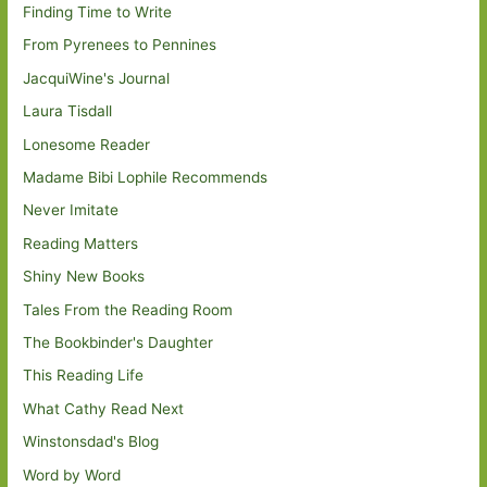
Finding Time to Write
From Pyrenees to Pennines
JacquiWine's Journal
Laura Tisdall
Lonesome Reader
Madame Bibi Lophile Recommends
Never Imitate
Reading Matters
Shiny New Books
Tales From the Reading Room
The Bookbinder's Daughter
This Reading Life
What Cathy Read Next
Winstonsdad's Blog
Word by Word