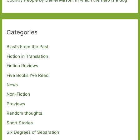
Country People by Daniel Mason: In which the hero is a dog
Categories
Blasts From the Past
Fiction in Translation
Fiction Reviews
Five Books I've Read
News
Non-Fiction
Previews
Random thoughts
Short Stories
Six Degrees of Separation