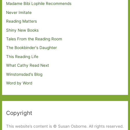
Madame Bibi Lophile Recommends
Never Imitate
Reading Matters
Shiny New Books
Tales From the Reading Room
The Bookbinder's Daughter
This Reading Life
What Cathy Read Next
Winstonsdad's Blog
Word by Word
Copyright
This website’s content is © Susan Osborne. All rights reserved.