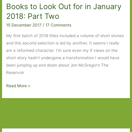
Books to Look Out for in January
2018: Part Two
15 December 2017
/
17 Comments
My first batch of 2018 titles included a volume of short stories
and this second selection is led by another. It seems I really
am a reformed character. I’m sure even my if views on the
short story hadn’t undergone a transformation I would have
been jumping up and down about Jon McGregor’s The
Reservoir
Books
Read More »
to
Look
Out
for
in
January