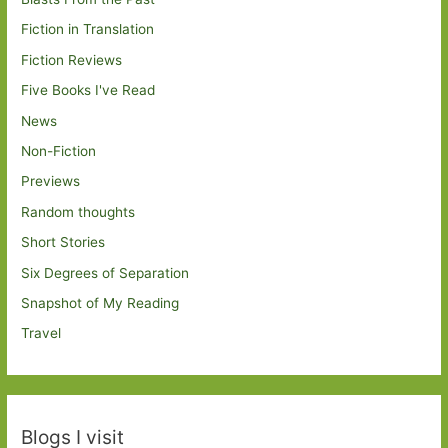
Fiction in Translation
Fiction Reviews
Five Books I've Read
News
Non-Fiction
Previews
Random thoughts
Short Stories
Six Degrees of Separation
Snapshot of My Reading
Travel
Blogs I visit