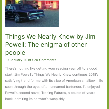
Things We Nearly Knew by Jim
Powell: The enigma of other
people
10 January 2018
/
20 Comments
There’s nothing like getting your reading year off to a good
start. Jim Powell’s Things We Nearly Knew continues 2018’s
satisfying trend for me with its slice of American smalltown life
seen through the eyes of an unnamed bartender. I’d enjoyed
Powell’s second novel, Trading Futures, a couple of years
back, admiring its narrator’s waspishly