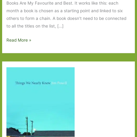
Books Are My Favourite and Best. It works like this: each
month a book is chosen as a starting point and linked to six
others to form a chain. A book doesn’t need to be connected
to all the titles on the list, […]
Six
Read More »
Degrees
of
Separation
–
Time
Shelter
to
The
Half
Moon