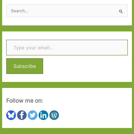
2018:
S
Part
e
Two
a
r
Type your email…
c
h
f
o
Subscribe
r
:
Follow me on: