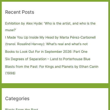
Recent Posts
Exhibition by Alex Hyde: ’Who is the artist, and who is the
muse?’
I Made You Up Inside My Head by Marta Pérez-Carbonell
(transl. Rosalind Harvey): What’s real and what’s not
Books to Look Out For in September 2026: Part One
Six Degrees of Separation – Land to Porterhouse Blue
Blasts from the Past: For Kings and Planets by Ethan Canin
(1998)
Categories
Blasts From the Past