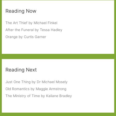
Reading Now
The Art Thief by Michael Finkel
After the Funeral by Tessa Hadley
Orange by Curtis Garner
Reading Next
Just One Thing by Dr Michael Mosely
Old Romantics by Maggie Armstrong
The Ministry of Time by Kaliane Bradley