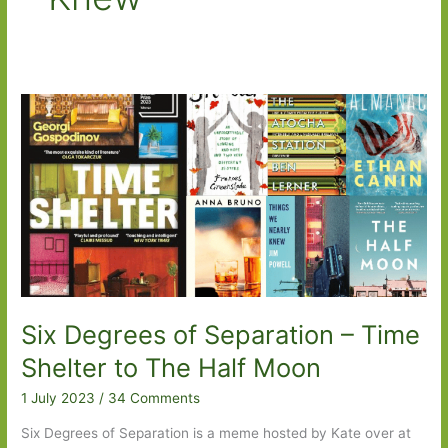
Six Degrees of Separation – Time
Shelter to The Half Moon
1 July 2023
/
34 Comments
Six Degrees of Separation is a meme hosted by Kate over at