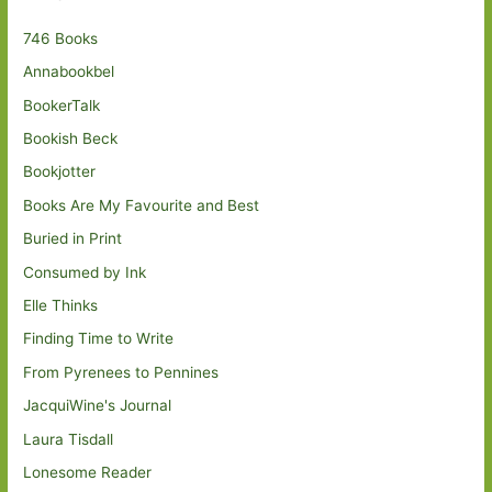
746 Books
Annabookbel
BookerTalk
Bookish Beck
Bookjotter
Books Are My Favourite and Best
Buried in Print
Consumed by Ink
Elle Thinks
Finding Time to Write
From Pyrenees to Pennines
JacquiWine's Journal
Laura Tisdall
Lonesome Reader