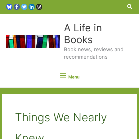
Sea
A Life in
Books
Book news, reviews and
recommendations
Menu
Menu
Things We Nearly
Knew