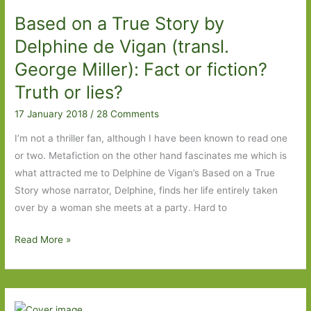
Based on a True Story by
Delphine de Vigan (transl.
George Miller): Fact or fiction?
Truth or lies?
17 January 2018
/
28 Comments
I’m not a thriller fan, although I have been known to read one
or two. Metafiction on the other hand fascinates me which is
what attracted me to Delphine de Vigan’s Based on a True
Story whose narrator, Delphine, finds her life entirely taken
over by a woman she meets at a party. Hard to
Based
Read More »
on
a
True
Story