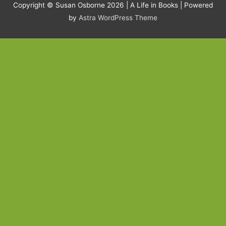
Copyright © Susan Osborne 2026 |
A Life in Books
| Powered
by
Astra WordPress Theme