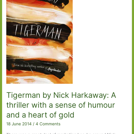
is
a
foreign
country
Tigerman by Nick Harkaway: A
thriller with a sense of humour
and a heart of gold
18 June 2014
/
4 Comments