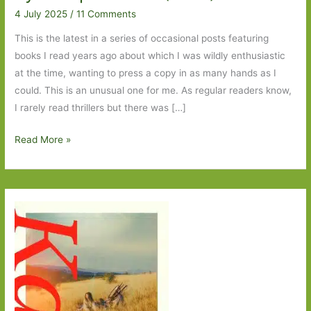
4 July 2025
/
11 Comments
This is the latest in a series of occasional posts featuring
books I read years ago about which I was wildly enthusiastic
at the time, wanting to press a copy in as many hands as I
could. This is an unusual one for me. As regular readers know,
I rarely read thrillers but there was […]
Blasts
Read More »
from
the
Past:
Los
Alamos
by
Joseph
Kanon
(1997)