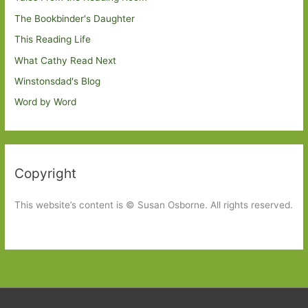
The Bookbinder's Daughter
This Reading Life
What Cathy Read Next
Winstonsdad's Blog
Word by Word
Copyright
This website’s content is © Susan Osborne. All rights reserved.