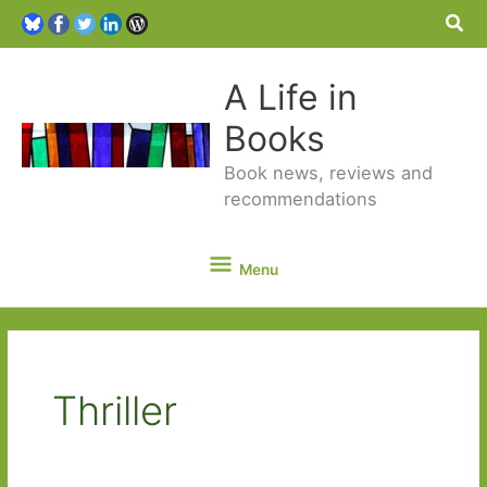
Sea
A Life in
Books
Book news, reviews and
recommendations
Menu
Menu
Thriller