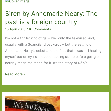
by
Maile
Siren by Annemarie Neary: The
Meloy:
A
past is a foreign country
literary
15 April 2016
/
10 Comments
thriller
with
I’m not a thriller kind of gal – well only the televised kind,
a
usually with a Scandiland backdrop – but the setting of
social
Annemarie Neary’s debut and the fact that I was still hauling
conscience
myself out of my flu-induced reading slump before going on
holiday made me reach for it. It’s the story of Róisín,
Siren
Read More »
by
Annemarie
Neary:
The
past