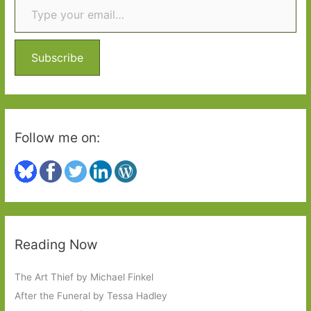
better
h
than
f
expected
o
Subscribe
r
:
Follow me on:
Reading Now
The Art Thief by Michael Finkel
After the Funeral by Tessa Hadley