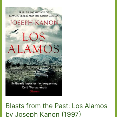
Blasts from the Past: Los Alamos
by Joseph Kanon (1997)