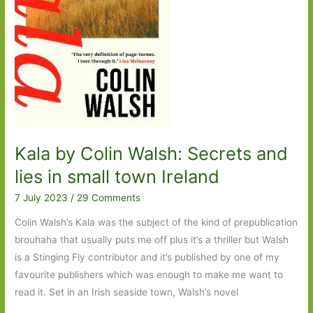
Kala by Colin Walsh: Secrets and
lies in small town Ireland
7 July 2023
/
29 Comments
Colin Walsh’s Kala was the subject of the kind of prepublication
brouhaha that usually puts me off plus it’s a thriller but Walsh
is a Stinging Fly contributor and it’s published by one of my
favourite publishers which was enough to make me want to
read it. Set in an Irish seaside town, Walsh’s novel