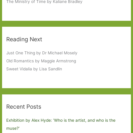
The Ministry of Time by Kaliane Bradley
Reading Next
Just One Thing by Dr Michael Mosely
Old Romantics by Maggie Armstrong
Sweet Vidalia by Lisa Sandlin
Recent Posts
Exhibition by Alex Hyde: ’Who is the artist, and who is the
muse?’