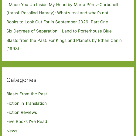
I Made You Up Inside My Head by Marta Pérez-Carbonell
(transl. Rosalind Harvey): What’s real and what’s not
Books to Look Out For in September 2026: Part One
Six Degrees of Separation – Land to Porterhouse Blue
Blasts from the Past: For Kings and Planets by Ethan Canin
(1998)
Categories
Blasts From the Past
Fiction in Translation
Fiction Reviews
Five Books I've Read
News