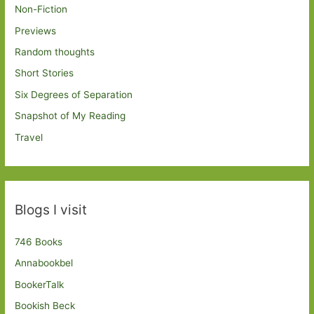
Non-Fiction
Previews
Random thoughts
Short Stories
Six Degrees of Separation
Snapshot of My Reading
Travel
Blogs I visit
746 Books
Annabookbel
BookerTalk
Bookish Beck