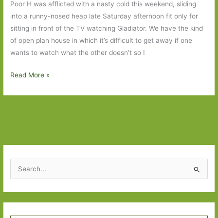
Poor H was afflicted with a nasty cold this weekend, sliding
a
into a runny-nosed heap late Saturday afternoon fit only for
heart
sitting in front of the TV watching Gladiator. We have the kind
of
of open plan house in which it’s difficult to get away if one
gold
wants to watch what the other doesn’t so I
We
Read More »
are
Here
by
Michael
Marshall:
Which
turns
S
out
e
to
a
be
r
far
Type your email…
c