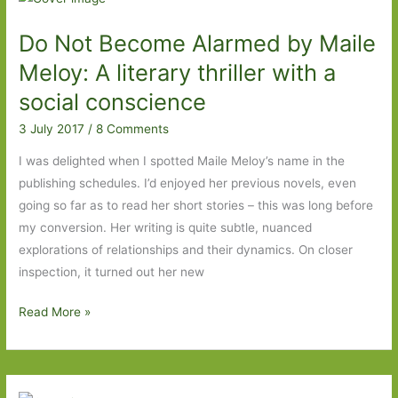
by
Do Not Become Alarmed by Maile
Delphine
de
Meloy: A literary thriller with a
Vigan
social conscience
(transl.
3 July 2017
/
8 Comments
George
Miller):
I was delighted when I spotted Maile Meloy’s name in the
Fact
publishing schedules. I’d enjoyed her previous novels, even
or
going so far as to read her short stories – this was long before
fiction?
my conversion. Her writing is quite subtle, nuanced
Truth
explorations of relationships and their dynamics. On closer
or
inspection, it turned out her new
lies?
Do
Read More »
Not
Become
Alarmed