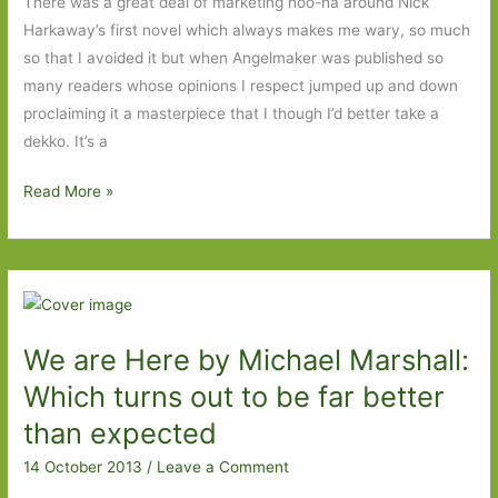
There was a great deal of marketing hoo-ha around Nick
Harkaway’s first novel which always makes me wary, so much
so that I avoided it but when Angelmaker was published so
many readers whose opinions I respect jumped up and down
proclaiming it a masterpiece that I though I’d better take a
dekko. It’s a
Tigerman
Read More »
by
Nick
Harkaway:
A
thriller
We are Here by Michael Marshall:
with
a
Which turns out to be far better
sense
than expected
of
14 October 2013
/
Leave a Comment
humour
and