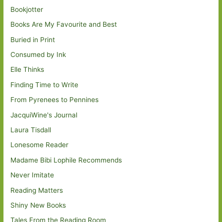
Bookjotter
Books Are My Favourite and Best
Buried in Print
Consumed by Ink
Elle Thinks
Finding Time to Write
From Pyrenees to Pennines
JacquiWine's Journal
Laura Tisdall
Lonesome Reader
Madame Bibi Lophile Recommends
Never Imitate
Reading Matters
Shiny New Books
Tales From the Reading Room