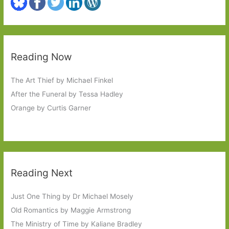
Reading Now
The Art Thief by Michael Finkel
After the Funeral by Tessa Hadley
Orange by Curtis Garner
Reading Next
Just One Thing by Dr Michael Mosely
Old Romantics by Maggie Armstrong
The Ministry of Time by Kaliane Bradley