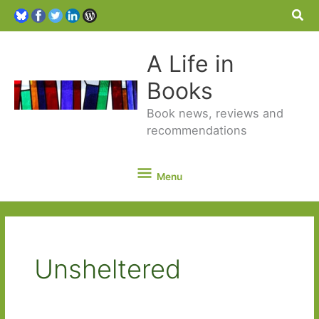
Sea
A Life in
Books
Book news, reviews and
recommendations
Menu
Menu
Unsheltered