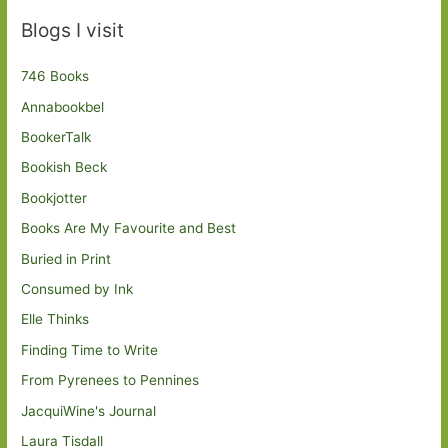
Blogs I visit
746 Books
Annabookbel
BookerTalk
Bookish Beck
Bookjotter
Books Are My Favourite and Best
Buried in Print
Consumed by Ink
Elle Thinks
Finding Time to Write
From Pyrenees to Pennines
JacquiWine's Journal
Laura Tisdall