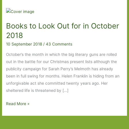
Books to Look Out for in October
2018
10 September 2018
/
43 Comments
October’s the month in which the big literary guns are rolled
out in the battle for our Christmas present lists although the
publicity campaign for Sarah Perry’s Melmoth has already
been in full swing for months. Helen Franklin is hiding from an
unforgivable act she committed twenty years ago. Her
sheltered life is threatened by […]
Books
Read More »
to
Look
Out