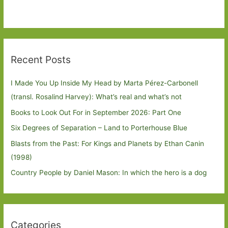
Recent Posts
I Made You Up Inside My Head by Marta Pérez-Carbonell
(transl. Rosalind Harvey): What’s real and what’s not
Books to Look Out For in September 2026: Part One
Six Degrees of Separation – Land to Porterhouse Blue
Blasts from the Past: For Kings and Planets by Ethan Canin
(1998)
Country People by Daniel Mason: In which the hero is a dog
Categories