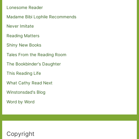
Lonesome Reader
Madame Bibi Lophile Recommends
Never Imitate
Reading Matters
Shiny New Books
Tales From the Reading Room
The Bookbinder's Daughter
This Reading Life
What Cathy Read Next
Winstonsdad's Blog
Word by Word
Copyright