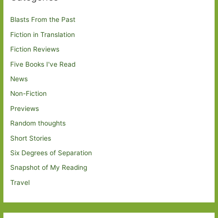
Blasts From the Past
Fiction in Translation
Fiction Reviews
Five Books I've Read
News
Non-Fiction
Previews
Random thoughts
Short Stories
Six Degrees of Separation
Snapshot of My Reading
Travel