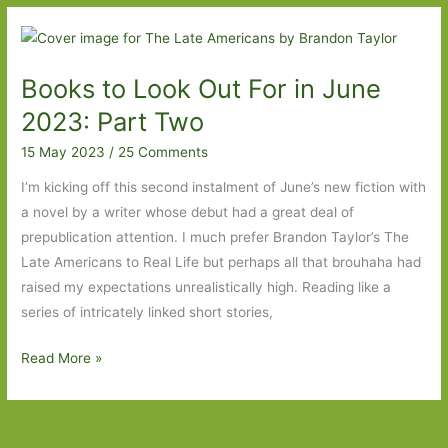
Out
For
in
Books to Look Out For in June
May
2024:
2023: Part Two
Part
15 May 2023
/
25 Comments
Two
I’m kicking off this second instalment of June’s new fiction with
a novel by a writer whose debut had a great deal of
prepublication attention. I much prefer Brandon Taylor’s The
Late Americans to Real Life but perhaps all that brouhaha had
raised my expectations unrealistically high. Reading like a
series of intricately linked short stories,
Books
Read More »
to
Look
Out