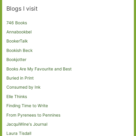
Blogs I visit
746 Books
Annabookbel
BookerTalk
Bookish Beck
Bookjotter
Books Are My Favourite and Best
Buried in Print
Consumed by Ink
Elle Thinks
Finding Time to Write
From Pyrenees to Pennines
JacquiWine's Journal
Laura Tisdall