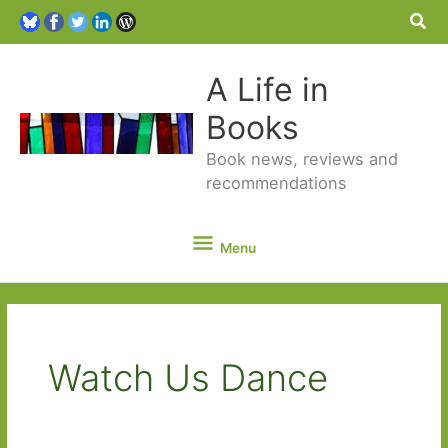
Sea
A Life in
Books
Book news, reviews and
recommendations
Menu
Menu
Watch Us Dance