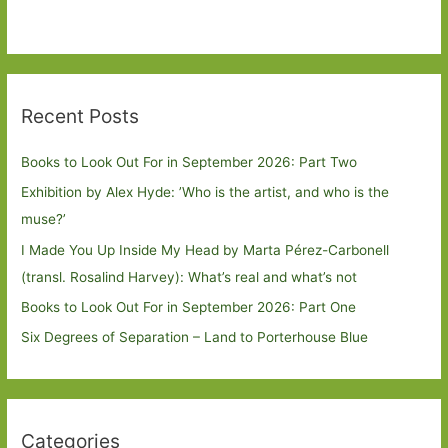
Recent Posts
Books to Look Out For in September 2026: Part Two
Exhibition by Alex Hyde: ’Who is the artist, and who is the
muse?’
I Made You Up Inside My Head by Marta Pérez-Carbonell
(transl. Rosalind Harvey): What’s real and what’s not
Books to Look Out For in September 2026: Part One
Six Degrees of Separation – Land to Porterhouse Blue
Categories