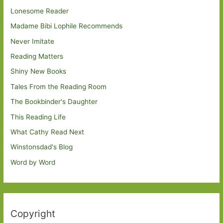
Lonesome Reader
Madame Bibi Lophile Recommends
Never Imitate
Reading Matters
Shiny New Books
Tales From the Reading Room
The Bookbinder's Daughter
This Reading Life
What Cathy Read Next
Winstonsdad's Blog
Word by Word
Copyright