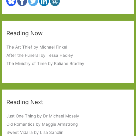
Reading Now
The Art Thief by Michael Finkel
After the Funeral by Tessa Hadley
The Ministry of Time by Kaliane Bradley
Reading Next
Just One Thing by Dr Michael Mosely
Old Romantics by Maggie Armstrong
Sweet Vidalia by Lisa Sandlin