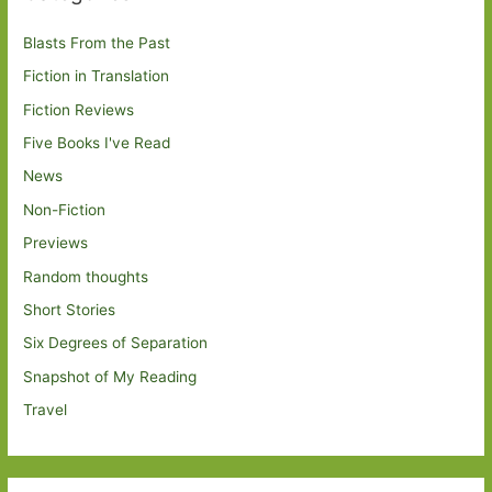
Blasts From the Past
Fiction in Translation
Fiction Reviews
Five Books I've Read
News
Non-Fiction
Previews
Random thoughts
Short Stories
Six Degrees of Separation
Snapshot of My Reading
Travel