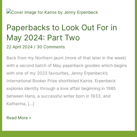
Paperbacks to Look Out For in
May 2024: Part Two
22 April 2024
/
30 Comments
Back from my Northern jaunt (more of that later in the week)
with a second batch of May paperback goodies which begins
with one of my 2023 favourites, Jenny Erpenbeck’s
International Booker Prize shortlisted Kairos. Erpenbeck
explores identity through a love affair beginning in 1985
between Hans, a successful writer born in 1933, and
Katharina, […]
Paperbacks
Read More »
to
Look