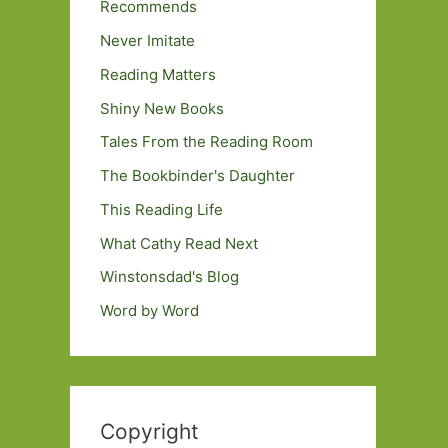
Recommends
Never Imitate
Reading Matters
Shiny New Books
Tales From the Reading Room
The Bookbinder's Daughter
This Reading Life
What Cathy Read Next
Winstonsdad's Blog
Word by Word
Copyright