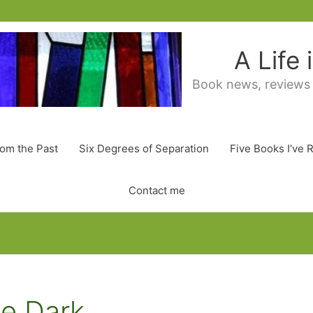
A Life
Book news, reviews
rom the Past
Six Degrees of Separation
Five Books I’ve 
Contact me
e Dark