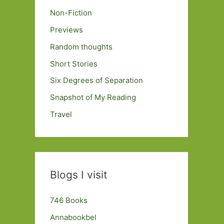
Non-Fiction
Previews
Random thoughts
Short Stories
Six Degrees of Separation
Snapshot of My Reading
Travel
Blogs I visit
746 Books
Annabookbel