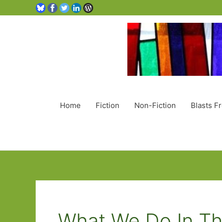
Home
Fiction
Non-Fiction
Blasts F
What We Do In Th