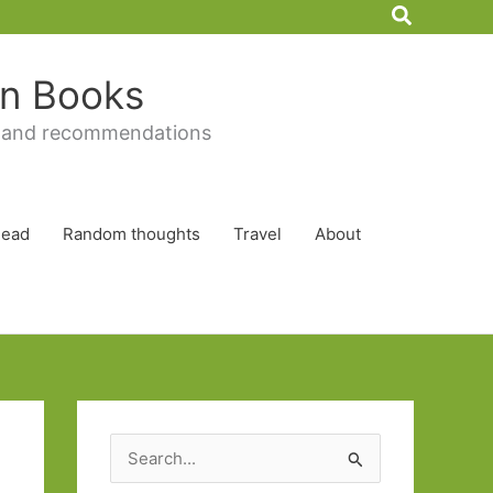
Search
 in Books
 and recommendations
Read
Random thoughts
Travel
About
S
e