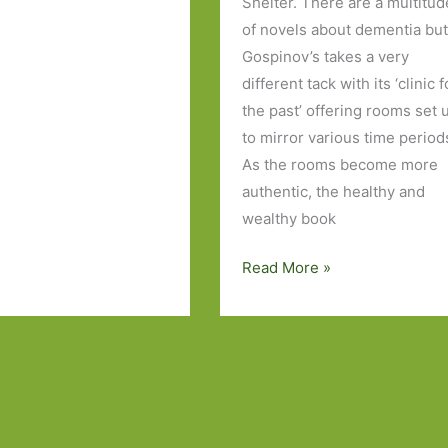
Shelter. There are a multitud
of novels about dementia bu
Gospinov’s takes a very
different tack with its ‘clinic f
the past’ offering rooms set 
to mirror various time period
As the rooms become more
authentic, the healthy and
wealthy book
Books
Read More »
to
Look
Out
For
in
May