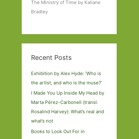
The Ministry of Time by Kaliane
Bradley
Recent Posts
Exhibition by Alex Hyde: ’Who is
the artist, and who is the muse?’
I Made You Up Inside My Head by
Marta Pérez-Carbonell (transl.
Rosalind Harvey): What’s real and
what’s not
Books to Look Out For in