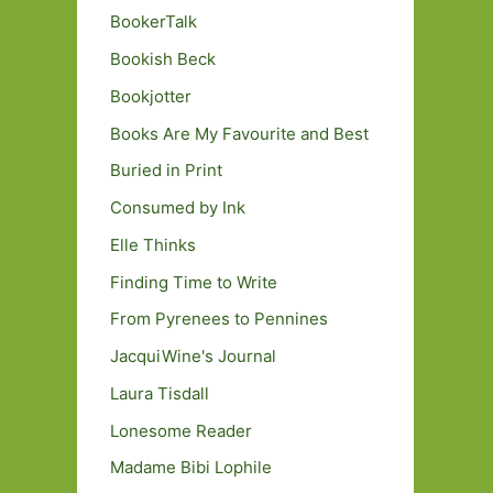
BookerTalk
Bookish Beck
Bookjotter
Books Are My Favourite and Best
Buried in Print
Consumed by Ink
Elle Thinks
Finding Time to Write
From Pyrenees to Pennines
JacquiWine's Journal
Laura Tisdall
Lonesome Reader
Madame Bibi Lophile