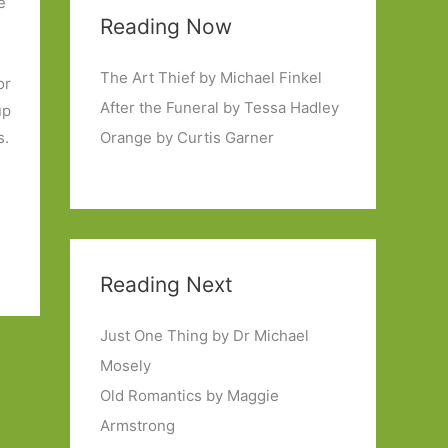
e
Reading Now
t
The Art Thief by Michael Finkel
or
After the Funeral by Tessa Hadley
up
s.
Orange by Curtis Garner
Reading Next
Just One Thing by Dr Michael
Mosely
Old Romantics by Maggie
Armstrong