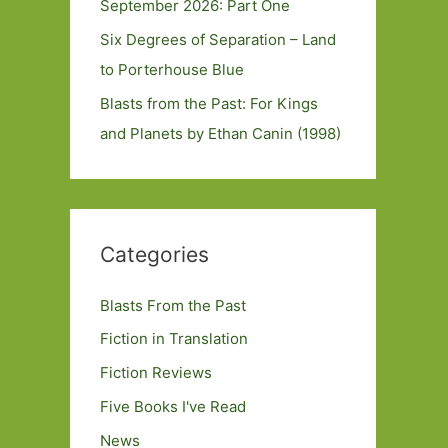
September 2026: Part One
Six Degrees of Separation – Land
to Porterhouse Blue
Blasts from the Past: For Kings
and Planets by Ethan Canin (1998)
Categories
Blasts From the Past
Fiction in Translation
Fiction Reviews
Five Books I've Read
News