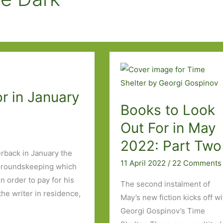
r in January
Books to Look
Out For in May
2022: Part Two
erback in January the
11 April 2022
/
22 Comments
d Groundskeeping which
 order to pay for his
The second instalment of
the writer in residence,
May’s new fiction kicks off wi
Georgi Gospinov’s Time