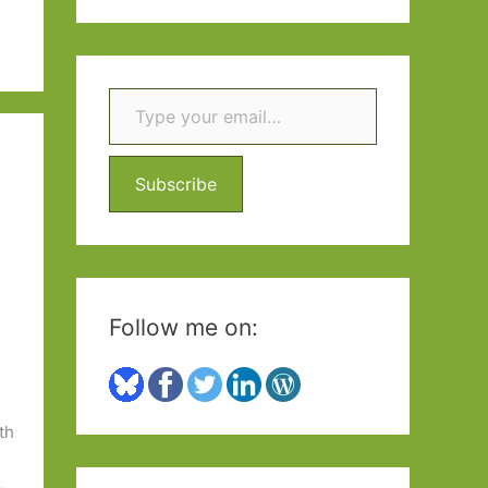
a
r
c
Type your email…
h
f
Subscribe
o
r
:
Follow me on:
th