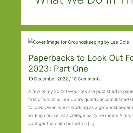
Paperbacks to Look Out Fo
2023: Part One
19 December 2022
/
18 Comments
A few of my 2022 favourites are published in pap
first of which is Lee Cole’s quietly accomplishe
follows Owen who’s working as a groundskeeper in
writing course. At a college party he meets Alma, 
younger than him but with a […]