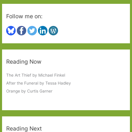
Follow me on:
Reading Now
The Art Thief by Michael Finkel
After the Funeral by Tessa Hadley
Orange by Curtis Garner
Reading Next