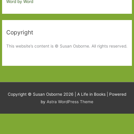
Word by Word
Copyright
This website’s content is © Susan Osborne. All rights reserved.
Copyright © Susan Osborne 2026 |
A Life in Books
| Powered
by
Astra WordPress Theme