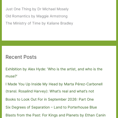
Just One Thing by Dr Michael Mosely
Old Romantics by Maggie Armstrong
The Ministry of Time by Kaliane Bradley
Recent Posts
Exhibition by Alex Hyde: ’Who is the artist, and who is the
muse?’
I Made You Up Inside My Head by Marta Pérez-Carbonell
(transl. Rosalind Harvey): What’s real and what’s not
Books to Look Out For in September 2026: Part One
Six Degrees of Separation – Land to Porterhouse Blue
Blasts from the Past: For Kings and Planets by Ethan Canin