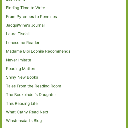
Finding Time to Write
From Pyrenees to Pennines
JacquiWine's Journal
Laura Tisdall
Lonesome Reader
Madame Bibi Lophile Recommends
Never Imitate
Reading Matters
Shiny New Books
Tales From the Reading Room
The Bookbinder's Daughter
This Reading Life
What Cathy Read Next
Winstonsdad's Blog