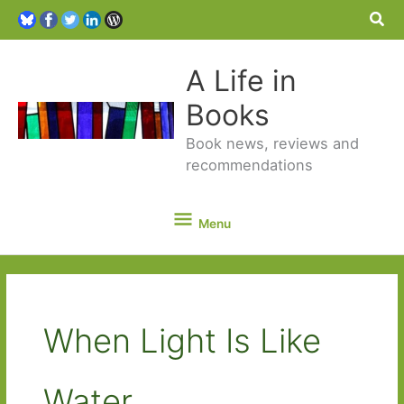
Sea
A Life in
Books
Book news, reviews and
recommendations
Menu
Menu
When Light Is Like
Water