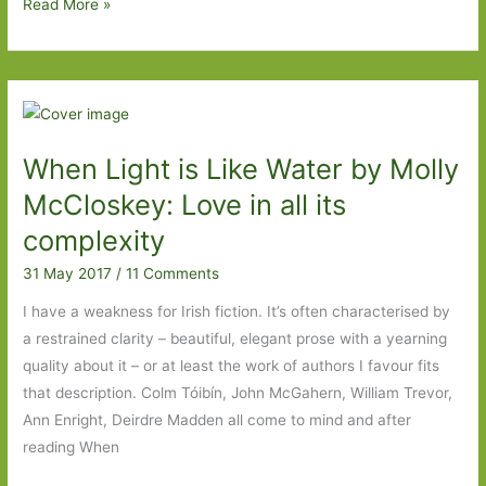
Paperbacks
Read More »
to
Look
Out
For
in
When Light is Like Water by Molly
April
2018:
McCloskey: Love in all its
Part
complexity
Two
31 May 2017
/
11 Comments
I have a weakness for Irish fiction. It’s often characterised by
a restrained clarity – beautiful, elegant prose with a yearning
quality about it – or at least the work of authors I favour fits
that description. Colm Tóibín, John McGahern, William Trevor,
Ann Enright, Deirdre Madden all come to mind and after
reading When