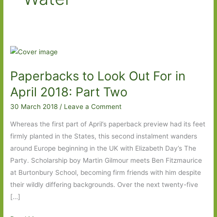
Paperbacks to Look Out For in
April 2018: Part Two
30 March 2018
/
Leave a Comment
Whereas the first part of April’s paperback preview had its feet
firmly planted in the States, this second instalment wanders
around Europe beginning in the UK with Elizabeth Day’s The
Party. Scholarship boy Martin Gilmour meets Ben Fitzmaurice
at Burtonbury School, becoming firm friends with him despite
their wildly differing backgrounds. Over the next twenty-five
[…]