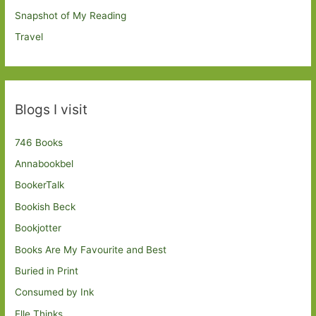
Snapshot of My Reading
Travel
Blogs I visit
746 Books
Annabookbel
BookerTalk
Bookish Beck
Bookjotter
Books Are My Favourite and Best
Buried in Print
Consumed by Ink
Elle Thinks