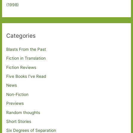
(1998)
Categories
Blasts From the Past
Fiction in Translation
Fiction Reviews
Five Books I've Read
News
Non-Fiction
Previews
Random thoughts
Short Stories
Six Degrees of Separation