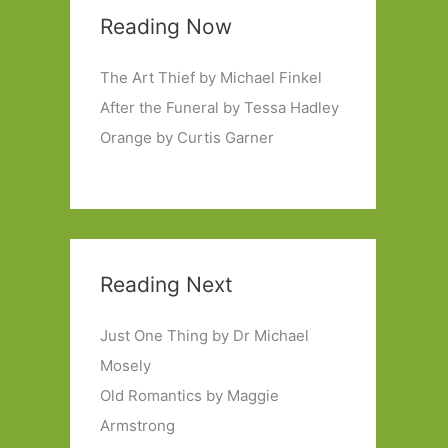
Reading Now
The Art Thief by Michael Finkel
After the Funeral by Tessa Hadley
Orange by Curtis Garner
Reading Next
Just One Thing by Dr Michael
Mosely
Old Romantics by Maggie
Armstrong