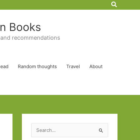
Search
 in Books
 and recommendations
Read
Random thoughts
Travel
About
S
e