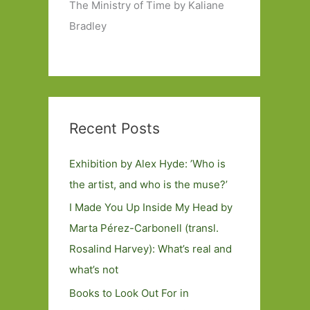
The Ministry of Time by Kaliane
Bradley
Recent Posts
Exhibition by Alex Hyde: ’Who is
the artist, and who is the muse?’
I Made You Up Inside My Head by
Marta Pérez-Carbonell (transl.
Rosalind Harvey): What’s real and
what’s not
Books to Look Out For in