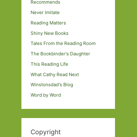
Recommends
Never Imitate
Reading Matters
Shiny New Books
Tales From the Reading Room
The Bookbinder's Daughter
This Reading Life
What Cathy Read Next
Winstonsdad's Blog
Word by Word
Copyright