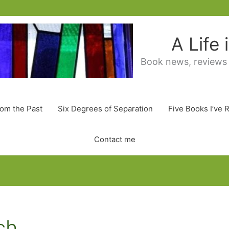
A Life
Book news, reviews
rom the Past
Six Degrees of Separation
Five Books I’ve 
Contact me
ch