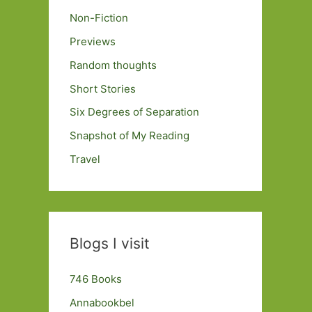
Non-Fiction
Previews
Random thoughts
Short Stories
Six Degrees of Separation
Snapshot of My Reading
Travel
Blogs I visit
746 Books
Annabookbel