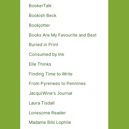
BookerTalk
Bookish Beck
Bookjotter
Books Are My Favourite and Best
Buried in Print
Consumed by Ink
Elle Thinks
Finding Time to Write
From Pyrenees to Pennines
JacquiWine's Journal
Laura Tisdall
Lonesome Reader
Madame Bibi Lophile