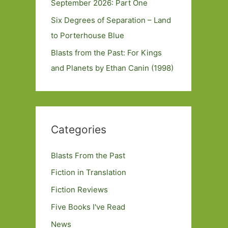
September 2026: Part One
Six Degrees of Separation – Land
to Porterhouse Blue
Blasts from the Past: For Kings
and Planets by Ethan Canin (1998)
Categories
Blasts From the Past
Fiction in Translation
Fiction Reviews
Five Books I've Read
News