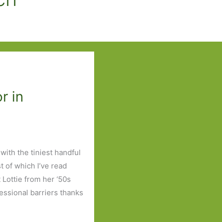
r in
with the tiniest handful
t of which I’ve read
 Lottie from her ‘50s
fessional barriers thanks