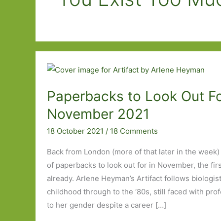
Paperbacks to Look Out Fo
November 2021
18 October 2021
/
18 Comments
Back from London (more of that later in the week) 
of paperbacks to look out for in November, the firs
already. Arlene Heyman’s Artifact follows biologist
childhood through to the ‘80s, still faced with pro
to her gender despite a career […]