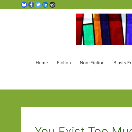
Home
Fiction
Non-Fiction
Blasts F
You Exist Too Mu