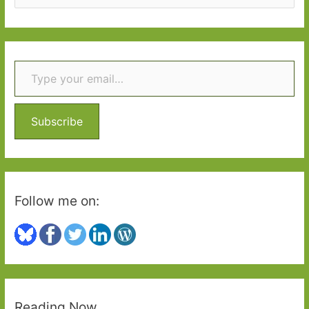
e
a
r
Type your email…
c
h
f
o
Subscribe
r
:
Follow me on:
Reading Now