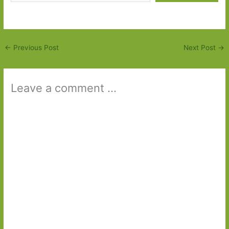
←
Previous Post
Next Post
→
Leave a comment ...