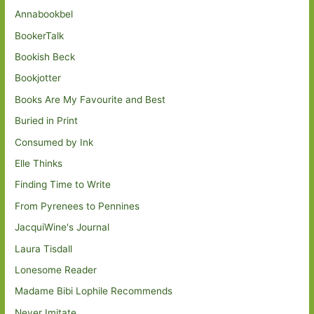
Annabookbel
BookerTalk
Bookish Beck
Bookjotter
Books Are My Favourite and Best
Buried in Print
Consumed by Ink
Elle Thinks
Finding Time to Write
From Pyrenees to Pennines
JacquiWine's Journal
Laura Tisdall
Lonesome Reader
Madame Bibi Lophile Recommends
Never Imitate