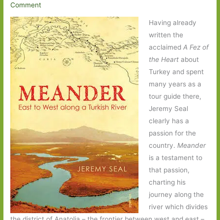
Comment
Having already
written the
acclaimed
A Fez of
the Heart
about
Turkey and spent
many years as a
tour guide there,
Jeremy Seal
clearly has a
passion for the
country.
Meander
is a testament to
that passion,
charting his
journey along the
river which divides
the district of Anatolia – the frontier between west and east –