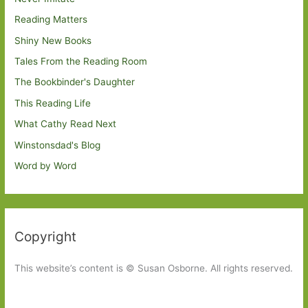
Reading Matters
Shiny New Books
Tales From the Reading Room
The Bookbinder's Daughter
This Reading Life
What Cathy Read Next
Winstonsdad's Blog
Word by Word
Copyright
This website’s content is © Susan Osborne. All rights reserved.