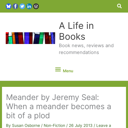
Sea
A Life in
Books
Book news, reviews and
recommendations
Menu
Menu
Meander by Jeremy Seal:
When a meander becomes a
bit of a plod
By
Susan Osborne
/
Non-Fiction
/
26 July 2013
/
Leave a