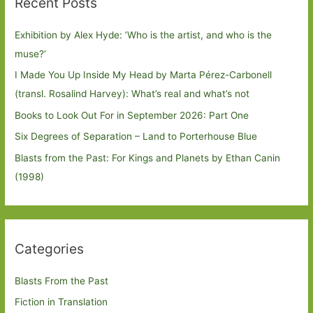
Recent Posts
Exhibition by Alex Hyde: ’Who is the artist, and who is the
muse?’
I Made You Up Inside My Head by Marta Pérez-Carbonell
(transl. Rosalind Harvey): What’s real and what’s not
Books to Look Out For in September 2026: Part One
Six Degrees of Separation – Land to Porterhouse Blue
Blasts from the Past: For Kings and Planets by Ethan Canin
(1998)
Categories
Blasts From the Past
Fiction in Translation