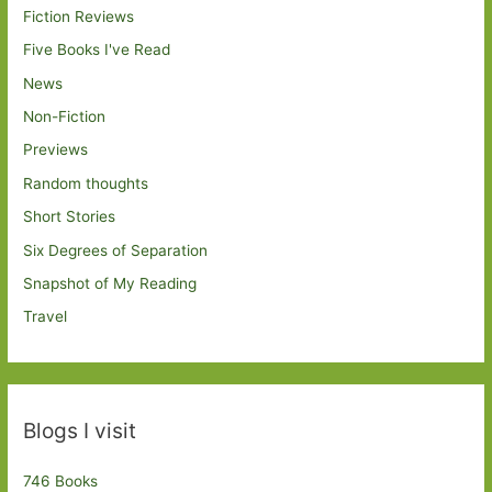
Fiction Reviews
Five Books I've Read
News
Non-Fiction
Previews
Random thoughts
Short Stories
Six Degrees of Separation
Snapshot of My Reading
Travel
Blogs I visit
746 Books