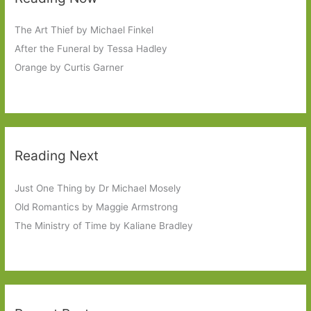
The Art Thief by Michael Finkel
After the Funeral by Tessa Hadley
Orange by Curtis Garner
Reading Next
Just One Thing by Dr Michael Mosely
Old Romantics by Maggie Armstrong
The Ministry of Time by Kaliane Bradley