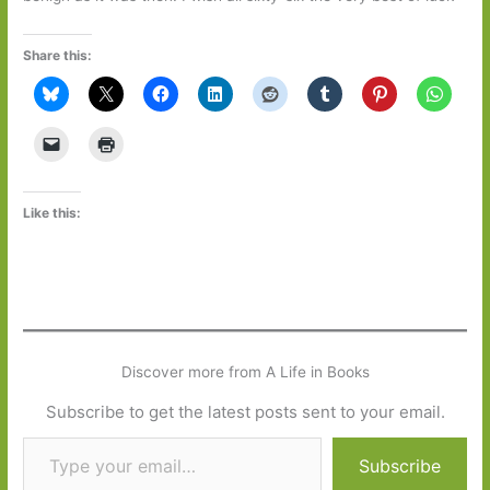
Share this:
Like this:
Discover more from A Life in Books
Subscribe to get the latest posts sent to your email.
Type your email…
Subscribe