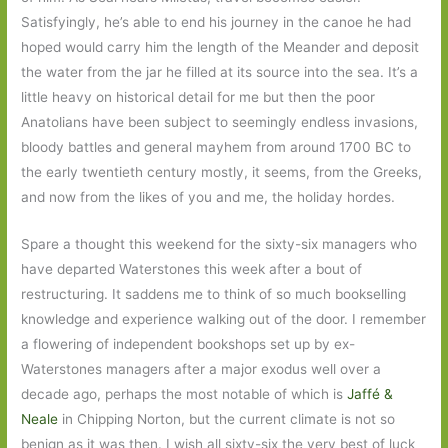
Satisfyingly, he’s able to end his journey in the canoe he had
hoped would carry him the length of the Meander and deposit
the water from the jar he filled at its source into the sea. It’s a
little heavy on historical detail for me but then the poor
Anatolians have been subject to seemingly endless invasions,
bloody battles and general mayhem from around 1700 BC to
the early twentieth century mostly, it seems, from the Greeks,
and now from the likes of you and me, the holiday hordes.
Spare a thought this weekend for the sixty-six managers who
have departed Waterstones this week after a bout of
restructuring. It saddens me to think of so much bookselling
knowledge and experience walking out of the door. I remember
a flowering of independent bookshops set up by ex-
Waterstones managers after a major exodus well over a
decade ago, perhaps the most notable of which is
Jaffé &
Neale
in Chipping Norton, but the current climate is not so
benign as it was then. I wish all sixty-six the very best of luck