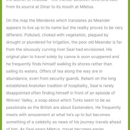
from its source at Dinar to its mouth at Miletus.
On the map the Menderes which translates as Meander
appears to live up to its name but the reality proves to be very
different. Polluted, choked with vegetation, plagued by
drought or plundered for irrigation, the poor old Meander is far
from the sinuously curving river Seal had envisioned. His
original plan to travel solely by canoe is soon scuppered and
he frequently finds himself walking its shores rather than
sailing its waters. Offers of tea along the way are in
abundance, even from security guards. Reliant on the long
established Anatolian tradition of hospitality, Seal is rarely
disappointed often finding himself in front of an episode of
Wolves’ Valley, a soap about which Turks seem to be as
passionate as the British are about Eastenders. He frequently
meets with amazement at what he’s up to but becomes
something of a celebrity as news of his journey travels ahead
of him. As Seal nears Miletus, travel becomes easier.